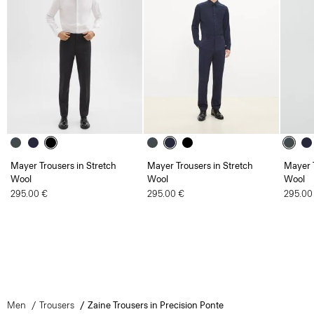
Mayer Trousers in Stretch
Mayer Trousers in Stretch
Mayer T
Wool
Wool
Wool
295.00 €
295.00 €
295.00
Men
Trousers
Zaine Trousers in Precision Ponte