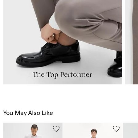
You May Also Like