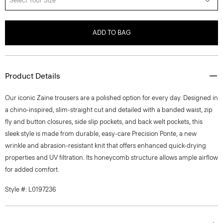
Select Your Size
ADD TO BAG
Product Details
Our iconic Zaine trousers are a polished option for every day. Designed in
a chino-inspired, slim-straight cut and detailed with a banded waist, zip
fly and button closures, side slip pockets, and back welt pockets, this
sleek style is made from durable, easy-care Precision Ponte, a new
wrinkle and abrasion-resistant knit that offers enhanced quick-drying
properties and UV filtration. Its honeycomb structure allows ample airflow
for added comfort.
Style #: L0197236