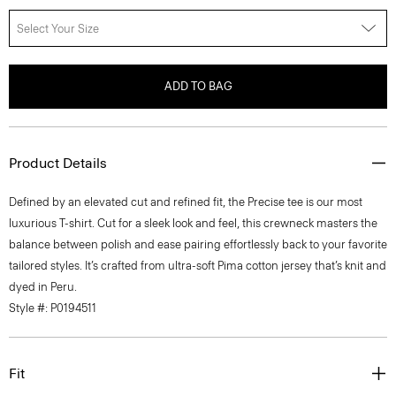
Select Your Size
ADD TO BAG
Product Details
Defined by an elevated cut and refined fit, the Precise tee is our most
luxurious T-shirt. Cut for a sleek look and feel, this crewneck masters the
balance between polish and ease pairing effortlessly back to your favorite
tailored styles. It’s crafted from ultra-soft Pima cotton jersey that’s knit and
dyed in Peru.
Style #: P0194511
Fit