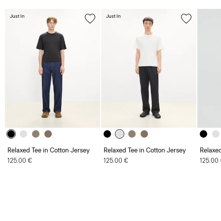
Just In
Just In
Relaxed Tee in Cotton Jersey
Relaxed Tee in Cotton Jersey
Relaxed
125.00 €
125.00 €
125.00
Men
T-Shirts and Polos
Precise Tee in Cotton Jersey