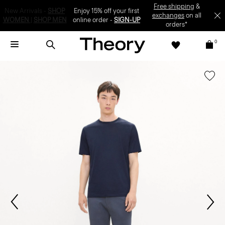
Enjoy 15% off your first online order -
SIGN-UP
0