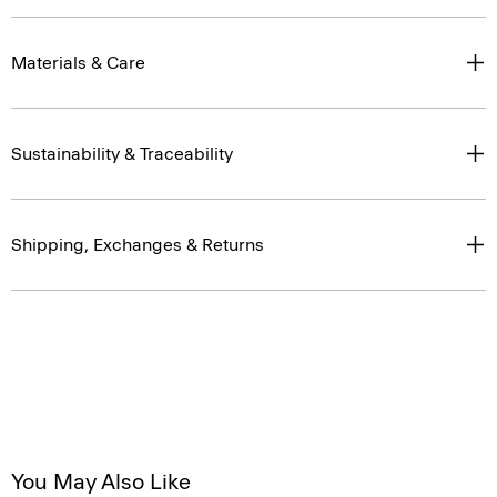
Materials & Care
Sustainability & Traceability
Shipping, Exchanges & Returns
You May Also Like