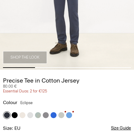
SHOP THE LOOK
Precise Tee in Cotton Jersey
80.00 €
Essential Duos: 2 for €125
Colour
Eclipse
Size: EU
Size Guide