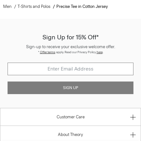
Sign Up for 15% Off*
Sign-up to receive your exclusive welcome offer.
*
Offer terms
apply. Read our Privacy Policy
here
.
SIGN UP
Customer Care
About Theory