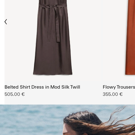
ious
The Women’s Shop
Belted Shirt Dress in Mod Silk Twill
SHOP NOW
Flowy Trousers 
505.00 €
355.00 €