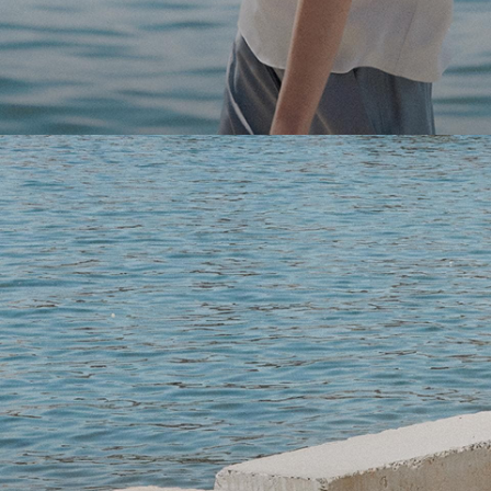
Light-as-air fabrics. Summer-perfect shapes. Keep your 
SHOP WOMEN
SHOP MEN