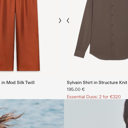
Previous
Next
The Men’
in Mod Silk Twill
Sylvain Shirt in Structure Knit
SHOP NOW
195.00 €
Essential Duos: 2 for €320