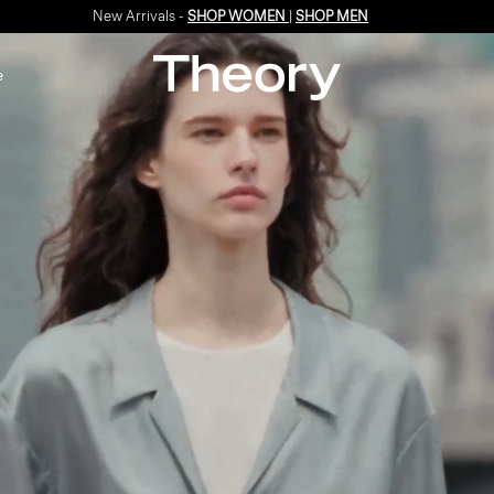
Enjoy 15% off your first online order -
SIGN-UP
e