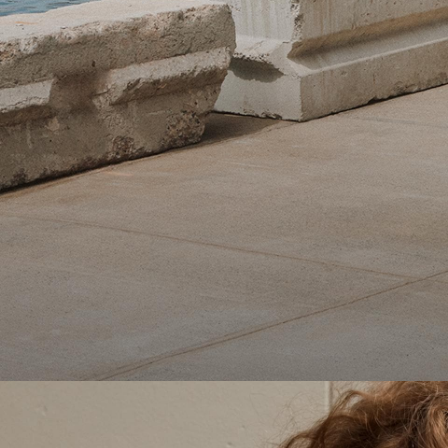
Theory Wardrobe
1 capsule. 6 styles. Endless ways to wear.
SHOP WOMEN
SHOP MEN