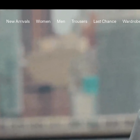
New Arrivals
Women
Men
Trousers
Last Chance
Wardrob