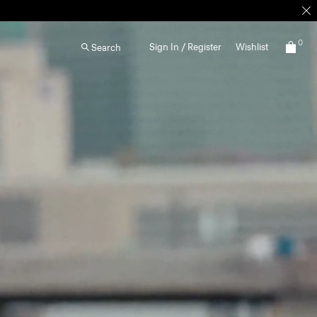
0
Sign In / Register
Wishlist
Search