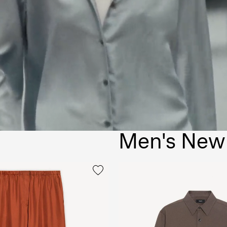
Men's New 