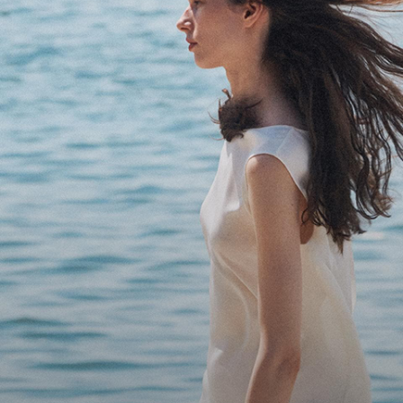
Bring the Breeze