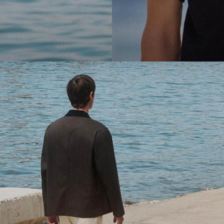
cool.