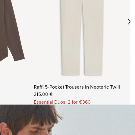
Ne
s Shop
Raffi 5-Pocket Trousers in Neoteric Twill
215.00 €
Essential Duos: 2 for €360