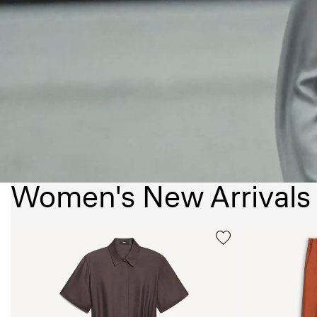
Women's New Arrivals