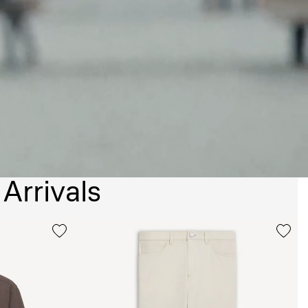
Arrivals