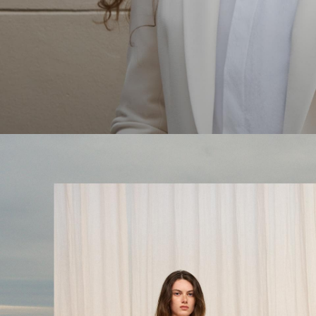
The Linen Sale
Quiet moments featuring spring’s quintessential fabric.
WOMEN'S LINEN
MEN'S LINEN