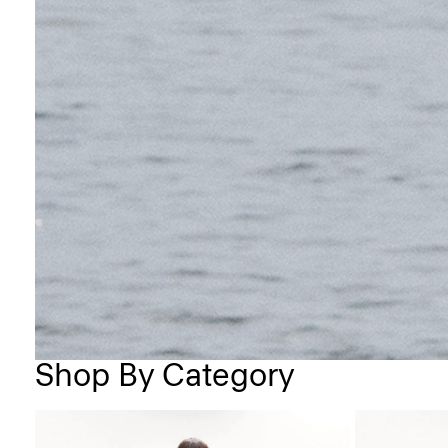
Shop By Category