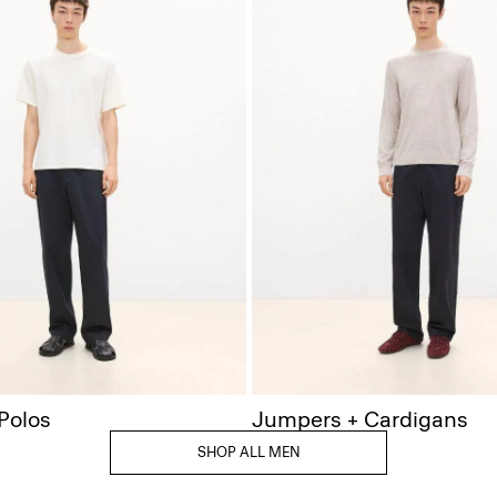
 Polos
Jumpers + Cardigans
SHOP ALL MEN