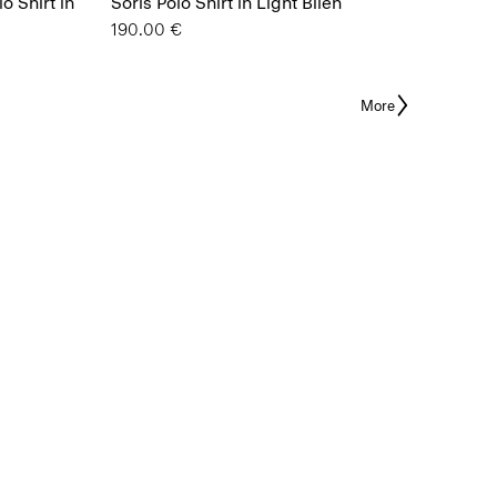
o Shirt in
Soris Polo Shirt in Light Bilen
190.00 €
More