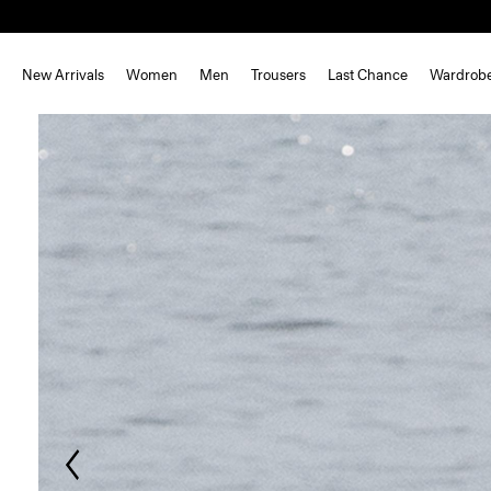
New Arrivals
Women
Men
Trousers
Last Chance
Wardrob