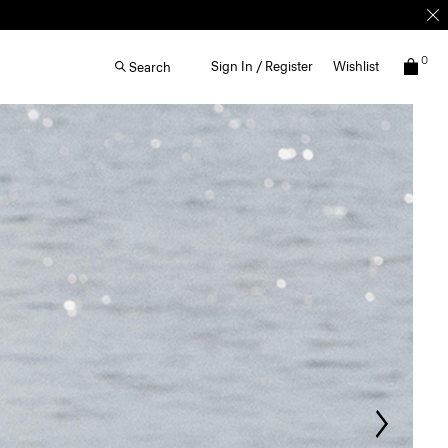
0
Sign In / Register
Wishlist
Search