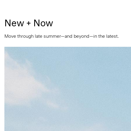
New + Now
Move through late summer—and beyond—in the latest.