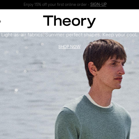
Enjoy 15% off your first online order -
SIGN-UP
Bring the Breeze
e
Light-as-air fabrics. Summer-perfect shapes. Keep your cool.
SHOP NOW