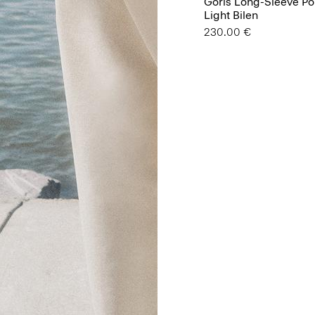
Goris Long-Sleeve Pol
Light Bilen
230.00 €