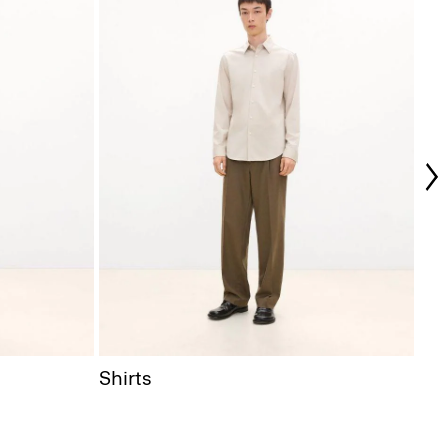
Coa
Shirts