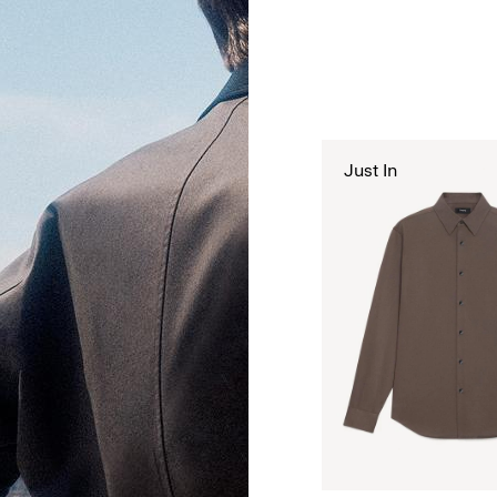
Just In