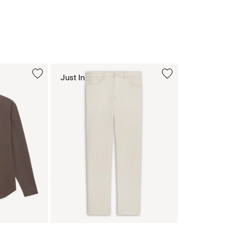
Just In