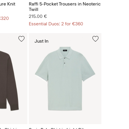
ure Knit
Raffi 5-Pocket Trousers in Neoteric
Twill
215.00 €
 €320
Essential Duos: 2 for €360
Just In