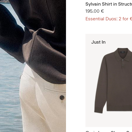
Sylvain Shirt in Struct
195.00 €
Essential Duos: 2 for
Just In