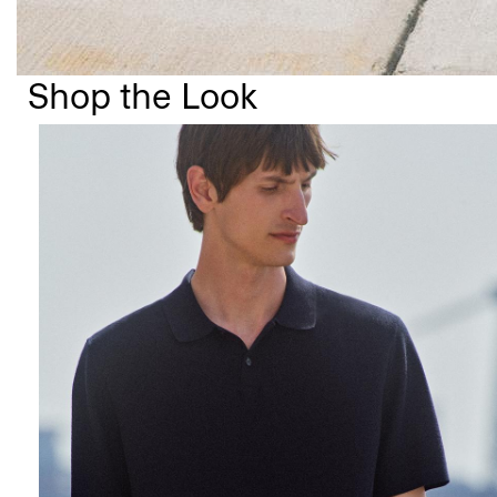
Shop the Look