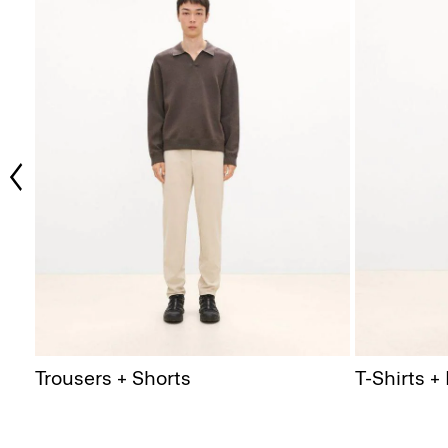
Trousers + Shorts
T-Shirts +