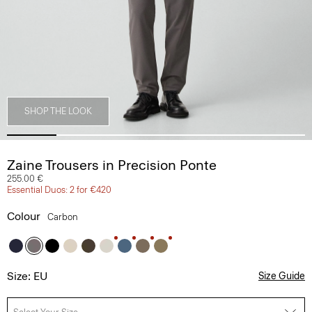
SHOP THE LOOK
Zaine Trousers in Precision Ponte
255.00 €
Essential Duos: 2 for €420
Colour
Carbon
Size: EU
Size Guide