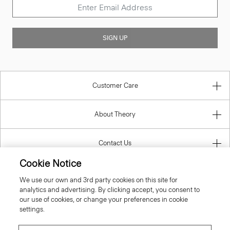
SIGN UP
Customer Care
About Theory
Contact Us
Cookie Notice
Information
We use our own and 3rd party cookies on this site for
analytics and advertising. By clicking accept, you consent to
our use of cookies, or change your preferences in cookie
settings.
Sweden