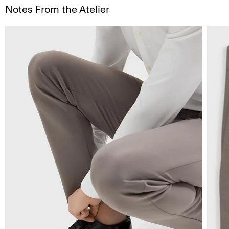
Notes From the Atelier