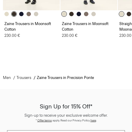
Zaine Trousers in Moonsoft
Zaine Trousers in Moonsoft
Straigh
Cotton
Cotton
Moonso
230.00 €
230.00 €
230.00
Men
Trousers
Zaine Trousers in Precision Ponte
Sign Up for 15% Off*
Sign-up to receive your exclusive welcome offer.
*
Offer terms
apply. Read our Privacy Policy
here
.