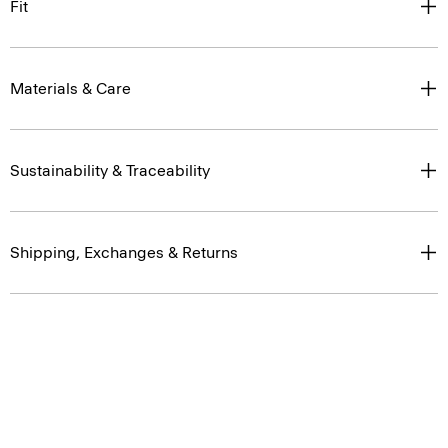
Fit
Materials & Care
Sustainability & Traceability
Shipping, Exchanges & Returns