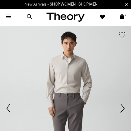
New Arrivals -
SHOP WOMEN
|
SHOP MEN
0