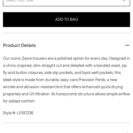
Select Your Size
ADD TO BAG
Product Details
Our iconic Zaine trousers are a polished option for every day. Designed in
a chino-inspired, slim-straight cut and detailed with a banded waist, zip
fly and button closures, side slip pockets, and back welt pockets, this
sleek style is made from durable, easy-care Precision Ponte, a new
wrinkle and abrasion-resistant knit that offers enhanced quick-drying
properties and UV filtration. Its honeycomb structure allows ample airflow
for added comfort.
Style #: L0197236