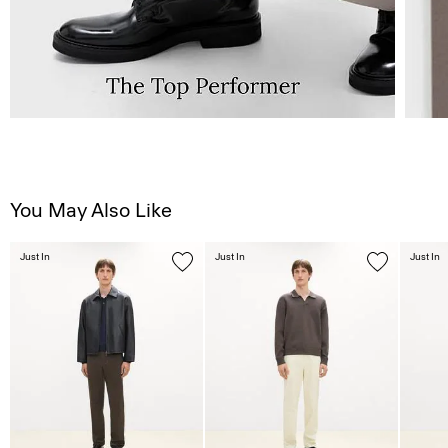
You May Also Like
Just In
Just In
Just In