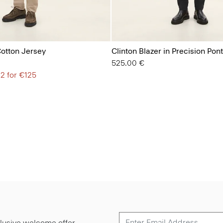
Cotton Jersey
Clinton Blazer in Precision Pon
525.00 €
 2 for €125
lusive welcome offer.