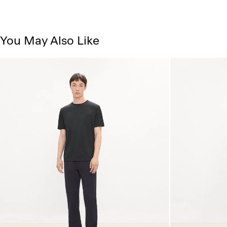
You May Also Like