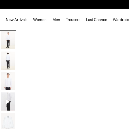
New Arrivals
Women
Men
Trousers
Last Chance
Wardrob