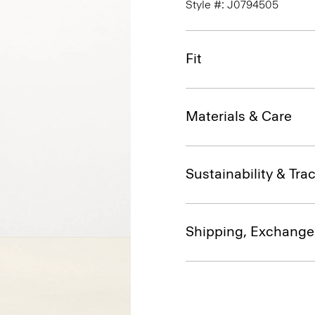
Style #: J0794505
Fit
Materials & Care
Sustainability & Trac
Shipping, Exchange