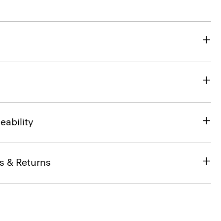
eability
s & Returns