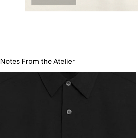
Notes From the Atelier