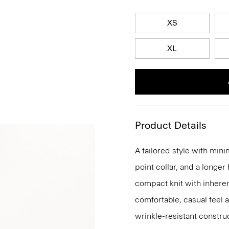
XS
XL
Product Details
A tailored style with mini
point collar, and a longer
compact knit with inherent
comfortable, casual feel 
wrinkle-resistant constru