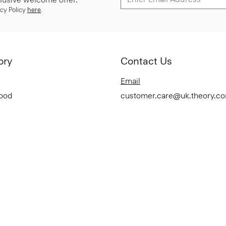
cy Policy
here
.
ory
Contact Us
Email
Good
customer.care@uk.theory.c