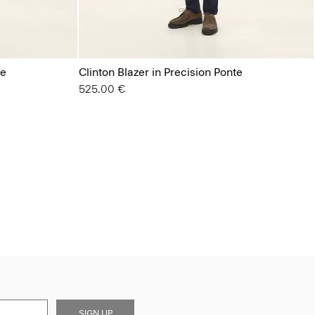
te
Clinton Blazer in Precision Ponte
525.00 €
SIGN UP