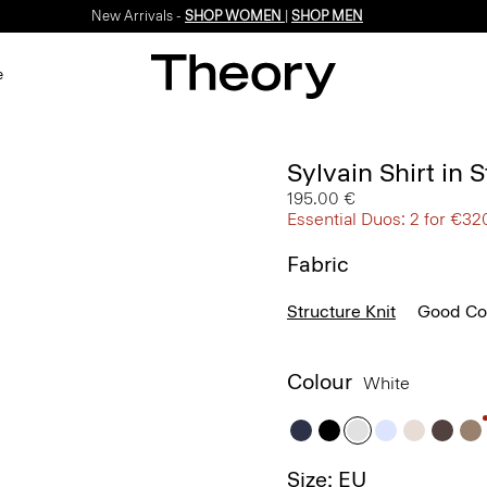
New Arrivals -
SHOP WOMEN
|
SHOP MEN
e
Sylvain Shirt in 
195.00 €
Essential Duos: 2 for €32
Fabric
Structure Knit
Good Co
Colour
White
Size: EU