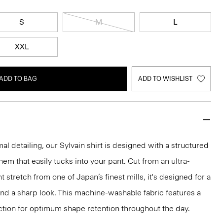
S
M
L
XXL
ADD TO BAG
ADD TO WISHLIST
mal detailing, our Sylvain shirt is designed with a structured
 hem that easily tucks into your pant. Cut from an ultra-
 stretch from one of Japan’s finest mills, it's designed for a
and a sharp look. This machine-washable fabric features a
ction for optimum shape retention throughout the day.