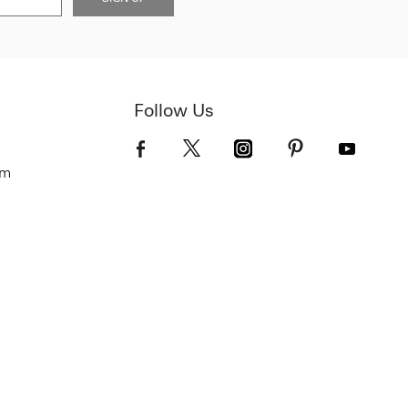
Follow Us
om