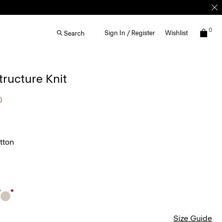
0
Sign In / Register
Wishlist
Search
Structure Knit
0
tton
Size Guide