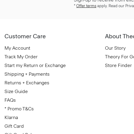
*
Offer terms
apply. Read our Priva
Customer Care
About The
My Account
Our Story
Track My Order
Theory For 
Start my Return or Exchange
Store Finder
Shipping + Payments
Returns + Exchanges
Size Guide
FAQs
* Promo T&Cs
Klarna
Gift Card