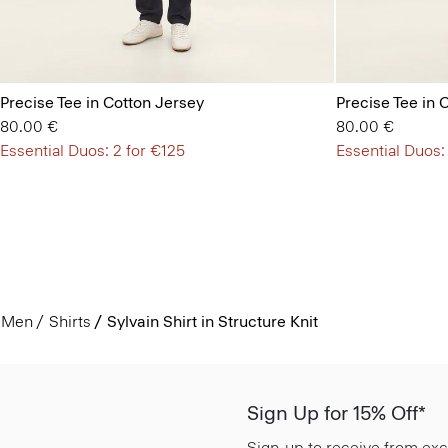
Precise Tee in Cotton Jersey
Precise Tee in 
80.00 €
80.00 €
Essential Duos: 2 for €125
Essential Duos:
Men
Shirts
Sylvain Shirt in Structure Knit
Sign Up for 15% Off*
Sign-up to receive from exc