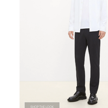
SHOP THE LOOK