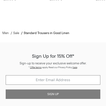
Men
Sale
Standard Trousers in Good Linen
Sign Up for 15% Off*
Sign-up to receive your exclusive welcome offer.
*
Offer terms
apply. Read our Privacy Policy
here
.
SIGN UP