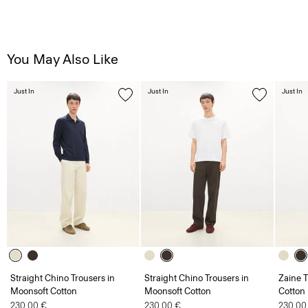
You May Also Like
Just In
Just In
Just In
Straight Chino Trousers in
Straight Chino Trousers in
Zaine T
Moonsoft Cotton
Moonsoft Cotton
Cotton
230.00 €
230.00 €
230.00