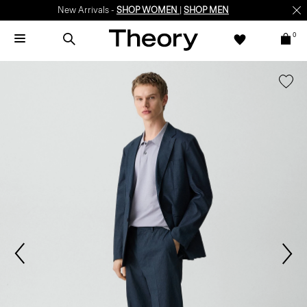
New Arrivals -
SHOP WOMEN
|
SHOP MEN
0