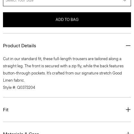
Select Your Size
ADD TO BAG
Product Details
Cut in our standard fit, these full-length trousers are tailored along a
straight leg. The front is secured with a zip fly, while the back features
button-through pockets. It’s crafted from our signature stretch Good
Linen fabric.
Style #: Q0373204
Fit