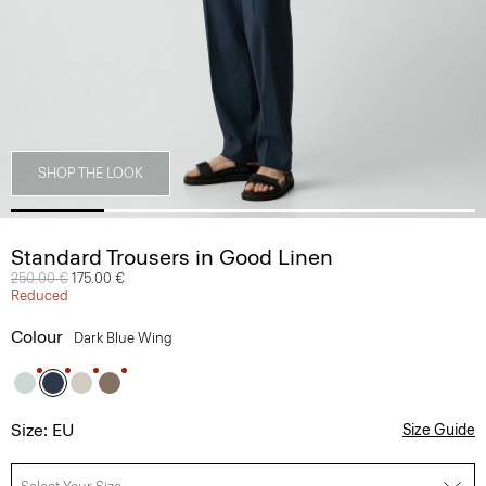
SHOP THE LOOK
Standard Trousers in Good Linen
Price reduced from
250.00 €
to
175.00 €
Reduced
Colour
Dark Blue Wing
Size: EU
Size Guide