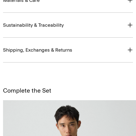
Materials & Care
Sustainability & Traceability
Shipping, Exchanges & Returns
Complete the Set