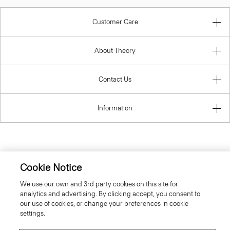
Customer Care
About Theory
Contact Us
Information
Greece
Cookie Notice
We use our own and 3rd party cookies on this site for
analytics and advertising. By clicking accept, you consent to
our use of cookies, or change your preferences in cookie
settings.
© 2026 Theory