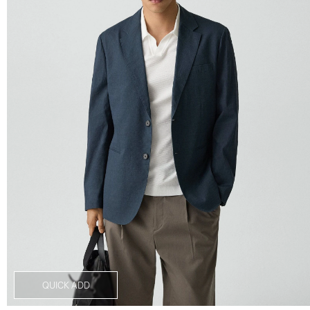
QUICK ADD