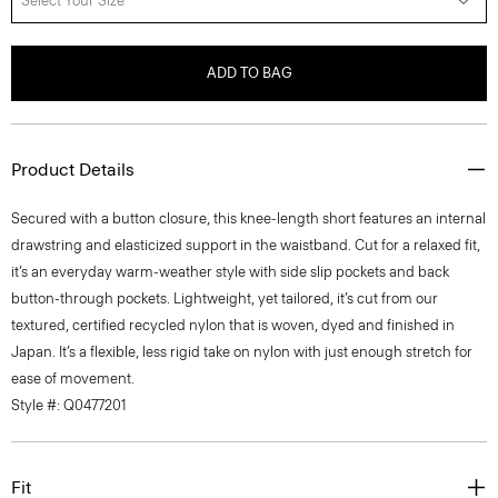
Select Your Size
ADD TO BAG
Product Details
Secured with a button closure, this knee-length short features an internal
drawstring and elasticized support in the waistband. Cut for a relaxed fit,
it’s an everyday warm-weather style with side slip pockets and back
button-through pockets. Lightweight, yet tailored, it’s cut from our
textured, certified recycled nylon that is woven, dyed and finished in
Japan. It’s a flexible, less rigid take on nylon with just enough stretch for
ease of movement.
Style #: Q0477201
Fit