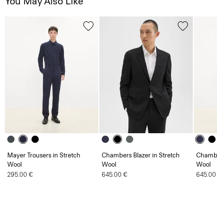
You May Also Like
Mayer Trousers in Stretch
Chambers Blazer in Stretch
Chambe
Wool
Wool
Wool
295.00 €
645.00 €
645.00