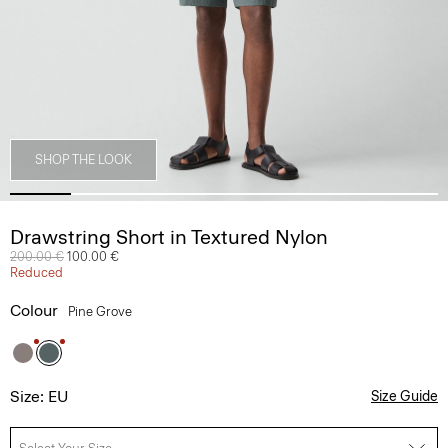
SHOP THE LOOK
Drawstring Short in Textured Nylon
Price reduced from
200.00 €
to
100.00 €
Reduced
Colour
Pine Grove
Size: EU
Size Guide