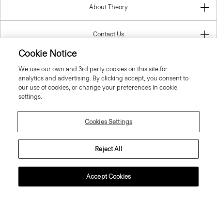
About Theory
Contact Us
Cookie Notice
Information
We use our own and 3rd party cookies on this site for
analytics and advertising. By clicking accept, you consent to
our use of cookies, or change your preferences in cookie
settings.
Czech Republic
Cookies Settings
Reject All
© 2026 Theory
Accept Cookies