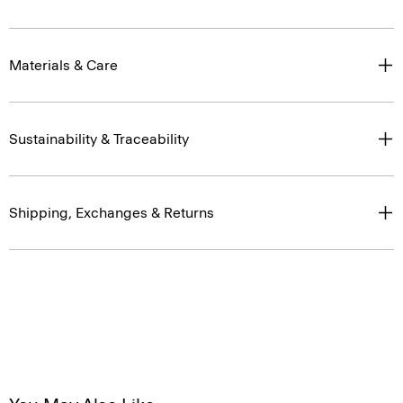
Materials & Care
Sustainability & Traceability
Shipping, Exchanges & Returns