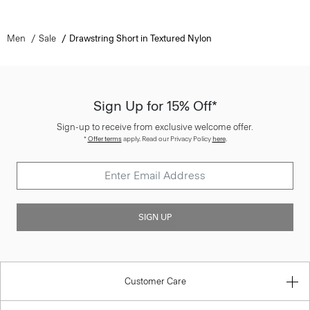
Men
Sale
Drawstring Short in Textured Nylon
Sign Up for 15% Off*
Sign-up to receive from exclusive welcome offer.
*
Offer terms
apply. Read our Privacy Policy
here
.
SIGN UP
Customer Care