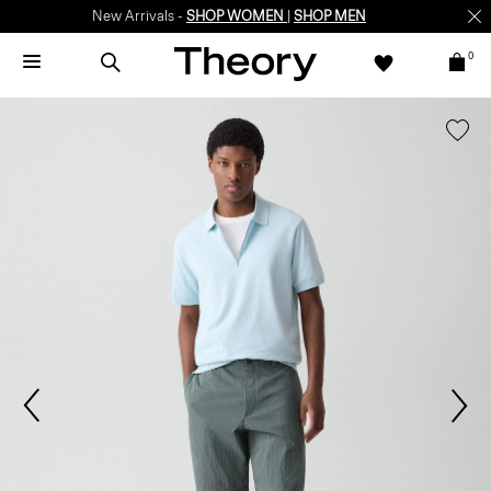
New Arrivals -
SHOP WOMEN
|
SHOP MEN
0