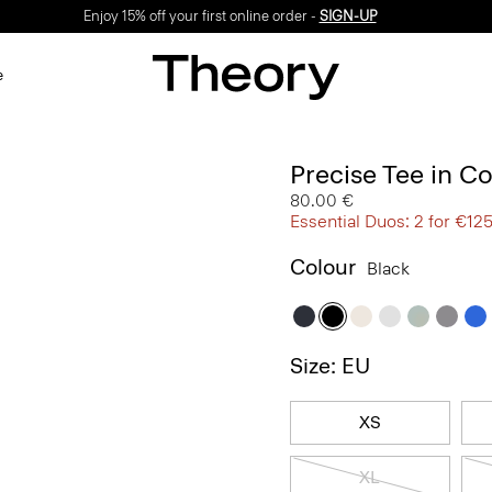
Enjoy 15% off your first online order -
SIGN-UP
e
Precise Tee in C
80.00 €
Essential Duos: 2 for €12
Colour
Black
Size: EU
XS
XL