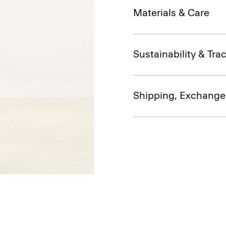
Materials & Care
Sustainability & Trac
Shipping, Exchange