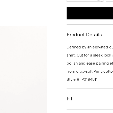
Product Details
Defined by an elevated cut
shirt. Cut for a sleek lo
polish and ease pairing eff
from ultra-soft Pima cotto
Style #: P0194511
Fit