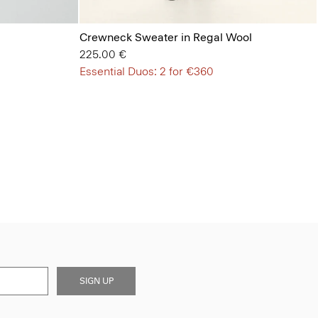
Crewneck Sweater in Regal Wool
225.00 €
Essential Duos: 2 for €360
SIGN UP