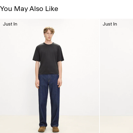
You May Also Like
Just In
Just In