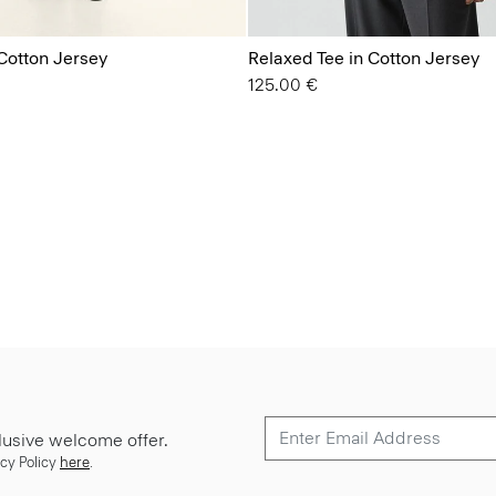
Cotton Jersey
Relaxed Tee in Cotton Jersey
125.00 €
lusive welcome offer.
cy Policy
here
.