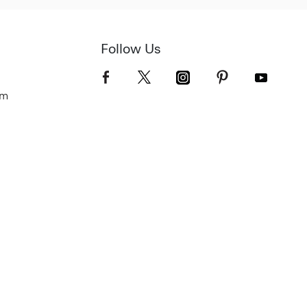
Follow Us
om