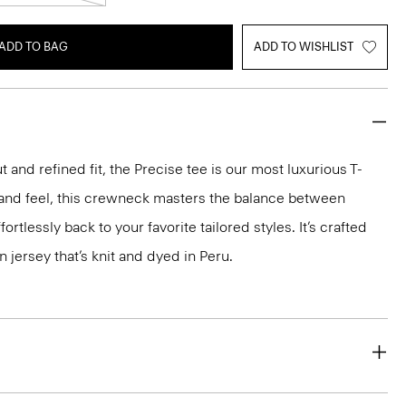
ADD TO BAG
ADD TO WISHLIST
 and refined fit, the Precise tee is our most luxurious T-
ok and feel, this crewneck masters the balance between
ortlessly back to your favorite tailored styles. It’s crafted
n jersey that’s knit and dyed in Peru.