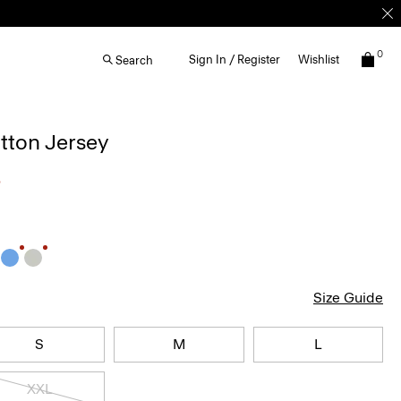
0
Sign In / Register
Wishlist
Search
otton Jersey
5
Size Guide
S
M
L
XXL