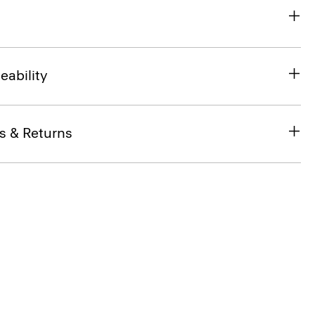
eability
s & Returns