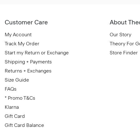
Customer Care
About The
My Account
Our Story
Track My Order
Theory For 
Start my Return or Exchange
Store Finder
Shipping + Payments
Returns + Exchanges
Size Guide
FAQs
* Promo T&Cs
Klarna
Gift Card
Gift Card Balance