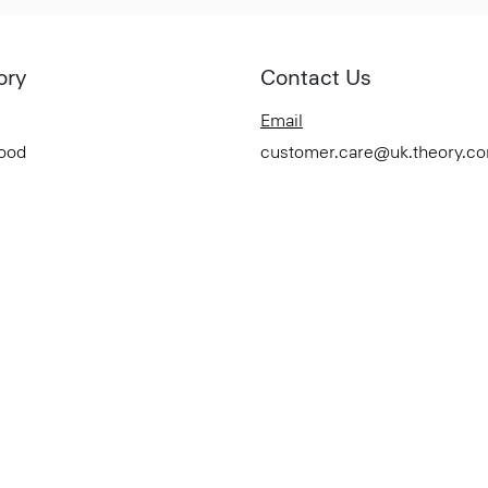
ory
Contact Us
Email
Good
customer.care@uk.theory.c