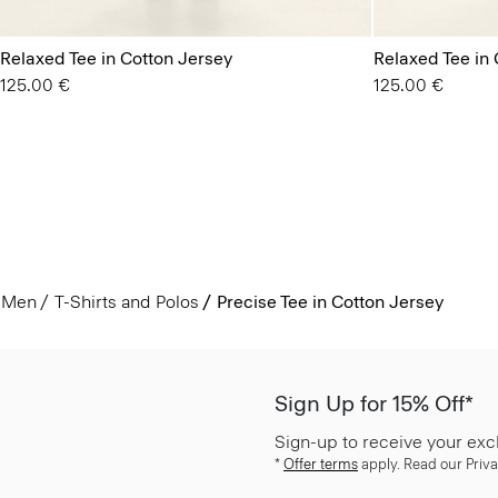
Relaxed Tee in Cotton Jersey
Relaxed Tee in 
125.00 €
125.00 €
Men
T-Shirts and Polos
Precise Tee in Cotton Jersey
Sign Up for 15% Off*
Sign-up to receive your exc
*
Offer terms
apply. Read our Priva