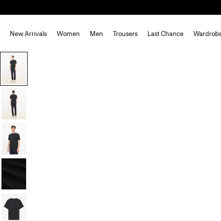
New Arrivals
Women
Men
Trousers
Last Chance
Wardrob