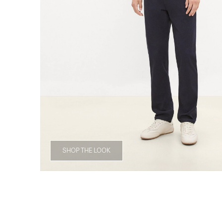
SHOP THE LOOK