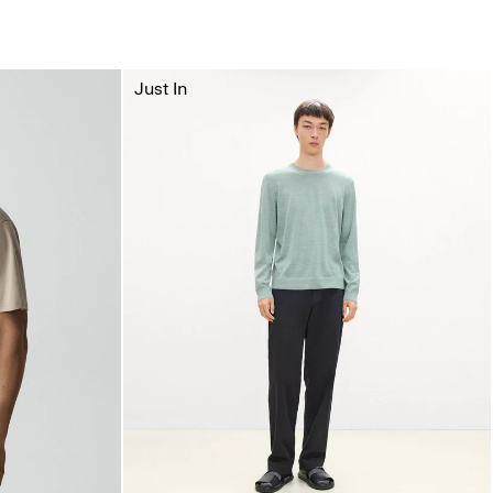
Just In