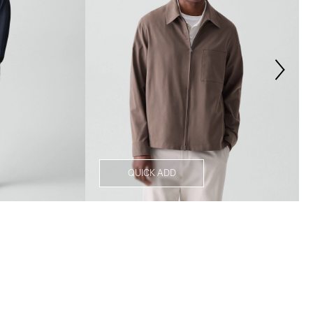
QUICK ADD