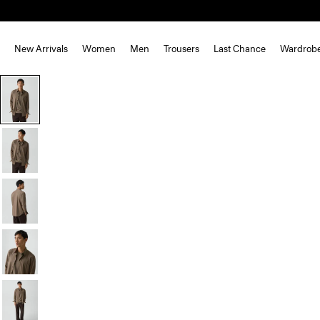
New Arrivals
Women
Men
Trousers
Last Chance
Wardrob