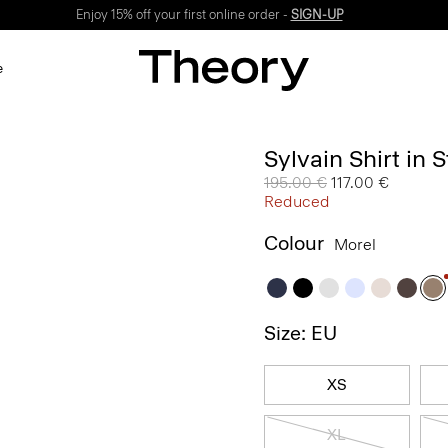
Enjoy 15% off your first online order -
SIGN-UP
e
Sylvain Shirt in 
Price reduced from
195.00 €
to
117.00 €
Reduced
Colour
Morel
Size: EU
XS
XL