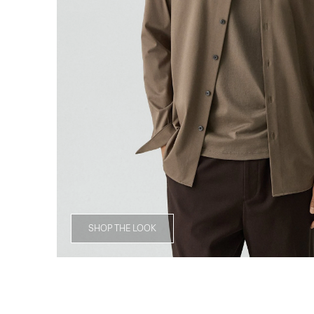
SHOP THE LOOK