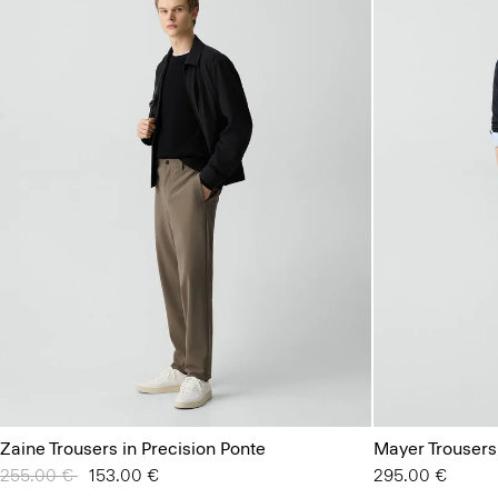
Zaine Trousers in Precision Ponte
Mayer Trousers
Price reduced from
255.00 €
to
153.00 €
295.00 €