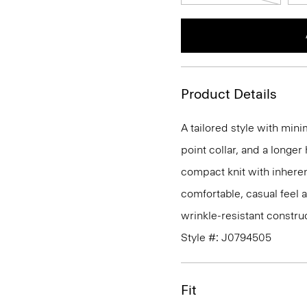
Product Details
A tailored style with mini
point collar, and a longer
compact knit with inherent
comfortable, casual feel 
wrinkle-resistant constru
Style #: J0794505
Fit