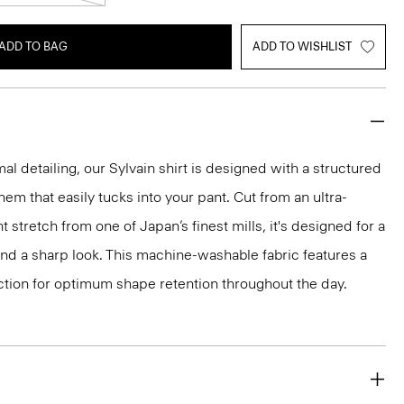
ADD TO BAG
ADD TO WISHLIST
mal detailing, our Sylvain shirt is designed with a structured
 hem that easily tucks into your pant. Cut from an ultra-
 stretch from one of Japan’s finest mills, it's designed for a
and a sharp look. This machine-washable fabric features a
ction for optimum shape retention throughout the day.