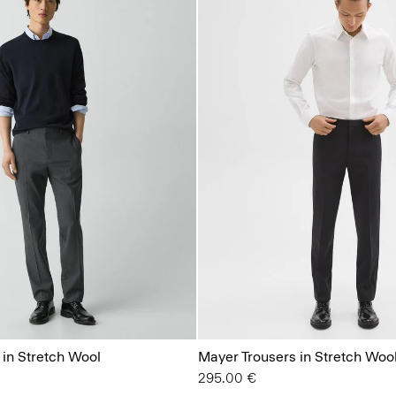
 in Stretch Wool
Mayer Trousers in Stretch Woo
295.00 €