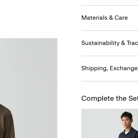
Materials & Care
Sustainability & Trac
Shipping, Exchange
Complete the Se