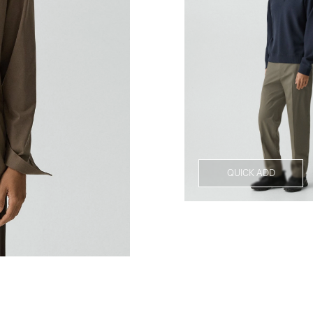
QUICK ADD