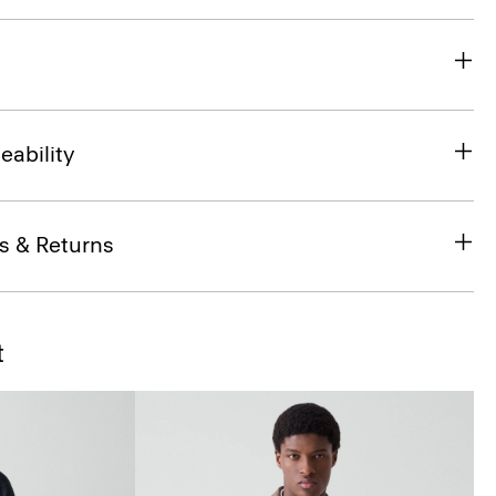
eability
s & Returns
t