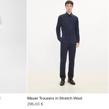
l
Mayer Trousers in Stretch Wool
295.00 €