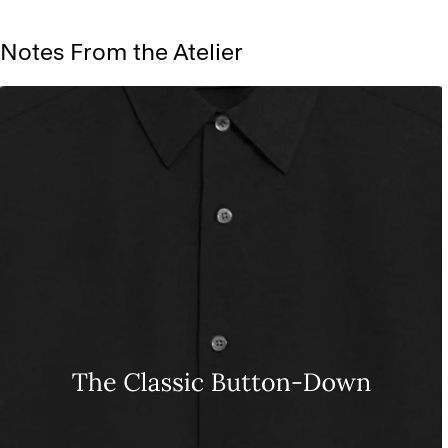
Notes From the Atelier