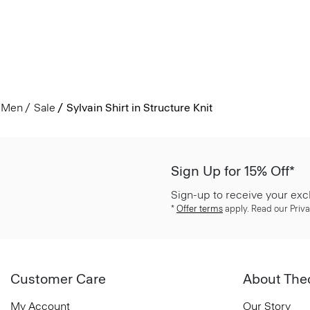
Men
Sale
Sylvain Shirt in Structure Knit
Sign Up for 15% Off*
Sign-up to receive your exc
*
Offer terms
apply. Read our Priva
Customer Care
About The
My Account
Our Story