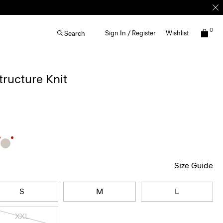
0
Sign In / Register
Wishlist
Search
Structure Knit
Size Guide
S
M
L
XXL