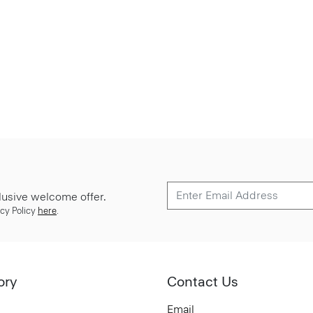
lusive welcome offer.
cy Policy
here
.
ory
Contact Us
Email