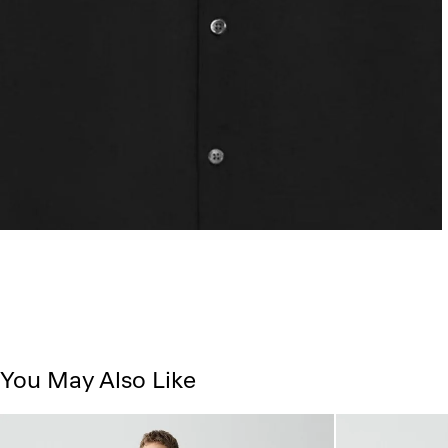
You May Also Like