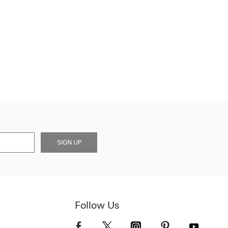
SIGN UP
Follow Us