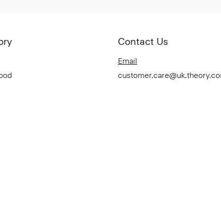
ory
Contact Us
Email
Good
customer.care@uk.theory.c