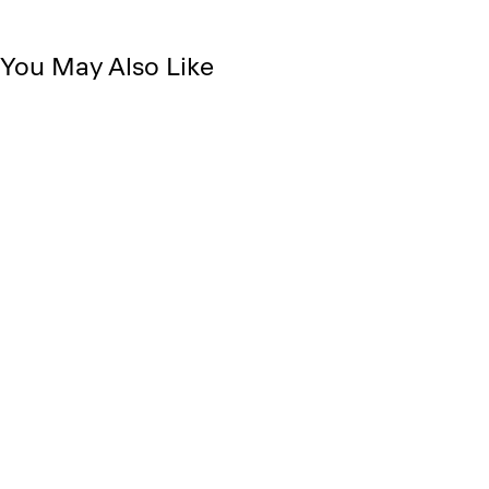
You May Also Like