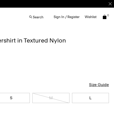
0
Sign In / Register
Wishlist
Search
rshirt in Textured Nylon
Size Guide
S
M
L