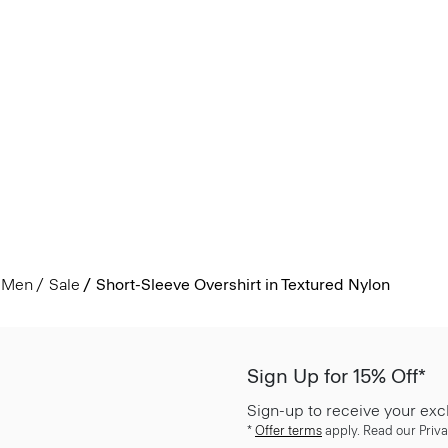
Men
Sale
Short-Sleeve Overshirt in Textured Nylon
Sign Up for 15% Off*
Sign-up to receive your exc
*
Offer terms
apply. Read our Priva