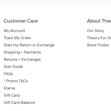
Customer Care
About The
My Account
Our Story
Track My Order
Theory For 
Start my Return or Exchange
Store Finder
Shipping + Payments
Returns + Exchanges
Size Guide
FAQs
* Promo T&Cs
Klarna
Gift Card
Gift Card Balance