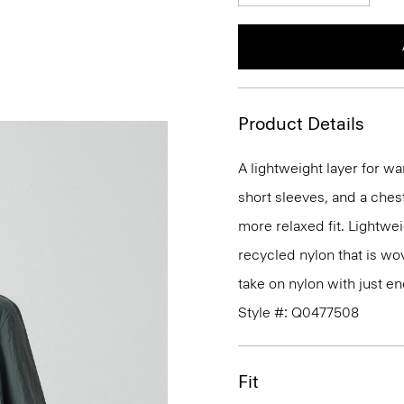
Product Details
A lightweight layer for wa
short sleeves, and a ches
more relaxed fit. Lightweig
recycled nylon that is wove
take on nylon with just e
Style #: Q0477508
Fit