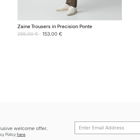
Zaine Trousers in Precision Ponte
Price reduced from
255.00 €
to
153.00 €
lusive welcome offer.
cy Policy
here
.