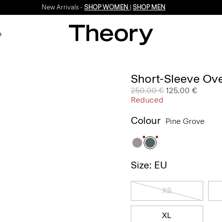
New Arrivals -
SHOP WOMEN
|
SHOP MEN
e
Short-Sleeve Ove
Price reduced from
250.00 €
to
125.00 €
Reduced
Colour
Pine Grove
Size: EU
XS
XL