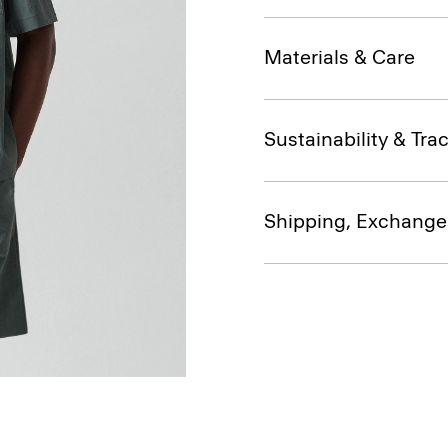
Materials & Care
Sustainability & Trac
Shipping, Exchange