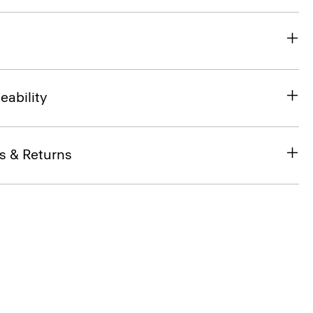
eability
s & Returns