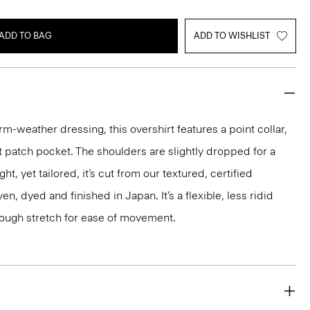
ADD TO BAG
ADD TO WISHLIST
rm-weather dressing, this overshirt features a point collar,
t patch pocket. The shoulders are slightly dropped for a
ht, yet tailored, it’s cut from our textured, certified
n, dyed and finished in Japan. It’s a flexible, less ridid
nough stretch for ease of movement.