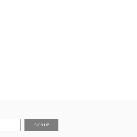
SIGN UP