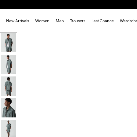
New Arrivals
Women
Men
Trousers
Last Chance
Wardrob