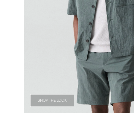
SHOP THE LOOK