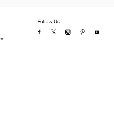
Follow Us
om