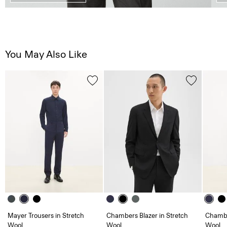
You May Also Like
Mayer Trousers in Stretch
Chambers Blazer in Stretch
Chambe
Wool
Wool
Wool