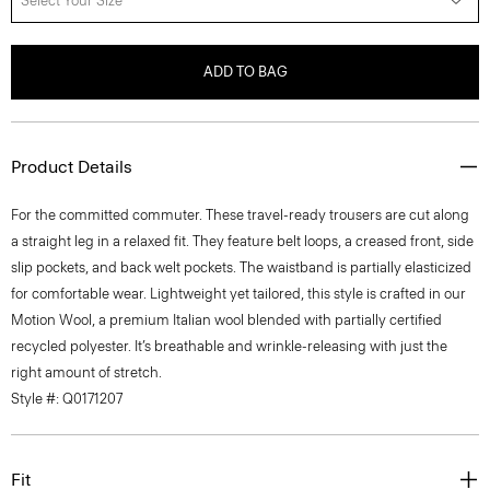
Select Your Size
ADD TO BAG
Product Details
For the committed commuter. These travel-ready trousers are cut along
a straight leg in a relaxed fit. They feature belt loops, a creased front, side
slip pockets, and back welt pockets. The waistband is partially elasticized
for comfortable wear. Lightweight yet tailored, this style is crafted in our
Motion Wool, a premium Italian wool blended with partially certified
recycled polyester. It’s breathable and wrinkle-releasing with just the
right amount of stretch.
Style #: Q0171207
Fit