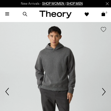
New Arrivals -
SHOP WOMEN
|
SHOP MEN
0