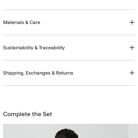
Materials & Care
Sustainability & Traceability
Shipping, Exchanges & Returns
Complete the Set