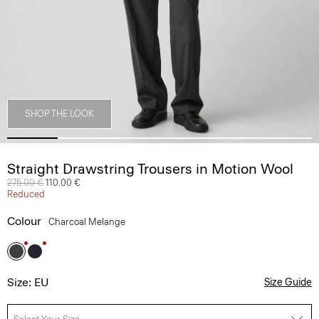
SHOP THE LOOK
Straight Drawstring Trousers in Motion Wool
Price reduced from
275.00 €
to
110.00 €
Reduced
Colour
Charcoal Melange
Size: EU
Size Guide