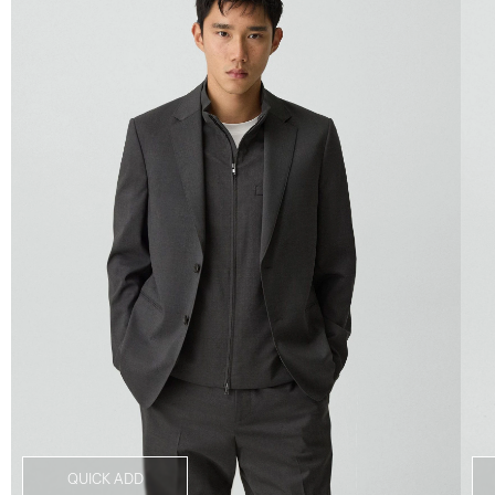
QUICK ADD