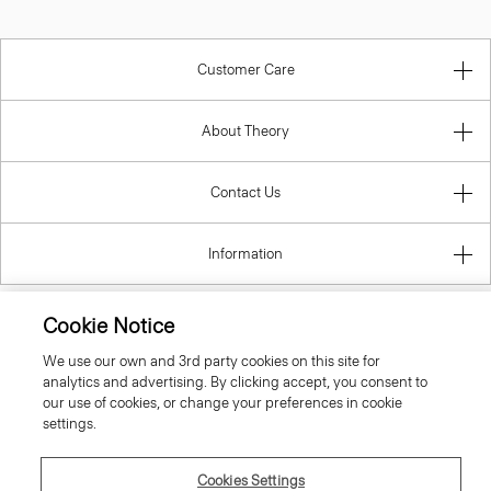
Customer Care
About Theory
Contact Us
Information
Cookie Notice
Czech Republic
We use our own and 3rd party cookies on this site for
analytics and advertising. By clicking accept, you consent to
our use of cookies, or change your preferences in cookie
settings.
Cookies Settings