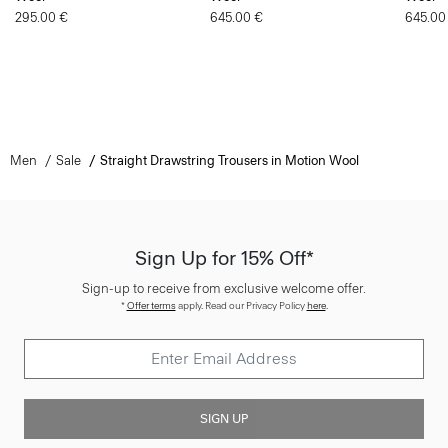
295.00 €
645.00 €
645.00
Men
Sale
Straight Drawstring Trousers in Motion Wool
Sign Up for 15% Off*
Sign-up to receive from exclusive welcome offer.
*
Offer terms
apply. Read our Privacy Policy
here
.
SIGN UP