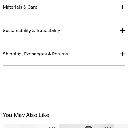
Materials & Care
Sustainability & Traceability
Shipping, Exchanges & Returns
You May Also Like