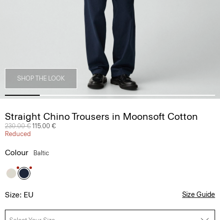
SHOP THE LOOK
Straight Chino Trousers in Moonsoft Cotton
Price reduced from
230.00 €
to
115.00 €
Reduced
Colour
Baltic
Size: EU
Size Guide