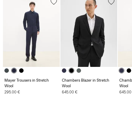
Mayer Trousers in Stretch
Chambers Blazer in Stretch
Chambe
Wool
Wool
Wool
295.00 €
645.00 €
645.00