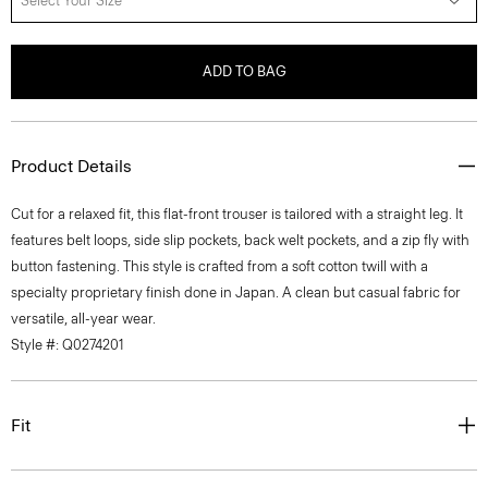
Select Your Size
ADD TO BAG
Product Details
Cut for a relaxed fit, this flat-front trouser is tailored with a straight leg. It
features belt loops, side slip pockets, back welt pockets, and a zip fly with
button fastening. This style is crafted from a soft cotton twill with a
specialty proprietary finish done in Japan. A clean but casual fabric for
versatile, all-year wear.
Style #: Q0274201
Fit