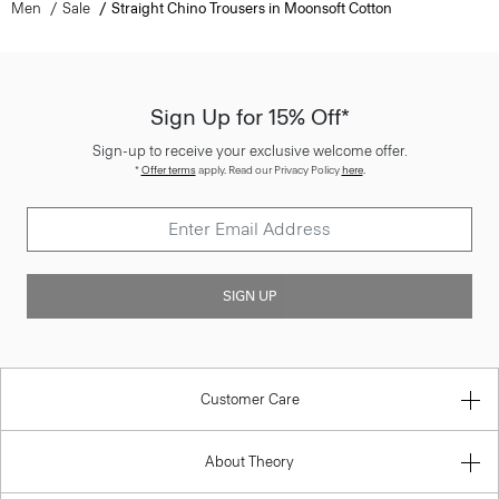
Men
Sale
Straight Chino Trousers in Moonsoft Cotton
Sign Up for 15% Off*
Sign-up to receive your exclusive welcome offer.
*
Offer terms
apply. Read our Privacy Policy
here
.
SIGN UP
Customer Care
About Theory