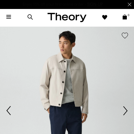
Enjoy 15% off your first online order -
SIGN-UP
0