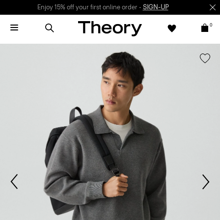
Enjoy 15% off your first online order -
SIGN-UP
0