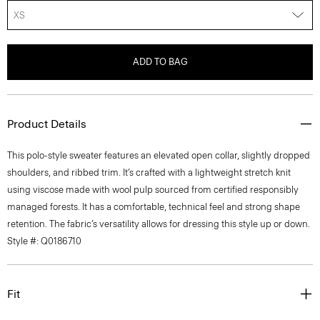
XS
ADD TO BAG
Product Details
This polo-style sweater features an elevated open collar, slightly dropped
shoulders, and ribbed trim. It’s crafted with a lightweight stretch knit
using viscose made with wool pulp sourced from certified responsibly
managed forests. It has a comfortable, technical feel and strong shape
retention. The fabric’s versatility allows for dressing this style up or down.
Style #: Q0186710
Fit