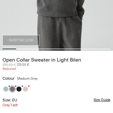
SHOP THE LOOK
Open Collar Sweater in Light Bilen
Price reduced from
250.00 €
to
125.00 €
Reduced
Colour
Medium Grey
Size: EU
Size Guide
Only 1 left