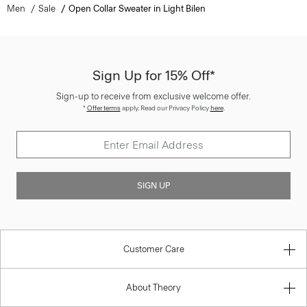
Men
Sale
Open Collar Sweater in Light Bilen
Sign Up for 15% Off*
Sign-up to receive from exclusive welcome offer.
*
Offer terms
apply. Read our Privacy Policy
here
.
SIGN UP
Customer Care
About Theory