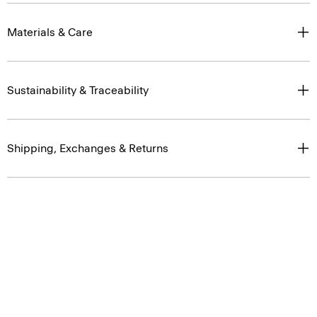
Materials & Care
Sustainability & Traceability
Shipping, Exchanges & Returns