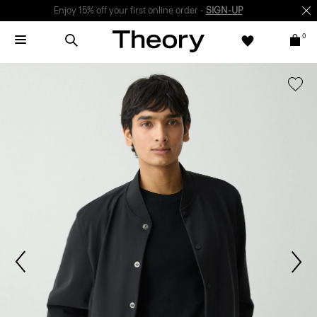
Enjoy 15% off your first online order -
SIGN-UP
0