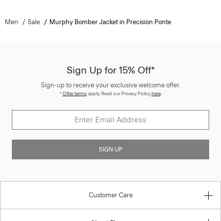
Men
Sale
Murphy Bomber Jacket in Precision Ponte
Sign Up for 15% Off*
Sign-up to receive your exclusive welcome offer.
*
Offer terms
apply. Read our Privacy Policy
here
.
SIGN UP
Customer Care