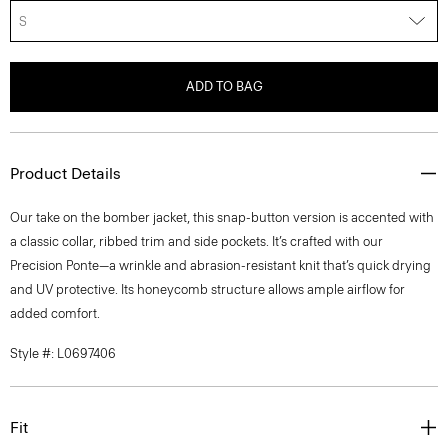
S
ADD TO BAG
Product Details
Our take on the bomber jacket, this snap-button version is accented with
a classic collar, ribbed trim and side pockets. It’s crafted with our
Precision Ponte—a wrinkle and abrasion-resistant knit that’s quick drying
and UV protective. Its honeycomb structure allows ample airflow for
added comfort.
Style #: L0697406
Fit