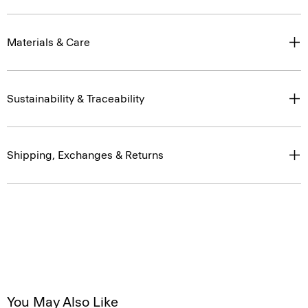
Materials & Care
Sustainability & Traceability
Shipping, Exchanges & Returns
You May Also Like