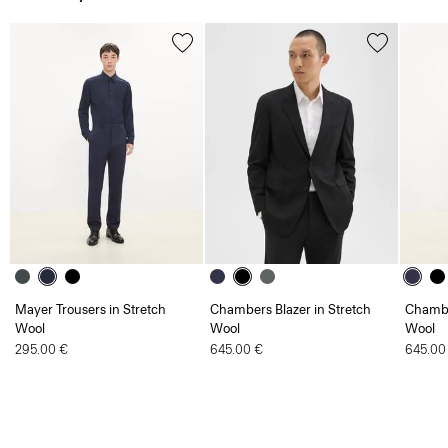
Mayer Trousers in Stretch
Chambers Blazer in Stretch
Chambe
Wool
Wool
Wool
295.00 €
645.00 €
645.00