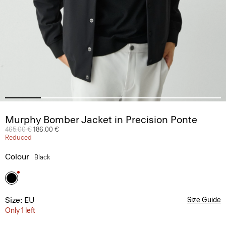
Murphy Bomber Jacket in Precision Ponte
Price reduced from
465.00 €
to
186.00 €
Reduced
Colour
Black
Size: EU
Size Guide
Only 1 left