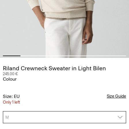
Riland Crewneck Sweater in Light Bilen
245.00 €
Colour
Size: EU
Size Guide
Only 1 left
M