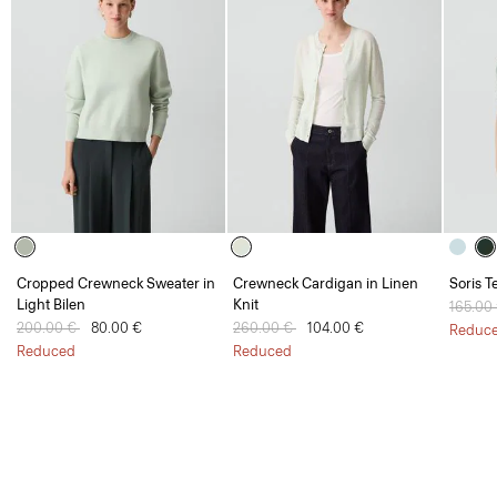
Cropped Crewneck Sweater in
Crewneck Cardigan in Linen
Soris T
Light Bilen
Knit
Price 
165.00
Price reduced from
200.00 €
to
80.00 €
Price reduced from
260.00 €
to
104.00 €
Reduc
Reduced
Reduced