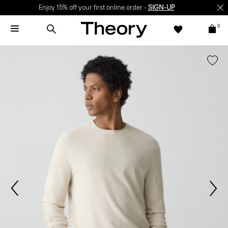
Enjoy 15% off your first online order -
SIGN-UP
0