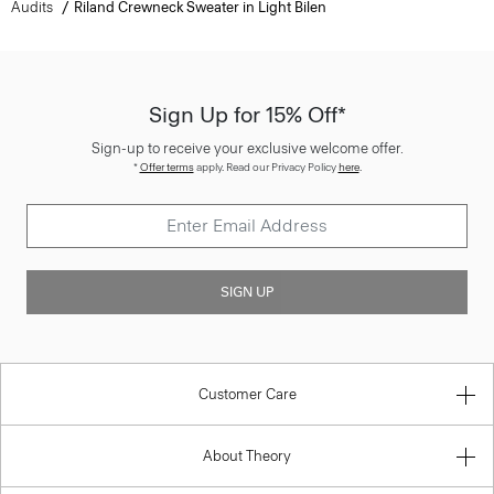
Audits
Riland Crewneck Sweater in Light Bilen
Sign Up for 15% Off*
Sign-up to receive your exclusive welcome offer.
*
Offer terms
apply. Read our Privacy Policy
here
.
SIGN UP
Customer Care
About Theory