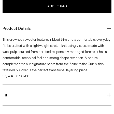
ADD TO BAG
Product Details
This crewneck sweater features ribbed trim and a comfortable, everyday
fit. It’s crafted with a lightweight stretch knit using viscose made with
wool pulp sourced from certified responsibly managed forests. It has a
comfortable, technical feel and strong shape retention. A natural
complement to our signature pants from the Zaine to the Curtis, this
textured pullover is the perfect transitional layering piece.
Style #: P0786706
Fit