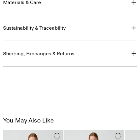
Materials & Care
Sustainability & Traceability
Shipping, Exchanges & Returns
You May Also Like