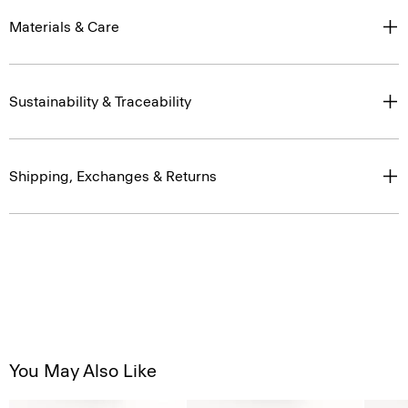
Sustainability & Traceability
Shipping, Exchanges & Returns
You May Also Like
Just In
Just In
Just In