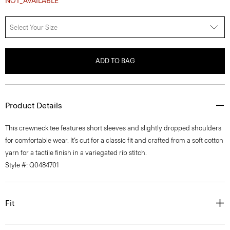
Select Your Size
ADD TO BAG
Product Details
This crewneck tee features short sleeves and slightly dropped shoulders
for comfortable wear. It’s cut for a classic fit and crafted from a soft cotton
yarn for a tactile finish in a variegated rib stitch.
Style #: Q0484701
Fit
Materials & Care