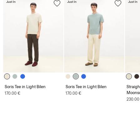
Soris Tee in Light Bilen
Soris Tee in Light Bilen
Straigh
Moonso
170.00 €
170.00 €
230.00
Men
Sale
Mesh Tee in Cotton