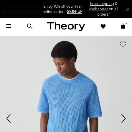
Enjoy 15% off your first online order -
SIGN-UP
0