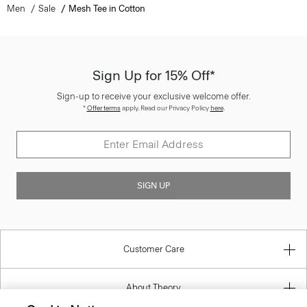
Sign Up for 15% Off*
Sign-up to receive your exclusive welcome offer.
*
Offer terms
apply. Read our Privacy Policy
here
.
SIGN UP
Customer Care
About Theory
Contact Us