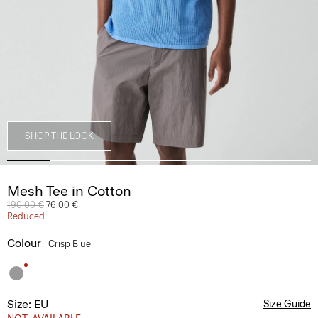
SHOP THE LOOK
Mesh Tee in Cotton
Price reduced from
190.00 €
to
76.00 €
Reduced
Colour
Crisp Blue
Size: EU
Size Guide
NOT_AVAILABLE