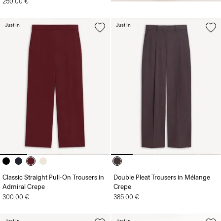
250.00 €
Just In
Just In
Classic Straight Pull-On Trousers in
Double Pleat Trousers in Mélange
Admiral Crepe
Crepe
300.00 €
385.00 €
Just In
Just In