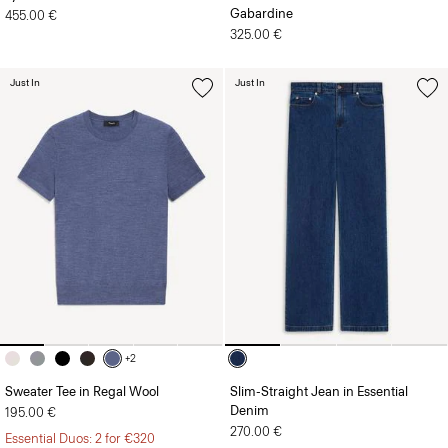
Gabardine
455.00 €
325.00 €
Just In
Just In
+2
Sweater Tee in Regal Wool
Slim-Straight Jean in Essential
Denim
195.00 €
270.00 €
Essential Duos: 2 for €320