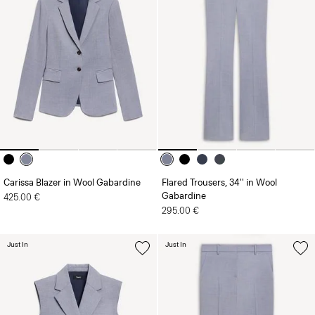
Carissa Blazer in Wool Gabardine
Flared Trousers, 34'' in Wool
Gabardine
425.00 €
295.00 €
Just In
Just In