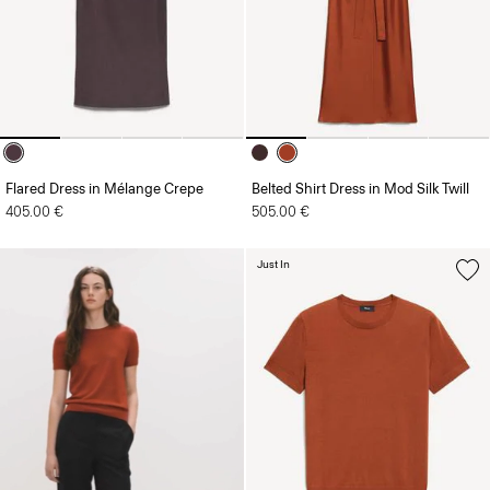
Flared Dress in Mélange Crepe
Belted Shirt Dress in Mod Silk Twill
405.00 €
505.00 €
Just In