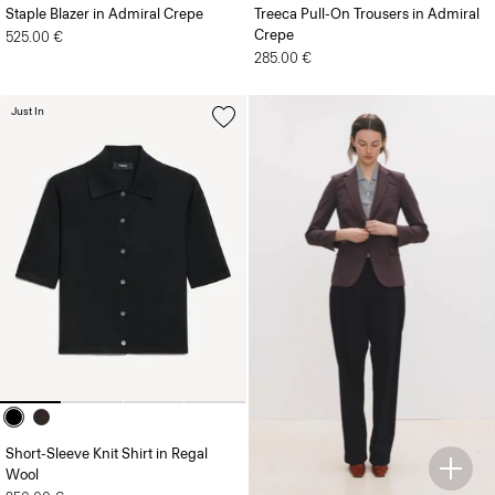
Staple Blazer in Admiral Crepe
Treeca Pull-On Trousers in Admiral
Crepe
525.00 €
285.00 €
Just In
Short-Sleeve Knit Shirt in Regal
Wool