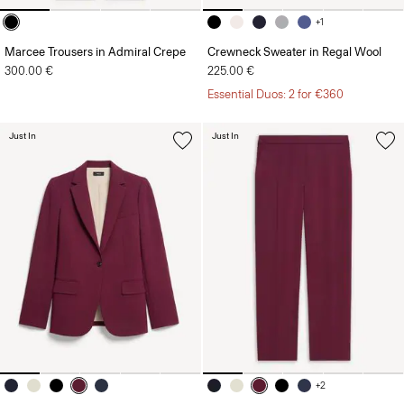
+1
Marcee Trousers in Admiral Crepe
Crewneck Sweater in Regal Wool
300.00 €
225.00 €
Essential Duos: 2 for €360
Just In
Just In
+2