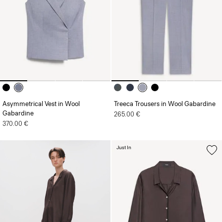
Asymmetrical Vest in Wool
Treeca Trousers in Wool Gabardine
Gabardine
265.00 €
370.00 €
Just In