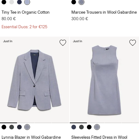
Tiny Tee in Organic Cotton
Marcee Trousers in Wool Gabardine
80.00 €
300.00 €
Essential Duos: 2 for €125
Just In
Just In
Lynnia Blazer in Wool Gabardine
Sleeveless Fitted Dress in Wool