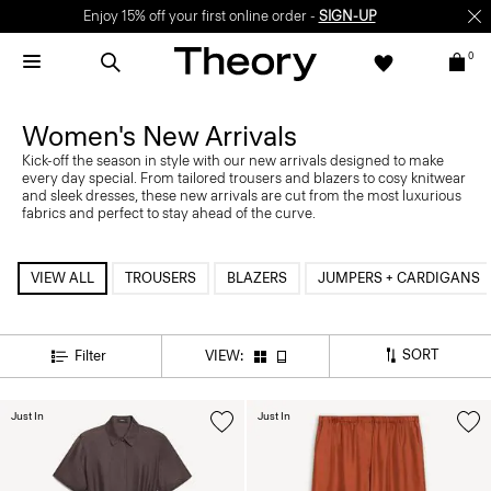
Enjoy 15% off your first online order -
SIGN-UP
0
Women's New Arrivals
Kick-off the season in style with our new arrivals designed to make
every day special. From tailored trousers and blazers to cosy knitwear
and sleek dresses, these new arrivals are cut from the most luxurious
fabrics and perfect to stay ahead of the curve.
VIEW ALL
TROUSERS
BLAZERS
JUMPERS + CARDIGANS
SORT
Filter
VIEW:
Just In
Just In