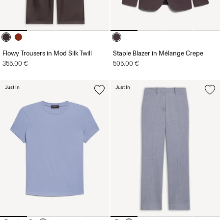
Flowy Trousers in Mod Silk Twill
Staple Blazer in Mélange Crepe
355.00 €
505.00 €
Just In
Just In