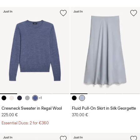
Just In
Just In
+1
Crewneck Sweater in Regal Wool
Fluid Pull-On Skirt in Silk Georgette
225.00 €
370.00 €
Essential Duos: 2 for €360
Just In
Just In