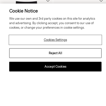
Cookie Notice
We use our own and 3rd party cookies on this site for analytics
and advertising. By clicking accept, you consent to our use of
cookies, or change your preferences in cookie settings.
Cookies Settings
Reject All
Accept Cookies
Fluid Pull-On Skirt in Silk Georgette
Boxy Button-Up Shirt in Mod Silk
Twill
370.00 €
350.00 €
Just In
Just In