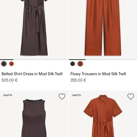
Belted Shirt Dress in Mod Silk Twill
Flowy Trousers in Mod Silk Twill
505.00 €
355.00 €
Just In
Just In