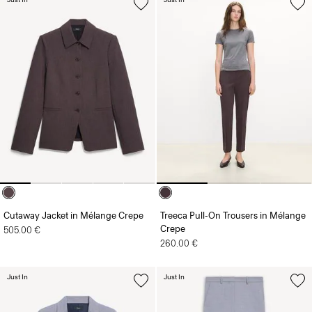
Cutaway Jacket in Mélange Crepe
Treeca Pull-On Trousers in Mélange
Crepe
505.00 €
260.00 €
Just In
Just In