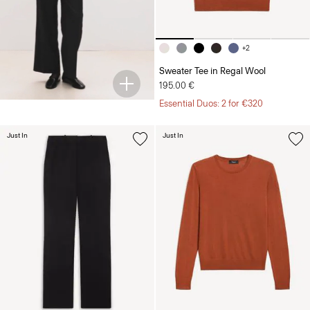
+2
Sweater Tee in Regal Wool
195.00 €
Essential Duos: 2 for €320
Just In
Just In