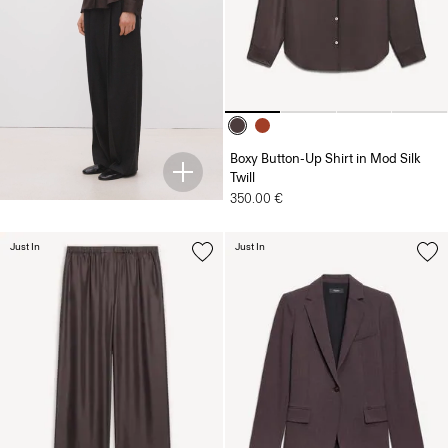
Boxy Button-Up Shirt in Mod Silk
Twill
350.00 €
Just In
Just In