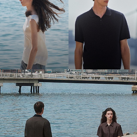
Bring the Breeze
Light-as-air fabrics. Summer-perfect shapes. Keep your cool.
SHOP WOMEN
SHOP MEN