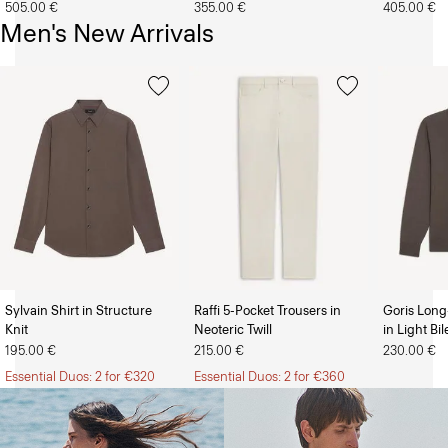
505.00 €
355.00 €
405.00 €
Men's New Arrivals
Sylvain Shirt in Structure
Raffi 5-Pocket Trousers in
Goris Long
Knit
Neoteric Twill
in Light Bi
The Women’s Shop
The Men’s Shop
195.00 €
215.00 €
230.00 €
Essential Duos: 2 for €320
Essential Duos: 2 for €360