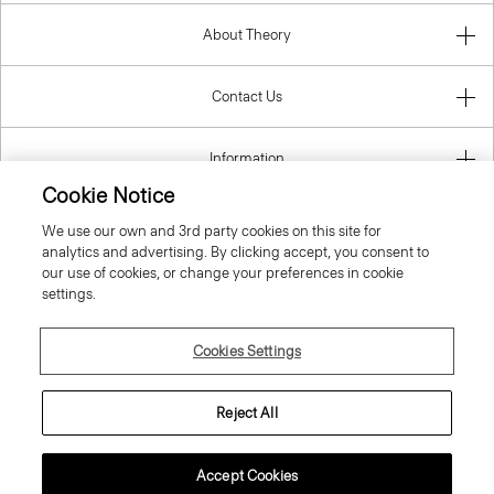
About Theory
Contact Us
Information
Cookie Notice
We use our own and 3rd party cookies on this site for
analytics and advertising. By clicking accept, you consent to
Croatia
our use of cookies, or change your preferences in cookie
settings.
Cookies Settings
© 2026 Theory
Reject All
Accept Cookies