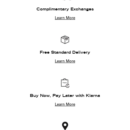
Complimentary Exchanges
Learn More
Free Standard Delivery
Learn More
Buy Now, Pay Later with Klarna
Learn More