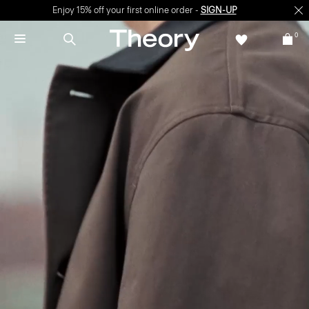
Enjoy 15% off your first online order -
SIGN-UP
0