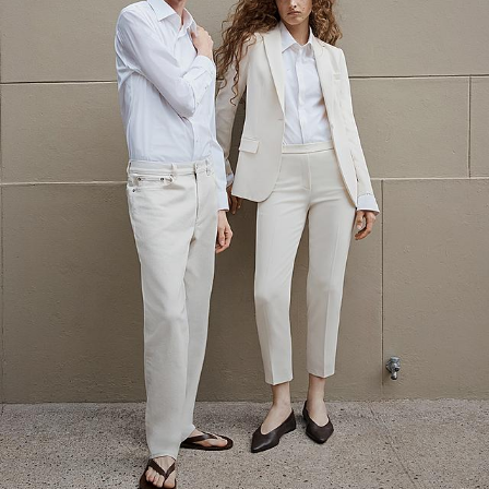
The Linen Sale
Quiet moments featuring spring’s quintessential fabric.
WOMEN'S LINEN
MEN'S LINEN