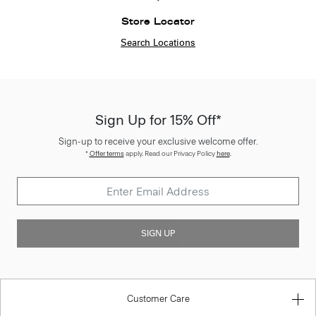
Store Locator
Search Locations
Sign Up for 15% Off*
Sign-up to receive your exclusive welcome offer.
*
Offer terms
apply. Read our Privacy Policy
here
.
SIGN UP
Customer Care