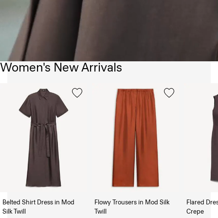
Women's New Arrivals
Belted Shirt Dress in Mod
Flowy Trousers in Mod Silk
Flared Dre
Silk Twill
Twill
Crepe