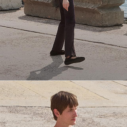
Everyday Essentials
Must-have breathable tees and polished polos for late summer.
SHOP NOW