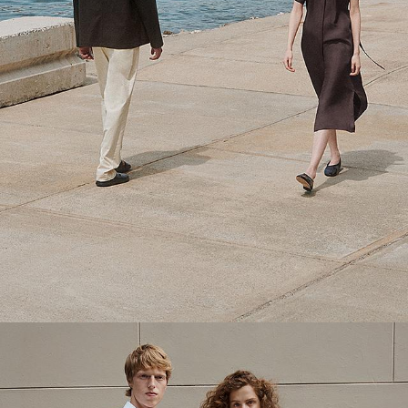
Theory Wardrobe
1 capsule. 6 styles. Endless ways to wear.
SHOP WOMEN
SHOP MEN