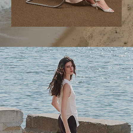
A Step Ahead
Tailored trousers for now and the months to come.
SHOP WOMEN