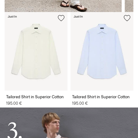
Just In
Just In
Tailored Shirt in Superior Cotton
Tailored Shirt in Superior Cotton
195.00 €
195.00 €