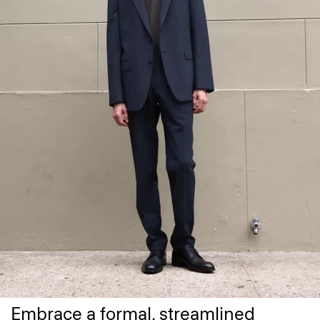
Embrace a formal, streamlined