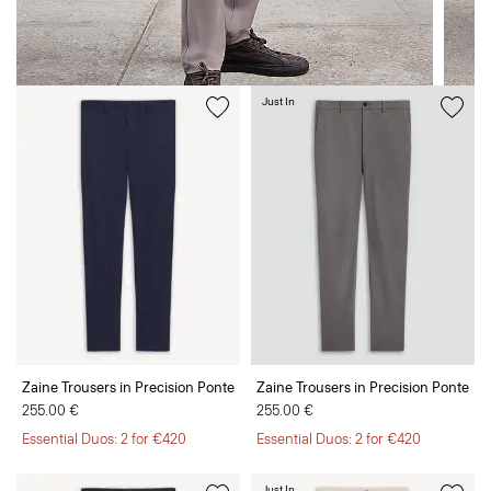
Just In
Zaine Trousers in Precision Ponte
Zaine Trousers in Precision Ponte
255.00 €
255.00 €
Essential Duos: 2 for €420
Essential Duos: 2 for €420
Just In