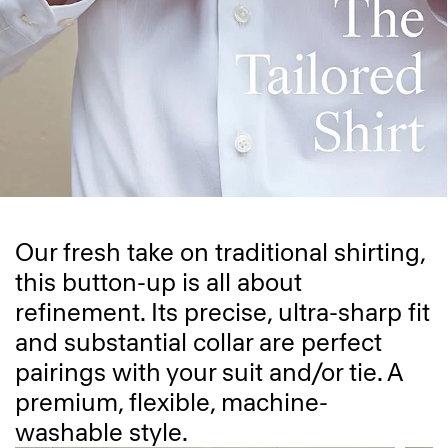
Our fresh take on traditional shirting,
this button-up is all about
refinement. Its precise, ultra-sharp fit
and substantial collar are perfect
pairings with your suit and/or tie. A
premium, flexible, machine-
washable style.