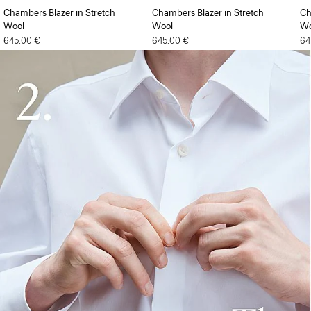
Chambers Blazer in Stretch
Chambers Blazer in Stretch
Ch
Wool
Wool
Wo
645.00 €
645.00 €
64