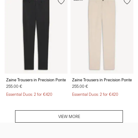
Zaine Trousers in Precision Ponte
Zaine Trousers in Precision Ponte
255.00 €
255.00 €
Essential Duos: 2 for €420
Essential Duos: 2 for €420
VIEW MORE