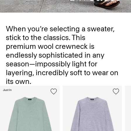
When you’re selecting a sweater,
stick to the classics. This
premium wool crewneck is
endlessly sophisticated in any
season—impossibly light for
layering, incredibly soft to wear on
its own.
Just In