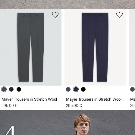
Mayer Trousers in Stretch Wool
Mayer Trousers in Stretch Wool
Ma
295.00 €
295.00 €
29