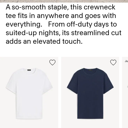
A so-smooth staple, this crewneck
tee fits in anywhere and goes with
everything. From off-duty days to
suited-up nights, its streamlined cut
adds an elevated touch.
Ju