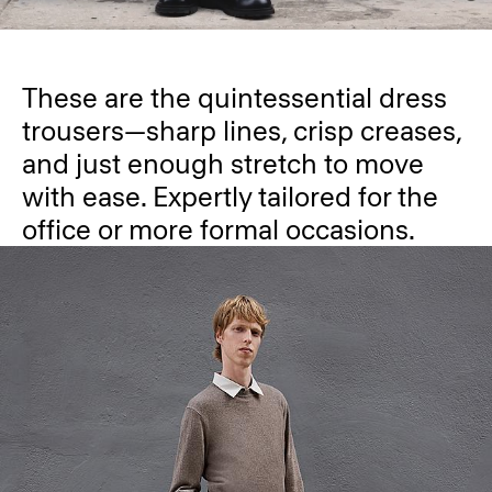
These are the quintessential dress
trousers—sharp lines, crisp creases,
and just enough stretch to move
with ease. Expertly tailored for the
office or more formal occasions.