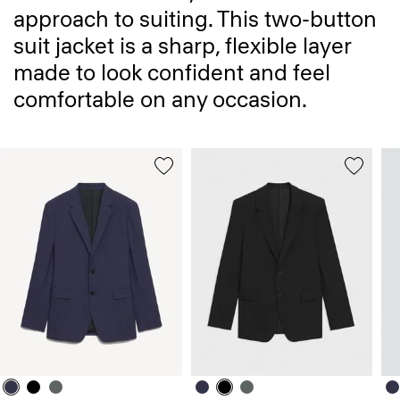
approach to suiting. This two-button
suit jacket is a sharp, flexible layer
made to look confident and feel
comfortable on any occasion.