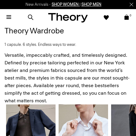
Enjoy 15% off your first online order -
SIGN-UP
0
Theory Wardrobe
1 capsule. 6 styles. Endless ways to wear.
Versatile, impeccably crafted, and timelessly designed.
Defined by precise tailoring perfected in our New York
atelier and premium fabrics sourced from the world’s
best mills, the styles in this capsule are our most sought-
after pieces. Available year round, these bestsellers
simplify the act of getting dressed, so you can focus on
what matters most.