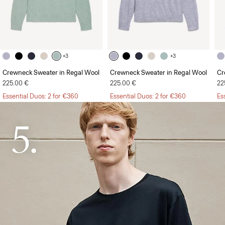
+3
+3
Crewneck Sweater in Regal Wool
Crewneck Sweater in Regal Wool
Cr
225.00 €
225.00 €
22
Essential Duos: 2 for €360
Essential Duos: 2 for €360
Es