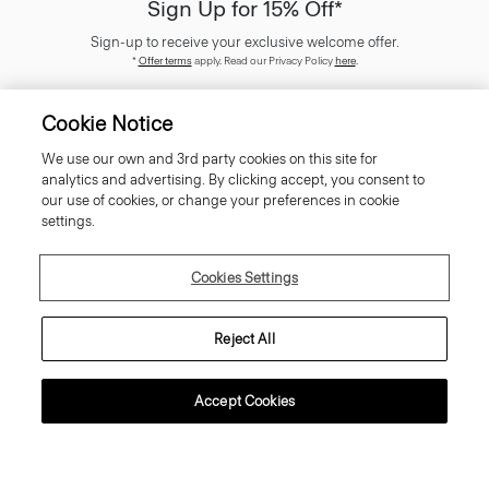
Sign Up for 15% Off*
Sign-up to receive your exclusive welcome offer.
*
Offer terms
apply. Read our Privacy Policy
here
.
Cookie Notice
We use our own and 3rd party cookies on this site for
analytics and advertising. By clicking accept, you consent to
SIGN UP
our use of cookies, or change your preferences in cookie
settings.
Cookies Settings
Customer Care
Reject All
About Theory
Accept Cookies
Contact Us
Information