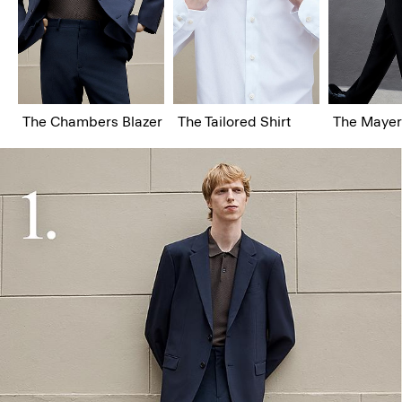
The Chambers Blazer
The Tailored Shirt
The Mayer