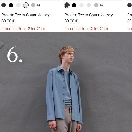
+4
+4
Precise Tee in Cotton Jersey
Precise Tee in Cotton Jersey
Pr
80.00 €
80.00 €
80
Essential Duos: 2 for €125
Essential Duos: 2 for €125
Es