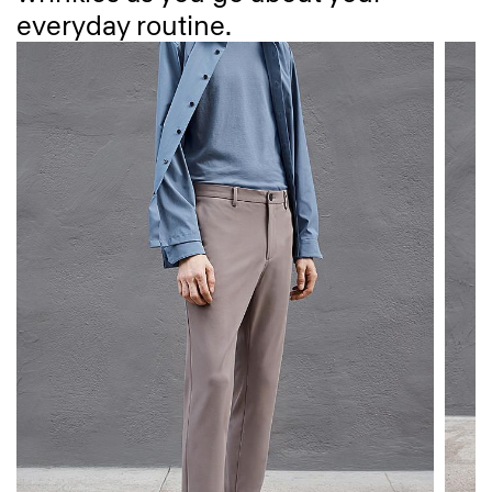
everyday routine.