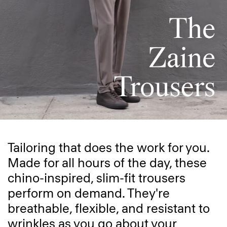
Tailoring that does the work for you.
Made for all hours of the day, these
chino-inspired, slim-fit trousers
perform on demand. They're
breathable, flexible, and resistant to
wrinkles as you go about your