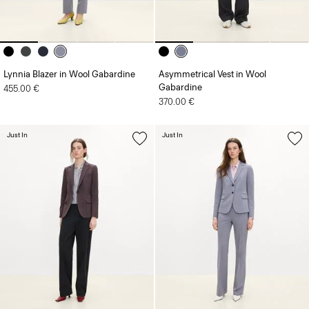
Lynnia Blazer in Wool Gabardine
Asymmetrical Vest in Wool
Gabardine
455.00 €
370.00 €
Just In
Just In