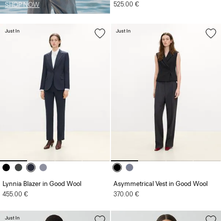
525.00 €
SHOP NOW
Just In
Just In
Lynnia Blazer in Good Wool
Asymmetrical Vest in Good Wool
455.00 €
370.00 €
Just In