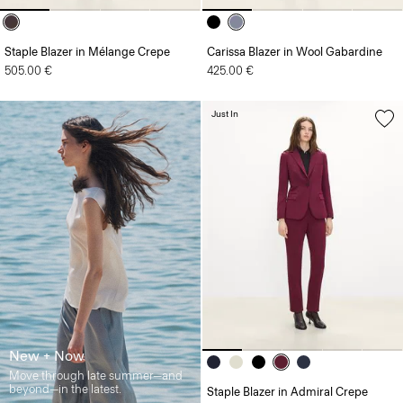
Staple Blazer in Mélange Crepe
Carissa Blazer in Wool Gabardine
505.00 €
425.00 €
Just In
New + Now
Move through late summer—and
beyond—in the latest.
Staple Blazer in Admiral Crepe