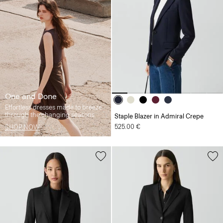
One and Done
Effortless dresses made to breeze
through the changing seasons.
Staple Blazer in Admiral Crepe
525.00 €
SHOP NOW