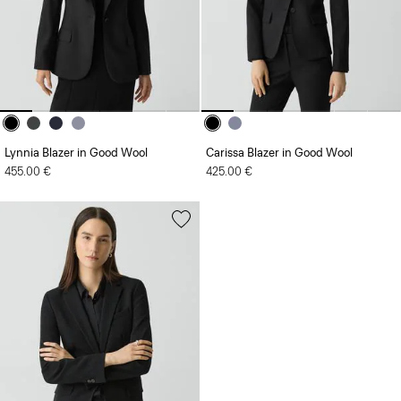
Lynnia Blazer in Good Wool
Carissa Blazer in Good Wool
455.00 €
425.00 €