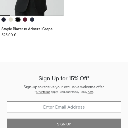
Staple Blazer in Admiral Crepe
525.00 €
Sign Up for 15% Off*
Sign-up to receive your exclusive welcome offer.
*
Offer terms
apply. Read our Privacy Policy
here
.
SIGN UP