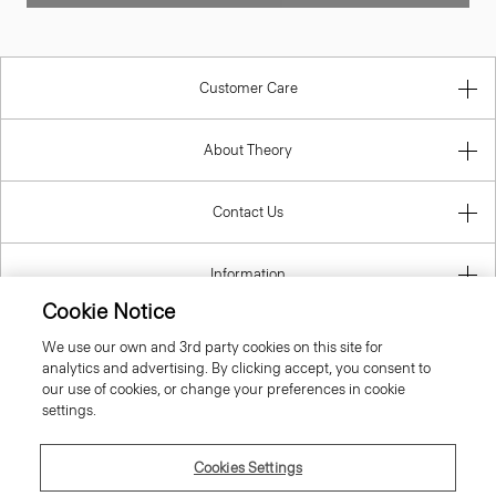
Customer Care
About Theory
Contact Us
Information
Cookie Notice
We use our own and 3rd party cookies on this site for
analytics and advertising. By clicking accept, you consent to
Croatia
our use of cookies, or change your preferences in cookie
settings.
Cookies Settings