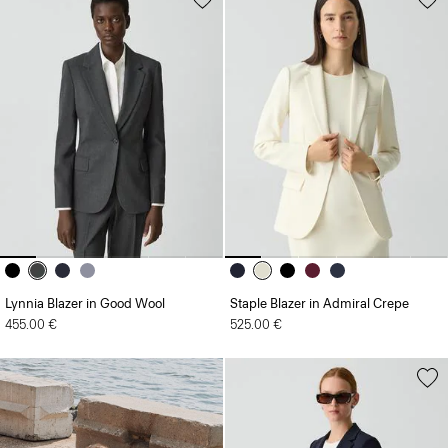
Lynnia Blazer in Good Wool
Staple Blazer in Admiral Crepe
455.00 €
525.00 €