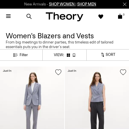
New Arrivals -
SHOP WOMEN
|
SHOP MEN
0
Women's Blazers and Vests
From big meetings to dinner parties, this timeless edit of tailored
essentials puts you in the driver's seat.
SORT
Filter
VIEW:
Just In
Just In