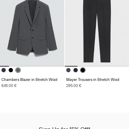
Chambers Blazer in Stretch Wool
Mayer Trousers in Stretch Wool
645.00 €
295.00 €