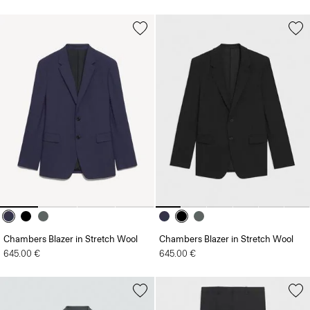
Chambers Blazer in Stretch Wool
Chambers Blazer in Stretch Wool
645.00 €
645.00 €