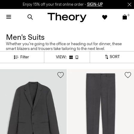
Enjoy 15% off your first online order -
SIGN-UP
0
Men's Suits
Whether you’re going to the office or heading out for dinner, these
smart blazers and trousers take tailoring to the next level.
SORT
Filter
VIEW: