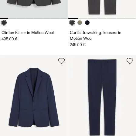
Clinton Blazer in Motion Wool
Curtis Drawstring Trousers in
Motion Wool
495.00 €
245.00 €