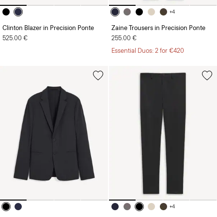
+4
Clinton Blazer in Precision Ponte
Zaine Trousers in Precision Ponte
525.00 €
255.00 €
Essential Duos: 2 for €420
+4