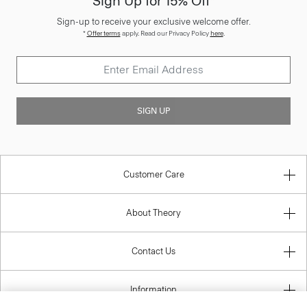
Sign Up for 15% Off*
Sign-up to receive your exclusive welcome offer.
*
Offer terms
apply. Read our Privacy Policy
here
.
SIGN UP
Customer Care
About Theory
Contact Us
Information