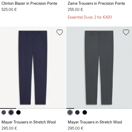
Clinton Blazer in Precision Ponte
Zaine Trousers in Precision Ponte
525.00 €
255.00 €
Essential Duos: 2 for €420
Mayer Trousers in Stretch Wool
Mayer Trousers in Stretch Wool
295.00 €
295.00 €