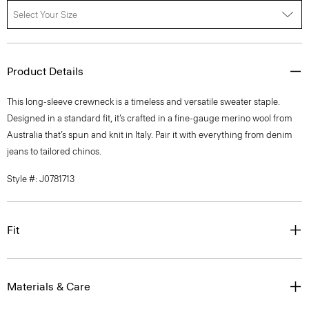
Select Your Size
Product Details
This long-sleeve crewneck is a timeless and versatile sweater staple.
Designed in a standard fit, it’s crafted in a fine-gauge merino wool from
Australia that’s spun and knit in Italy. Pair it with everything from denim
jeans to tailored chinos.
Style #: J0781713
Fit
Materials & Care