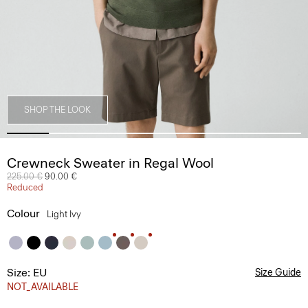
SHOP THE LOOK
Crewneck Sweater in Regal Wool
Price reduced from
225.00 €
to
90.00 €
Reduced
Colour
Light Ivy
Size: EU
Size Guide
NOT_AVAILABLE