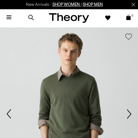
New Arrivals -
SHOP WOMEN
|
SHOP MEN
0