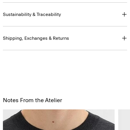
Sustainability & Traceability
Shipping, Exchanges & Returns
Notes From the Atelier