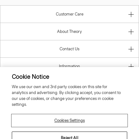
Customer Care
About Theory
Contact Us
Information
Cookie Notice
We use our own and 3rd party cookies on this site for
analytics and advertising. By clicking accept, you consent to
Lithuania
our use of cookies, or change your preferences in cookie
settings.
Cookies Settings
© 2026 Theory
Reject All