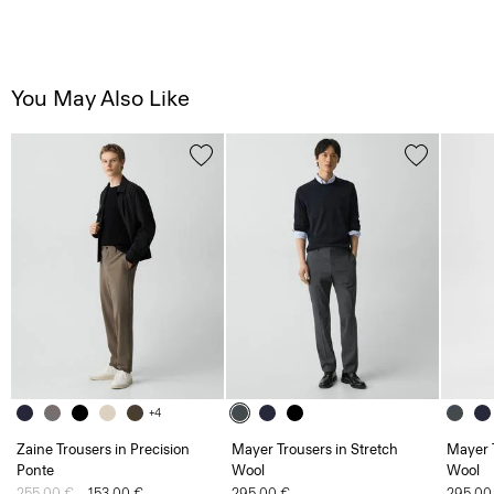
You May Also Like
+4
Zaine Trousers in Precision
Mayer Trousers in Stretch
Mayer T
Ponte
Wool
Wool
Price reduced from
255.00 €
to
153.00 €
295.00 €
295.00