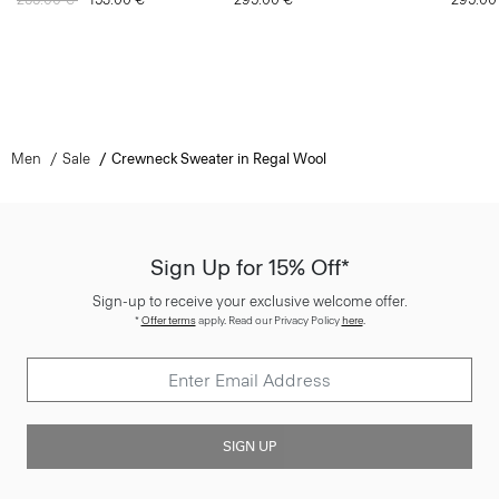
Men
Sale
Crewneck Sweater in Regal Wool
Sign Up for 15% Off*
Sign-up to receive your exclusive welcome offer.
*
Offer terms
apply. Read our Privacy Policy
here
.
SIGN UP