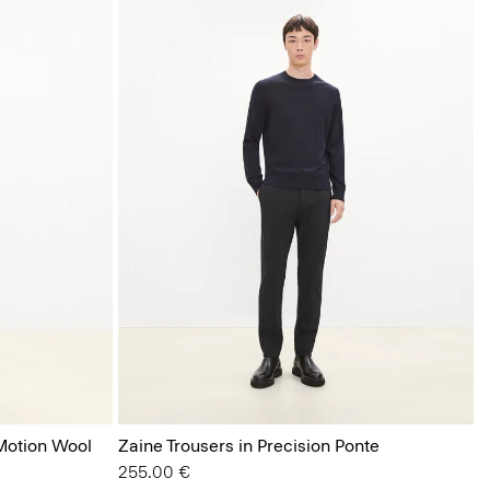
 Motion Wool
Zaine Trousers in Precision Ponte
255.00 €