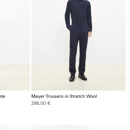
nte
Mayer Trousers in Stretch Wool
295.00 €