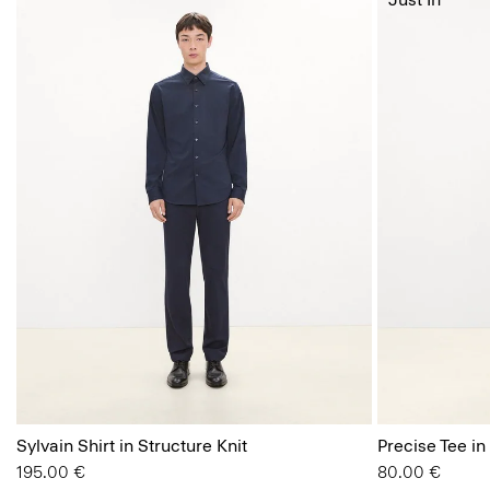
Sylvain Shirt in Structure Knit
Precise Tee in
195.00 €
80.00 €