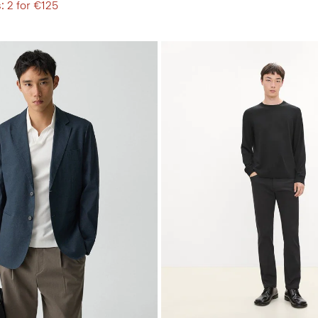
: 2 for €125