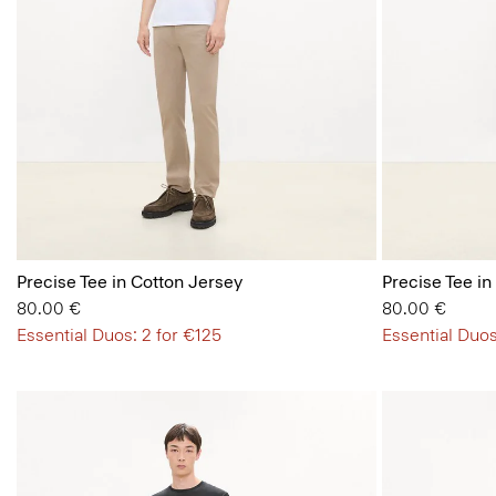
Precise Tee in Cotton Jersey
Precise Tee in
80.00 €
80.00 €
Essential Duos: 2 for €125
Essential Duos