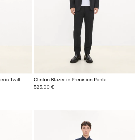
eric Twill
Clinton Blazer in Precision Ponte
525.00 €