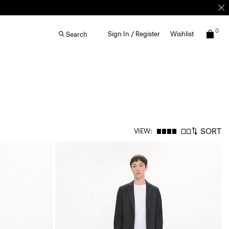
0
Sign In / Register
Wishlist
Search
SORT
VIEW: