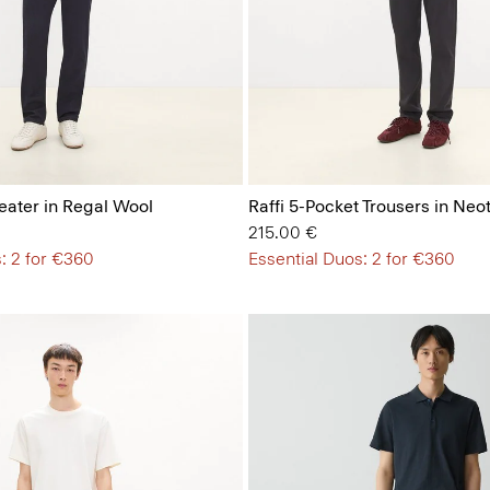
ater in Regal Wool
Raffi 5-Pocket Trousers in Neot
215.00 €
: 2 for €360
Essential Duos: 2 for €360