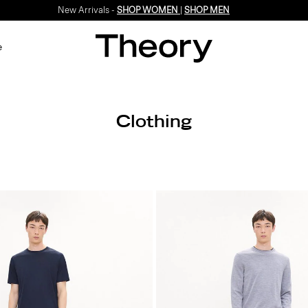
New Arrivals -
SHOP WOMEN
|
SHOP MEN
e
Clothing