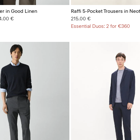
er in Good Linen
Raffi 5-Pocket Trousers in Neot
 from
4.00 €
215.00 €
Essential Duos: 2 for €360