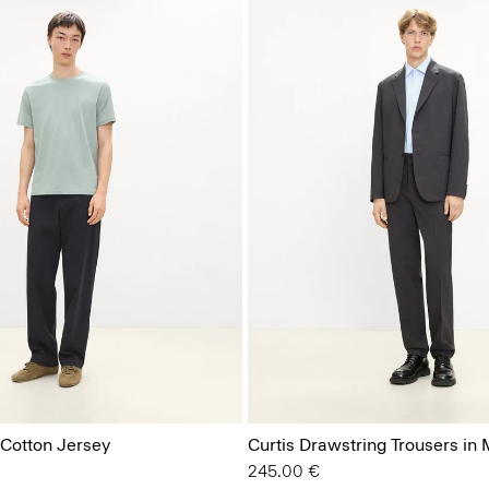
 Cotton Jersey
Curtis Drawstring Trousers in
245.00 €