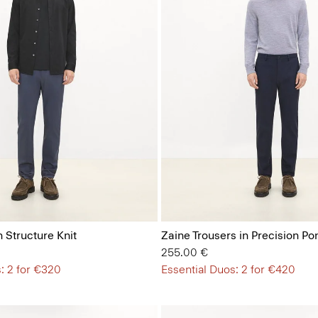
n Structure Knit
Zaine Trousers in Precision Po
255.00 €
: 2 for €320
Essential Duos: 2 for €420