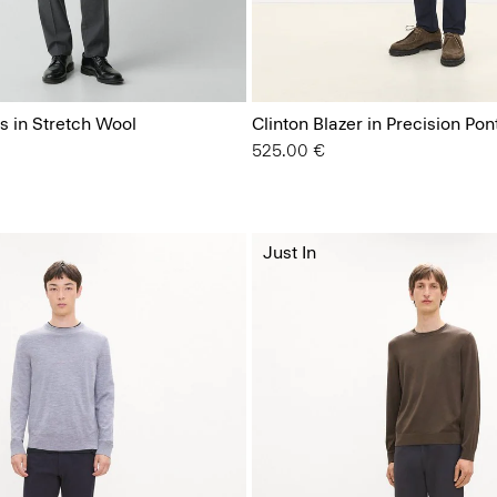
s in Stretch Wool
Clinton Blazer in Precision Pon
525.00 €
Just In