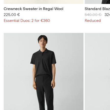
Crewneck Sweater in Regal Wool
Standard Blaz
225.00 €
Price reduced
540.00 €
to
32
Essential Duos: 2 for €360
Reduced