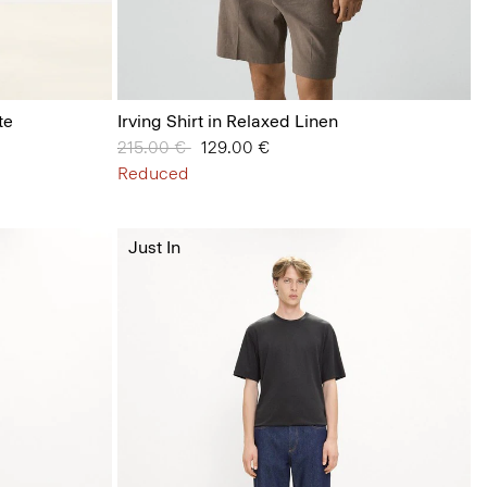
te
Irving Shirt in Relaxed Linen
Price reduced from
215.00 €
to
129.00 €
Reduced
Just In