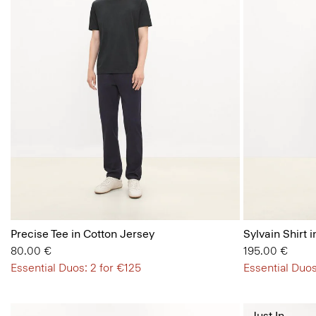
Precise Tee in Cotton Jersey
Sylvain Shirt i
80.00 €
195.00 €
Essential Duos: 2 for €125
Essential Duos
Just In