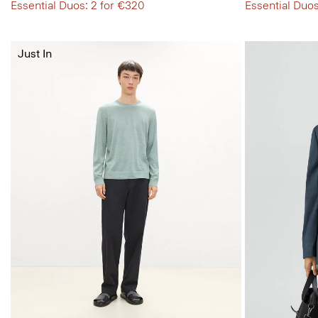
Essential Duos: 2 for €320
Essential Duos
Just In