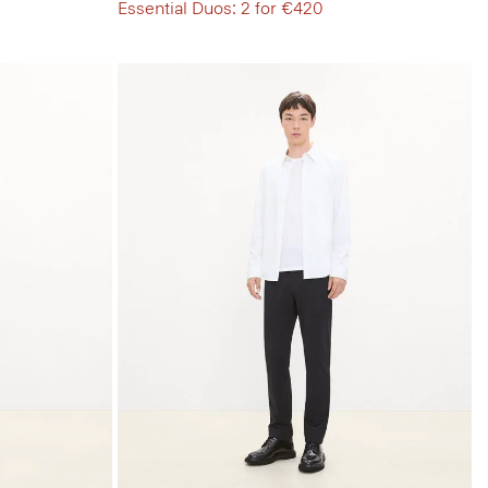
Essential Duos: 2 for €420