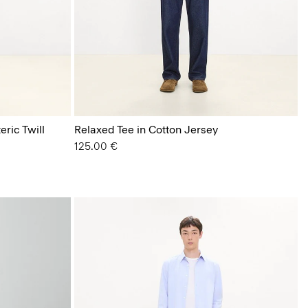
eric Twill
Relaxed Tee in Cotton Jersey
125.00 €