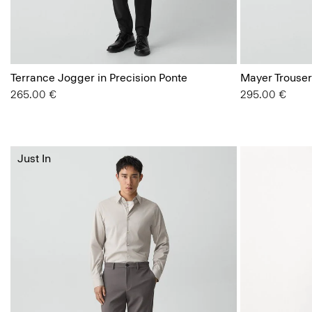
Terrance Jogger in Precision Ponte
Mayer Trouser
265.00 €
295.00 €
Just In