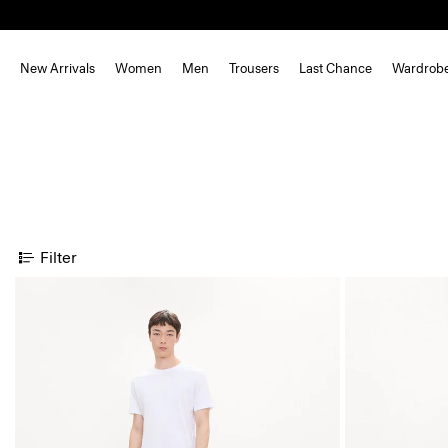
New Arrivals
Women
Men
Trousers
Last Chance
Wardrob
Filter