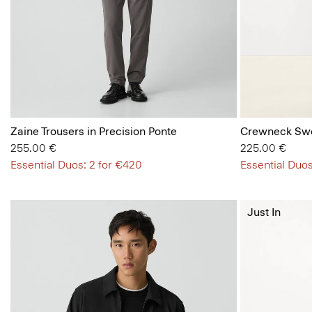
Zaine Trousers in Precision Ponte
Crewneck Swe
255.00 €
225.00 €
Essential Duos: 2 for €420
Essential Duos
Just In