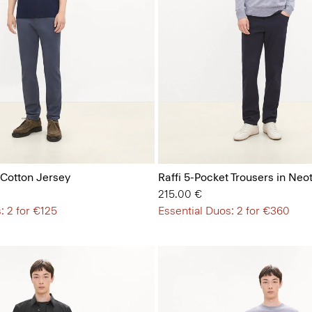
 Cotton Jersey
Raffi 5-Pocket Trousers in Neot
215.00 €
: 2 for €125
Essential Duos: 2 for €360