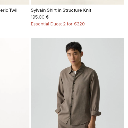
eric Twill
Sylvain Shirt in Structure Knit
195.00 €
Essential Duos: 2 for €320