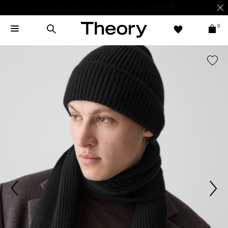
Enjoy 15% off your first online order -
SIGN-UP
0