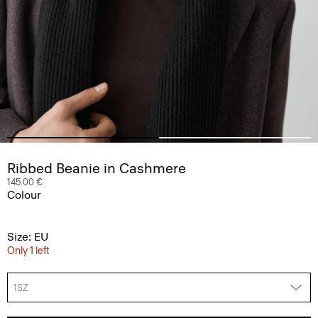
Ribbed Beanie in Cashmere
145.00 €
Colour
Size: EU
Only 1 left
1SZ