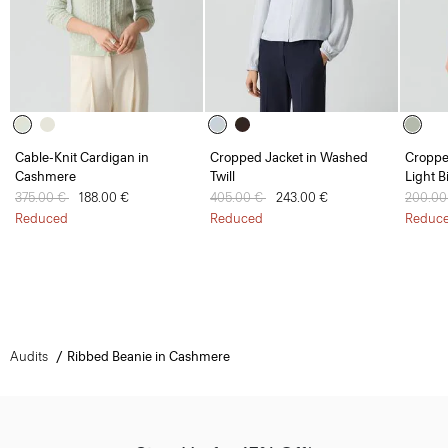
Cable-Knit Cardigan in
Cropped Jacket in Washed
Croppe
Cashmere
Twill
Light B
Price reduced from
375.00 €
to
188.00 €
Price reduced from
405.00 €
to
243.00 €
Price 
200.00
Reduced
Reduced
Reduc
Audits
Ribbed Beanie in Cashmere