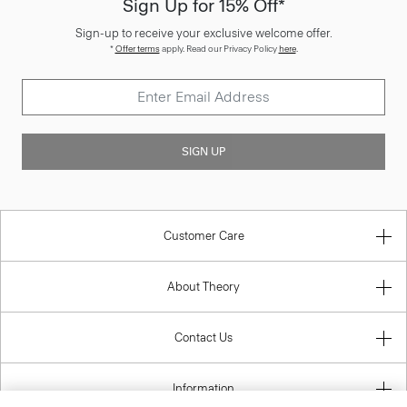
Sign Up for 15% Off*
Sign-up to receive your exclusive welcome offer.
*
Offer terms
apply. Read our Privacy Policy
here
.
SIGN UP
Customer Care
About Theory
Contact Us
Information