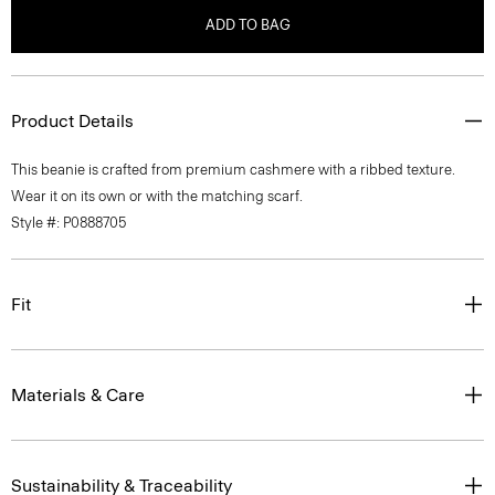
ADD TO BAG
Product Details
This beanie is crafted from premium cashmere with a ribbed texture.
Wear it on its own or with the matching scarf.
Style #: P0888705
Fit
Materials & Care
Sustainability & Traceability