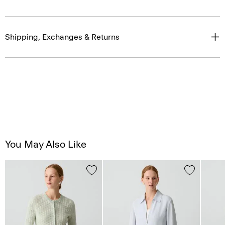
Shipping, Exchanges & Returns
You May Also Like