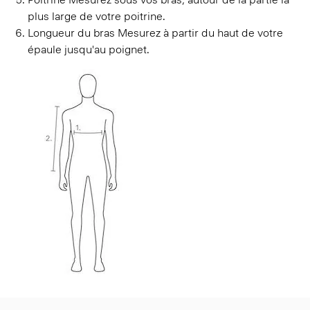
plus large de votre poitrine.
Longueur du bras
Mesurez à partir du haut de votre
épaule jusqu'au poignet.