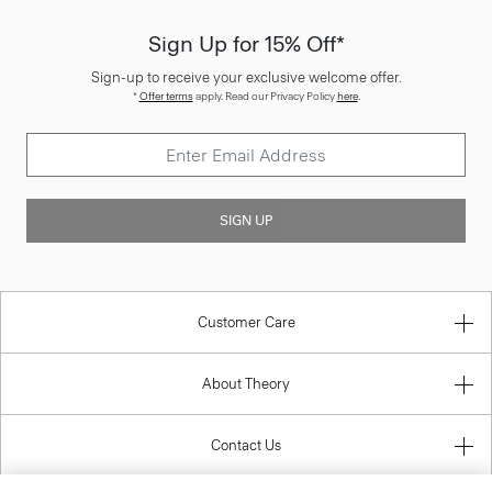
Sign Up for 15% Off*
Sign-up to receive your exclusive welcome offer.
*
Offer terms
apply. Read our Privacy Policy
here
.
SIGN UP
Customer Care
About Theory
Contact Us