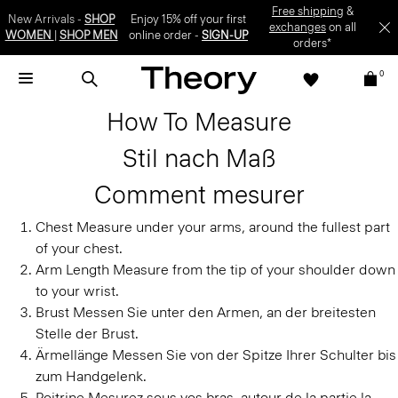
Free shipping
&
New Arrivals -
SHOP
Enjoy 15% off your first
exchanges
on all
WOMEN
|
SHOP MEN
online order -
SIGN-UP
orders*
0
How To Measure
Stil nach Maß
Comment mesurer
Chest
Measure under your arms, around the fullest part
of your chest.
Arm Length
Measure from the tip of your shoulder down
to your wrist.
Brust
Messen Sie unter den Armen, an der breitesten
Stelle der Brust.
Ärmellänge
Messen Sie von der Spitze Ihrer Schulter bis
zum Handgelenk.
Poitrine
Mesurez sous vos bras, autour de la partie la