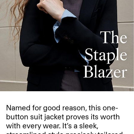
Named for good reason, this one-
button suit jacket proves its worth
with every wear. It’s a sleek,