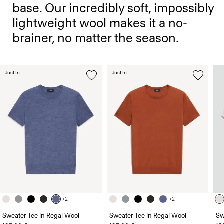
base. Our incredibly soft, impossibly
lightweight wool makes it a no-
brainer, no matter the season.
Just In
Just In
+2
+2
Sweater Tee in Regal Wool
Sweater Tee in Regal Wool
Sw