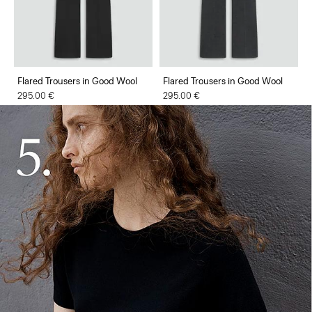
Flared Trousers in Good Wool
Flared Trousers in Good Wool
295.00 €
295.00 €