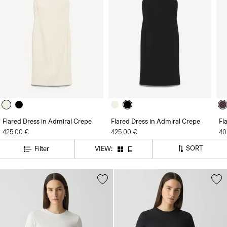
Flared Dress in Admiral Crepe
Flared Dress in Admiral Crepe
Fl
425.00 €
425.00 €
40
SORT
Filter
VIEW: