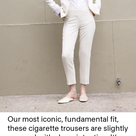
Our most iconic, fundamental fit,
these cigarette trousers are slightly