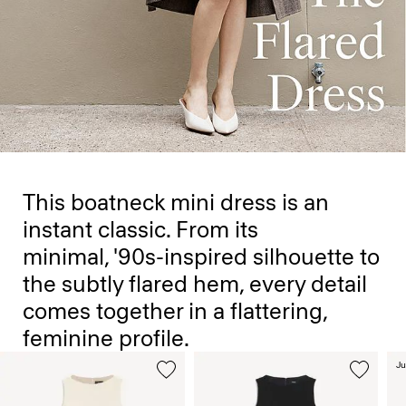
This boatneck mini dress is an
instant classic. From its
minimal, '90s-inspired silhouette to
the subtly flared hem, every detail
comes together in a flattering,
feminine profile.
Ju