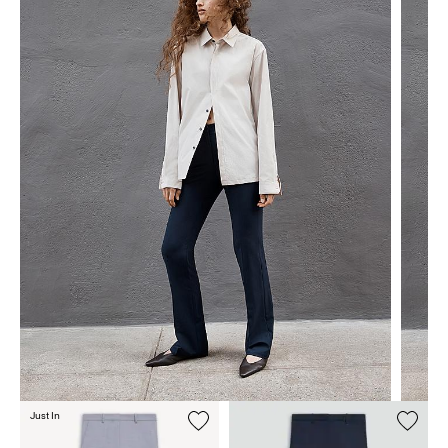
Just In