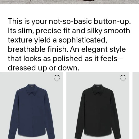
This is your not-so-basic button-up.
Its slim, precise fit and silky smooth
texture yield a sophisticated,
breathable finish. An elegant style
that looks as polished as it feels—
dressed up or down.