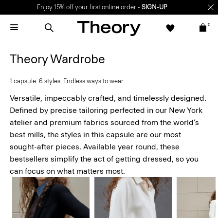
Enjoy 15% off your first online order -
SIGN-UP
0
Theory Wardrobe
1 capsule. 6 styles. Endless ways to wear.
Versatile, impeccably crafted, and timelessly designed.
Defined by precise tailoring perfected in our New York
atelier and premium fabrics sourced from the world’s
best mills, the styles in this capsule are our most
sought-after pieces. Available year round, these
bestsellers simplify the act of getting dressed, so you
can focus on what matters most.