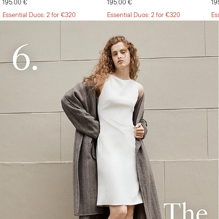
195.00 €
195.00 €
19
Essential Duos: 2 for €320
Essential Duos: 2 for €320
Es