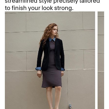
streamlined style precisely tailored
to finish your look strong.