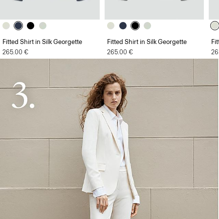
Fitted Shirt in Silk Georgette
Fitted Shirt in Silk Georgette
Fi
265.00 €
265.00 €
26