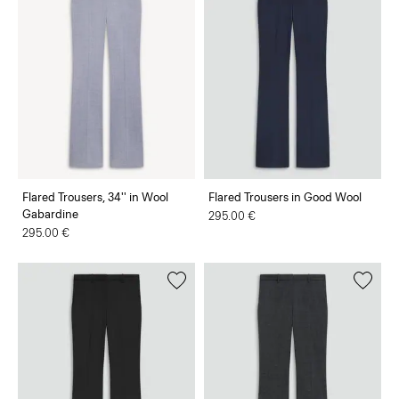
Flared Trousers, 34'' in Wool
Flared Trousers in Good Wool
Gabardine
295.00 €
295.00 €