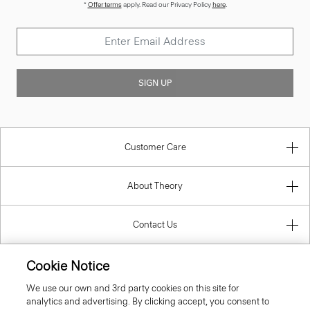
*
Offer terms
apply. Read our Privacy Policy
here
.
SIGN UP
Customer Care
About Theory
Contact Us
Information
Cookie Notice
We use our own and 3rd party cookies on this site for
analytics and advertising. By clicking accept, you consent to