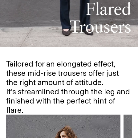
Tailored for an elongated effect,
these mid-rise trousers offer just
the right amount of attitude.
It’s streamlined through the leg and
finished with the perfect hint of
flare.