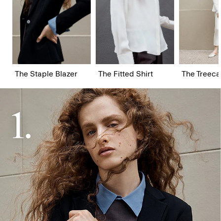
The Staple Blazer
The Fitted Shirt
The Treeca