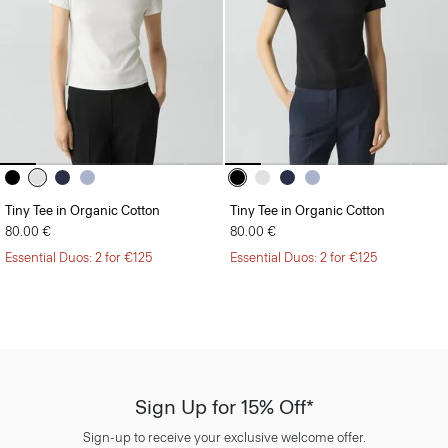
Tiny Tee in Organic Cotton
Tiny Tee in Organic Cotton
80.00 €
80.00 €
Essential Duos: 2 for €125
Essential Duos: 2 for €125
Sign Up for 15% Off*
Sign-up to receive your exclusive welcome offer.