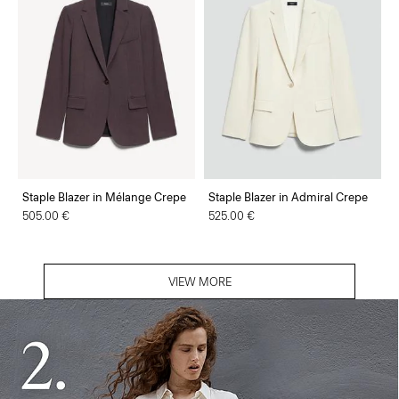
Staple Blazer in Mélange Crepe
Staple Blazer in Admiral Crepe
505.00 €
525.00 €
VIEW MORE