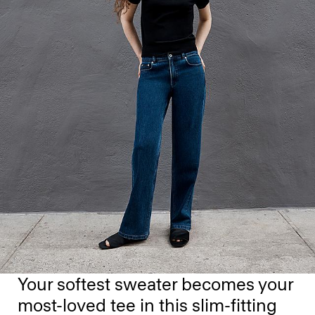
Your softest sweater becomes your
most-loved tee in this slim-fitting