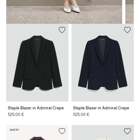
Staple Blazer in Admiral Crepe
Staple Blazer in Admiral Crepe
525.00 €
525.00 €
Just In