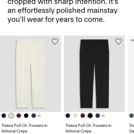
cropped with sharp intention. It’s
an effortlessly polished mainstay
you'll wear for years to come.
Ju
+2
+2
Treeca Pull-On Trousers in
Treeca Pull-On Trousers in
Tr
Admiral Crepe
Admiral Crepe
Ga