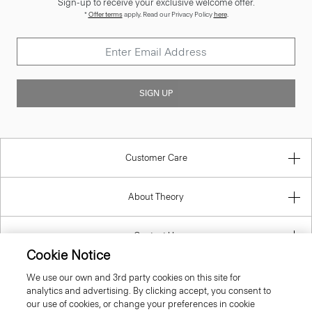
SIGN UP
Customer Care
About Theory
Contact Us
Cookie Notice
Information
We use our own and 3rd party cookies on this site for
analytics and advertising. By clicking accept, you consent to
our use of cookies, or change your preferences in cookie