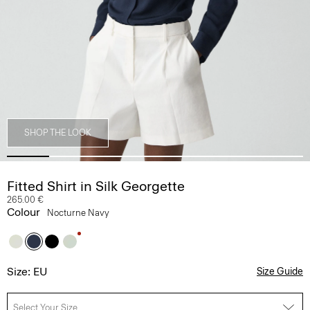
SHOP THE LOOK
Fitted Shirt in Silk Georgette
265.00 €
Colour
Nocturne Navy
Size: EU
Size Guide
Select Your Size