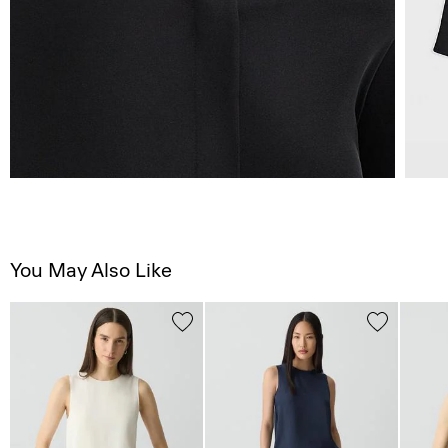
You May Also Like