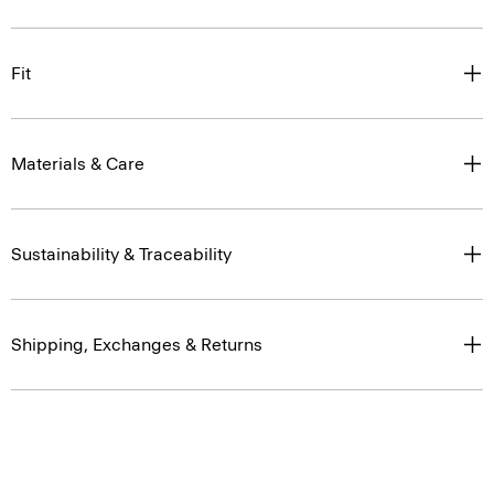
Fit
Materials & Care
Sustainability & Traceability
Shipping, Exchanges & Returns