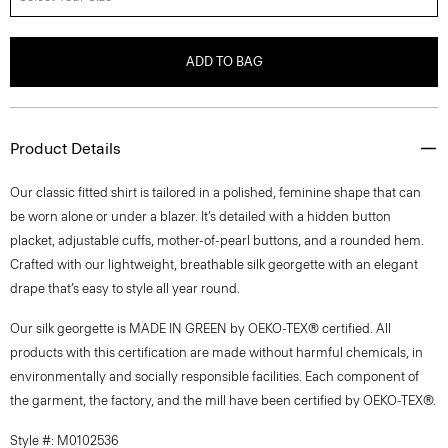
ADD TO BAG
Product Details
Our classic fitted shirt is tailored in a polished, feminine shape that can
be worn alone or under a blazer. It’s detailed with a hidden button
placket, adjustable cuffs, mother-of-pearl buttons, and a rounded hem.
Crafted with our lightweight, breathable silk georgette with an elegant
drape that’s easy to style all year round.
Our silk georgette is MADE IN GREEN by OEKO-TEX® certified. All
products with this certification are made without harmful chemicals, in
environmentally and socially responsible facilities. Each component of
the garment, the factory, and the mill have been certified by OEKO-TEX®.
Style #: M0102536