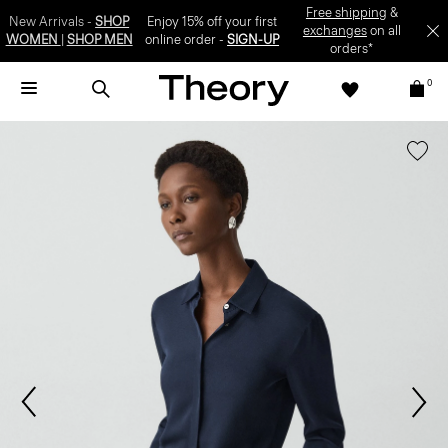
SIGN-UP
0