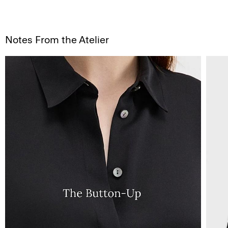
Notes From the Atelier