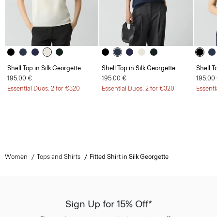
Shell Top in Silk Georgette
Shell Top in Silk Georgette
Shell T
195.00 €
195.00 €
195.00
Essential Duos: 2 for €320
Essential Duos: 2 for €320
Essenti
Women
Tops and Shirts
Fitted Shirt in Silk Georgette
Sign Up for 15% Off*
Sign-up to receive your exclusive welcome offer.
*
Offer terms
apply. Read our Privacy Policy
here
.