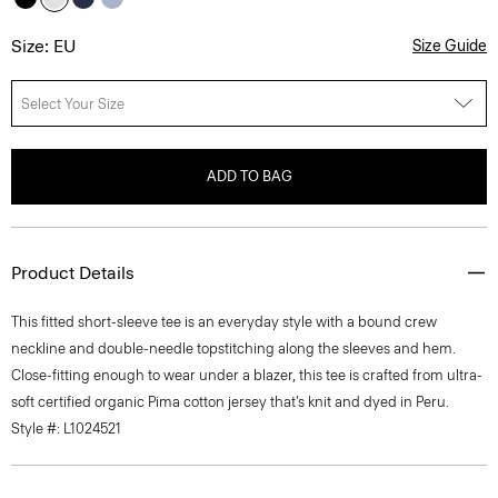
Size: EU
Size Guide
Select Your Size
ADD TO BAG
Product Details
This fitted short-sleeve tee is an everyday style with a bound crew
neckline and double-needle topstitching along the sleeves and hem.
Close-fitting enough to wear under a blazer, this tee is crafted from ultra-
soft certified organic Pima cotton jersey that’s knit and dyed in Peru.
Style #: L1024521