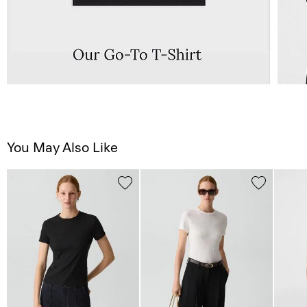
You May Also Like