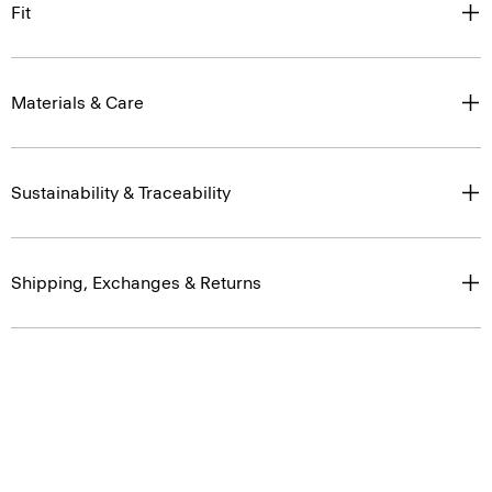
Fit
Materials & Care
Sustainability & Traceability
Shipping, Exchanges & Returns