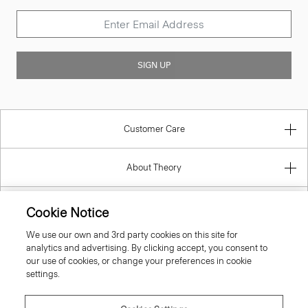
SIGN UP
Customer Care
About Theory
Contact Us
Cookie Notice
We use our own and 3rd party cookies on this site for
Information
analytics and advertising. By clicking accept, you consent to
our use of cookies, or change your preferences in cookie
settings.