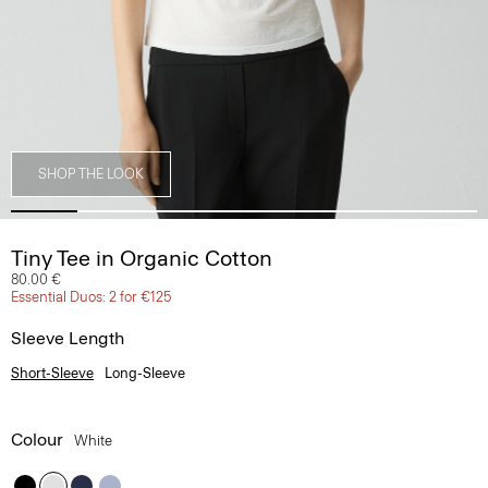
SHOP THE LOOK
Tiny Tee in Organic Cotton
80.00 €
Essential Duos: 2 for €125
Sleeve Length
Short-Sleeve
Long-Sleeve
Colour
White