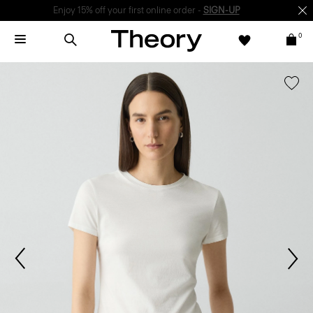
Enjoy 15% off your first online order -
SIGN-UP
0