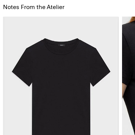
Notes From the Atelier