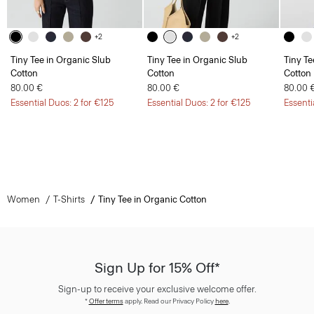
+2
+2
Tiny Tee in Organic Slub
Tiny Tee in Organic Slub
Tiny Te
Cotton
Cotton
Cotton
80.00 €
80.00 €
80.00 
Essential Duos: 2 for €125
Essential Duos: 2 for €125
Essenti
Women
T-Shirts
Tiny Tee in Organic Cotton
Sign Up for 15% Off*
Sign-up to receive your exclusive welcome offer.
*
Offer terms
apply. Read our Privacy Policy
here
.