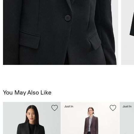
You May Also Like
Just In
Just In