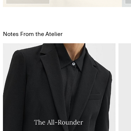
Notes From the Atelier