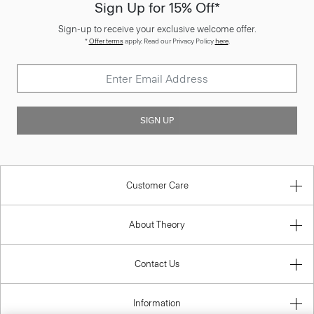
Sign Up for 15% Off*
Sign-up to receive your exclusive welcome offer.
*
Offer terms
apply. Read our Privacy Policy
here
.
SIGN UP
Customer Care
About Theory
Contact Us
Information