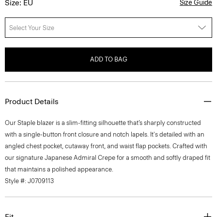
Size: EU
Size Guide
Select Your Size
ADD TO BAG
Product Details
Our Staple blazer is a slim-fitting silhouette that’s sharply constructed
with a single-button front closure and notch lapels. It's detailed with an
angled chest pocket, cutaway front, and waist flap pockets. Crafted with
our signature Japanese Admiral Crepe for a smooth and softly draped fit
that maintains a polished appearance.
Style #: J0709113
Fit