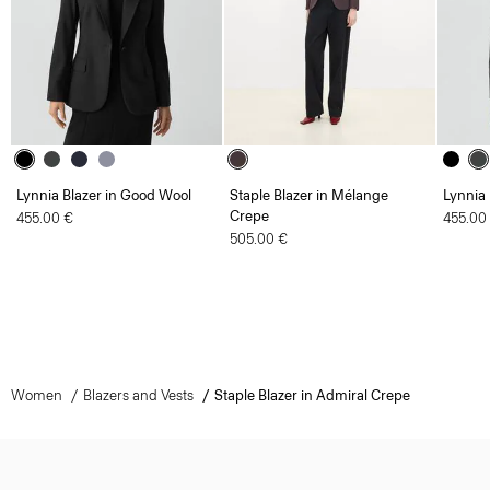
Lynnia Blazer in Good Wool
Staple Blazer in Mélange
Lynnia
Crepe
455.00 €
455.00
505.00 €
Women
Blazers and Vests
Staple Blazer in Admiral Crepe