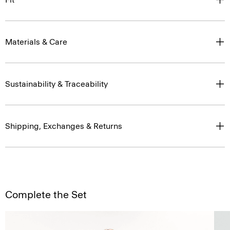
Materials & Care
Sustainability & Traceability
Shipping, Exchanges & Returns
Complete the Set