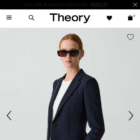
Enjoy 15% off your first online order -
SIGN-UP
0