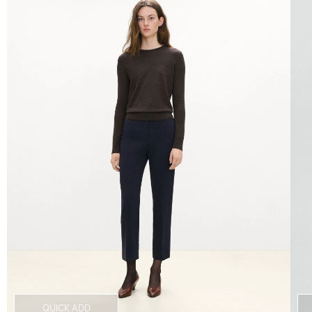
QUICK ADD