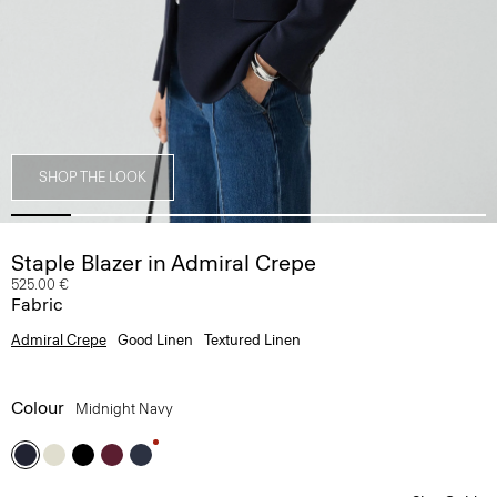
SHOP THE LOOK
Staple Blazer in Admiral Crepe
525.00 €
Fabric
Admiral Crepe
Good Linen
Textured Linen
Colour
Midnight Navy