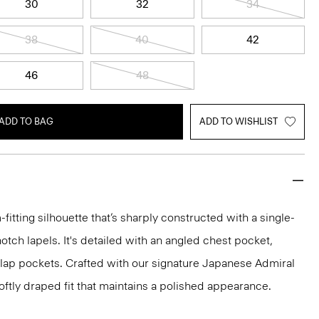
30
32
34
38
40
42
46
48
ADD TO BAG
ADD TO WISHLIST
-fitting silhouette that’s sharply constructed with a single-
otch lapels. It's detailed with an angled chest pocket,
flap pockets. Crafted with our signature Japanese Admiral
ftly draped fit that maintains a polished appearance.