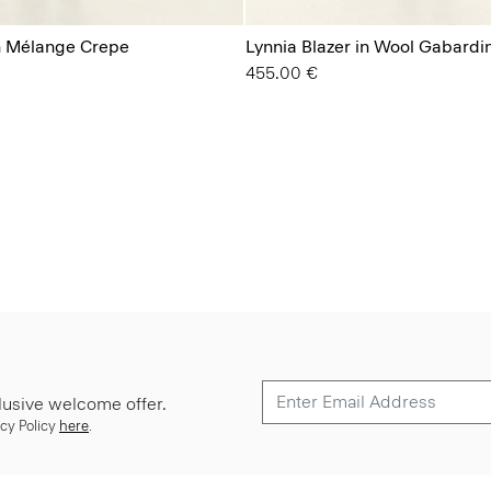
in Mélange Crepe
Lynnia Blazer in Wool Gabardi
455.00 €
lusive welcome offer.
cy Policy
here
.