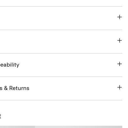
eability
s & Returns
t