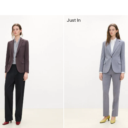
Just In