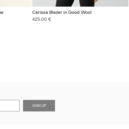
ne
Carissa Blazer in Good Wool
425.00 €
SIGN UP