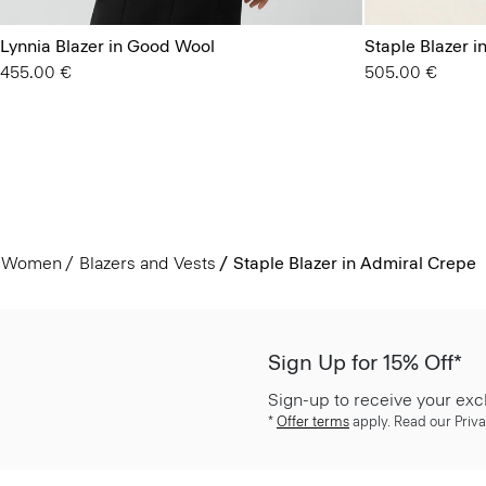
Lynnia Blazer in Good Wool
Staple Blazer 
455.00 €
505.00 €
Women
Blazers and Vests
Staple Blazer in Admiral Crepe
Sign Up for 15% Off*
Sign-up to receive your exc
*
Offer terms
apply. Read our Priva