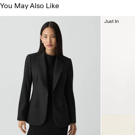
You May Also Like
Just In