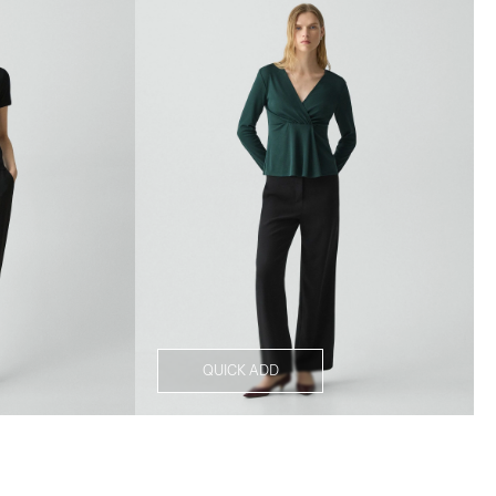
QUICK ADD