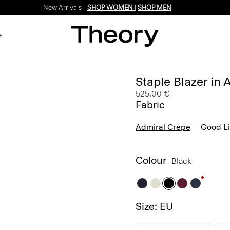
New Arrivals -
SHOP WOMEN
|
SHOP MEN
e
Staple Blazer in
525.00 €
Fabric
Admiral Crepe
Good L
Colour
Black
Size: EU