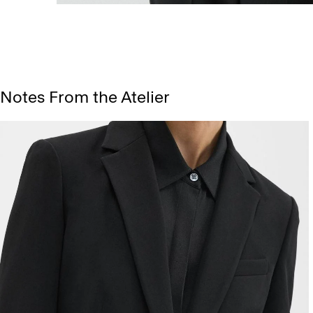
Notes From the Atelier