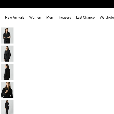
New Arrivals
Women
Men
Trousers
Last Chance
Wardrob