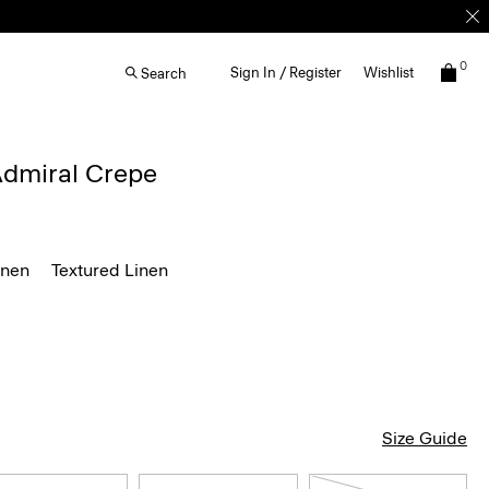
0
Sign In / Register
Wishlist
Search
 Admiral Crepe
inen
Textured Linen
Size Guide