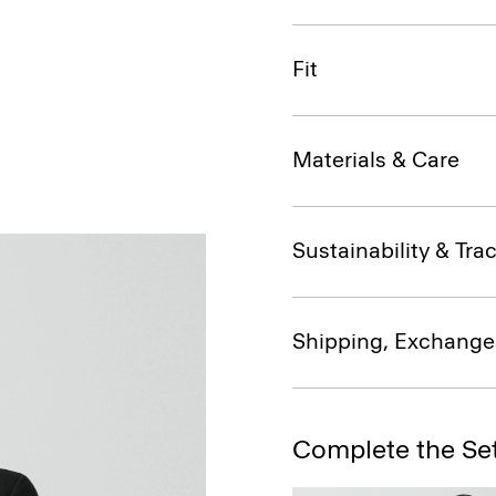
Fit
Materials & Care
Sustainability & Trac
Shipping, Exchange
Complete the Se