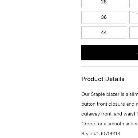
28
36
44
Product Details
Our Staple blazer is a slim
button front closure and n
cutaway front, and waist 
Crepe for a smooth and so
Style #: J0709113