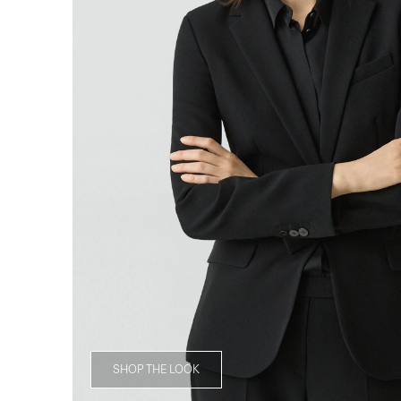
SHOP THE LOOK