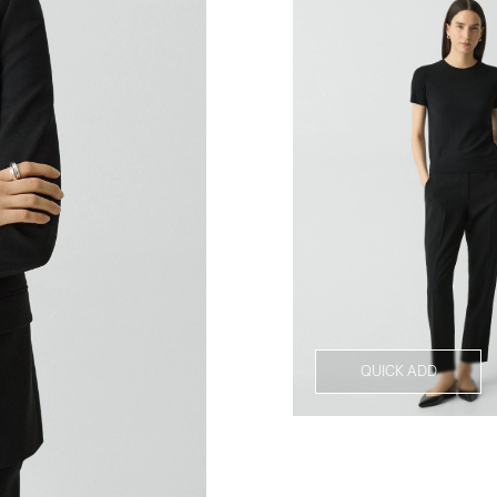
QUICK ADD