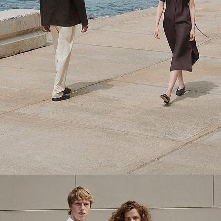
Theory Wardrobe
1 capsule. 6 styles. Endless ways to wear.
SHOP WOMEN
SHOP MEN