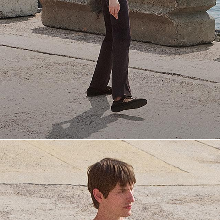
Everyday Essentials
Must-have breathable tees and polished polos for late summer.
SHOP NOW