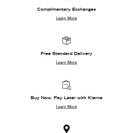
Complimentary Exchanges
Learn More
Free Standard Delivery
Learn More
Buy Now, Pay Later with Klarna
Learn More