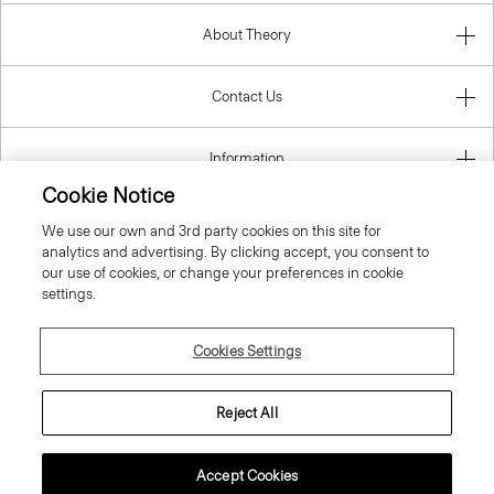
About Theory
Contact Us
Information
Cookie Notice
We use our own and 3rd party cookies on this site for
analytics and advertising. By clicking accept, you consent to
Denmark
our use of cookies, or change your preferences in cookie
settings.
Cookies Settings
© 2026 Theory
Reject All
Accept Cookies