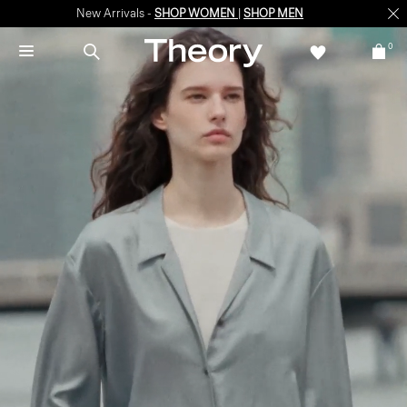
New Arrivals -
SHOP WOMEN
|
SHOP MEN
0