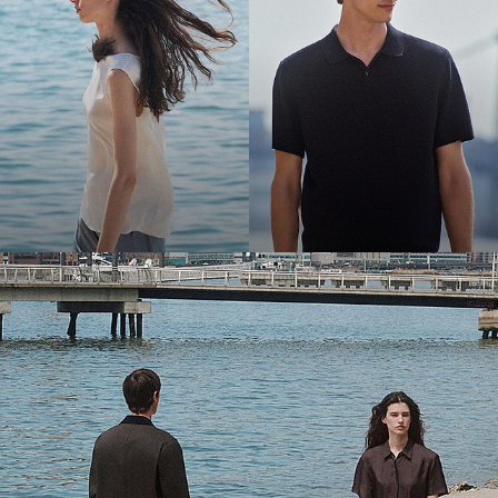
Bring the Breeze
Light-as-air fabrics. Summer-perfect shapes. Keep your cool.
SHOP WOMEN
SHOP MEN