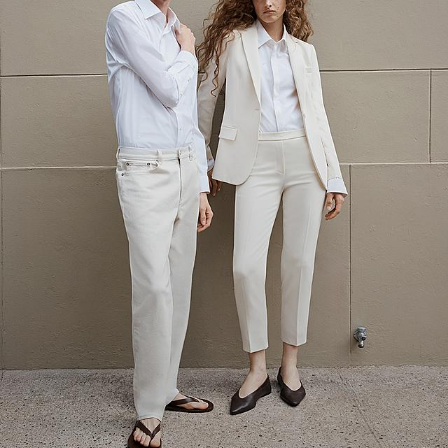
The Linen Sale
Quiet moments featuring spring’s quintessential fabric.
WOMEN'S LINEN
MEN'S LINEN