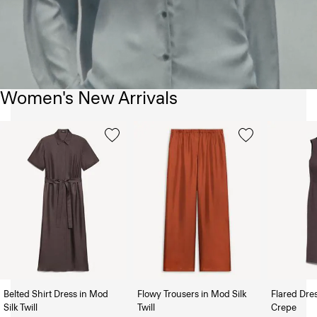
Women's New Arrivals
Belted Shirt Dress in Mod
Flowy Trousers in Mod Silk
Flared Dre
Silk Twill
Twill
Crepe