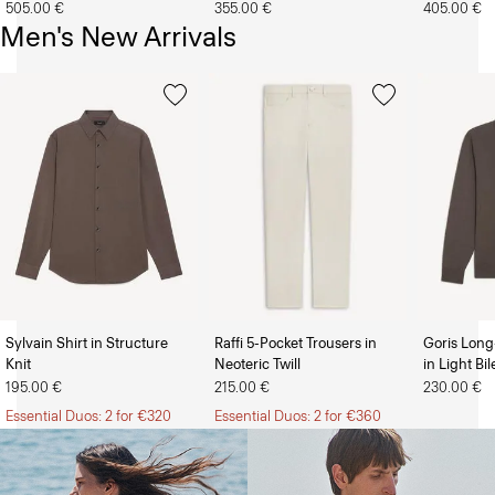
505.00 €
355.00 €
405.00 €
Men's New Arrivals
Sylvain Shirt in Structure
Raffi 5-Pocket Trousers in
Goris Long
Knit
Neoteric Twill
in Light Bi
The Women’s Shop
The Men’s Shop
195.00 €
215.00 €
230.00 €
Essential Duos: 2 for €320
Essential Duos: 2 for €360