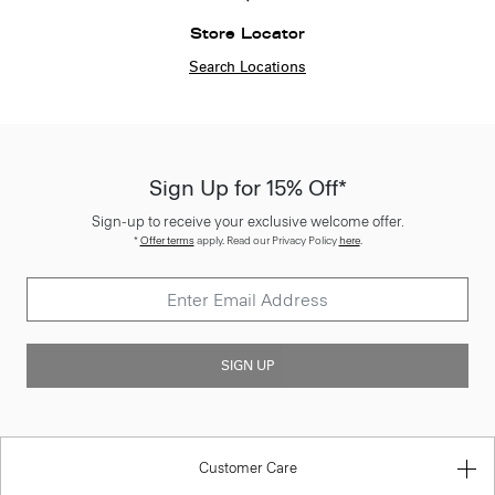
Store Locator
Search Locations
Sign Up for 15% Off*
Sign-up to receive your exclusive welcome offer.
*
Offer terms
apply. Read our Privacy Policy
here
.
SIGN UP
Customer Care