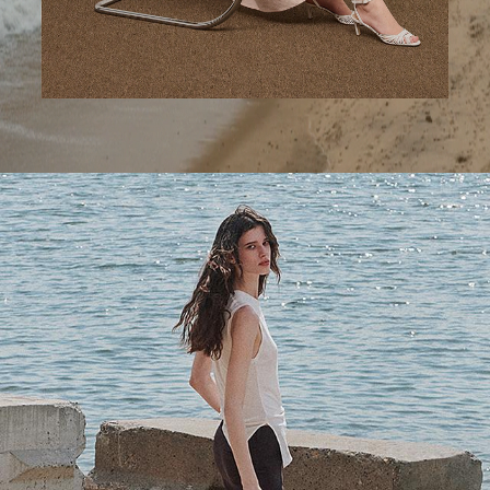
A Step Ahead
Tailored trousers for now and the months to come.
SHOP WOMEN