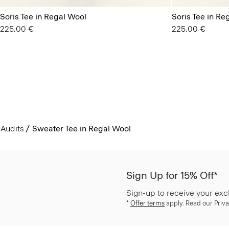
Soris Tee in Regal Wool
Soris Tee in Re
225.00 €
225.00 €
Audits
Sweater Tee in Regal Wool
Sign Up for 15% Off*
Sign-up to receive your exc
*
Offer terms
apply. Read our Priva