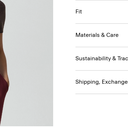
Fit
Materials & Care
Sustainability & Trac
Shipping, Exchange