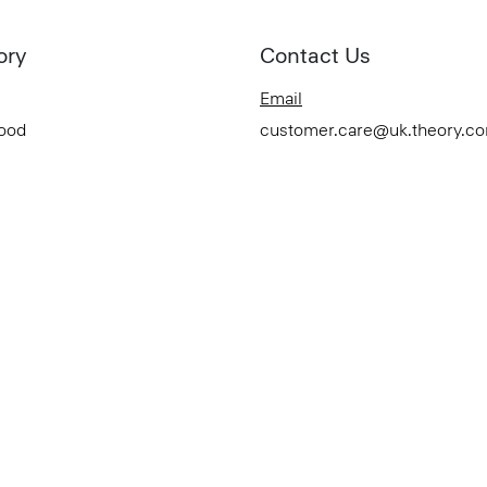
ory
Contact Us
Email
Good
customer.care@uk.theory.c