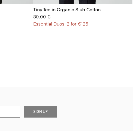
Tiny Tee in Organic Slub Cotton
80.00 €
Essential Duos: 2 for €125
SIGN UP