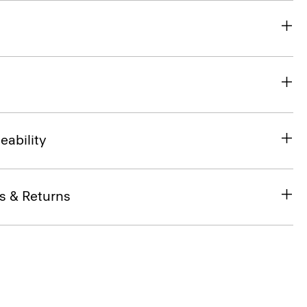
eability
s & Returns