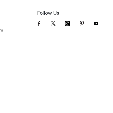
Follow Us
om