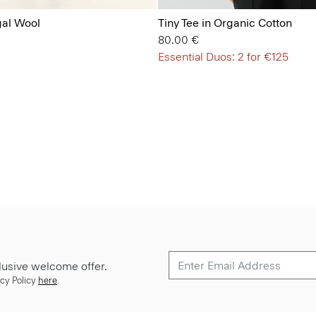
gal Wool
Tiny Tee in Organic Cotton
80.00 €
Essential Duos: 2 for €125
lusive welcome offer.
cy Policy
here
.