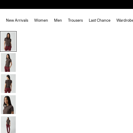
New Arrivals
Women
Men
Trousers
Last Chance
Wardrob