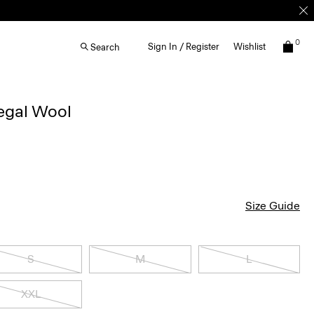
0
Sign In / Register
Wishlist
Search
egal Wool
Size Guide
S
M
L
XXL