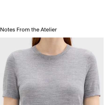
Notes From the Atelier