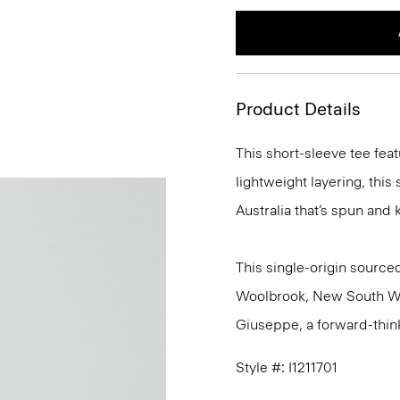
Product Details
This short-sleeve tee feat
lightweight layering, this
Australia that’s spun and kn
This single-origin sourced
Woolbrook, New South Wale
Giuseppe, a forward-thinkin
Style #: I1211701