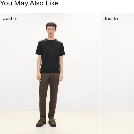
You May Also Like
Just In
Just In