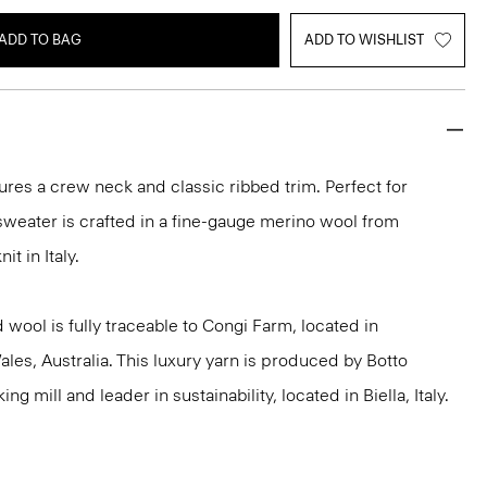
ADD TO BAG
ADD TO WISHLIST
ures a crew neck and classic ribbed trim. Perfect for
 sweater is crafted in a fine-gauge merino wool from
it in Italy.
 wool is fully traceable to Congi Farm, located in
s, Australia. This luxury yarn is produced by Botto
g mill and leader in sustainability, located in Biella, Italy.