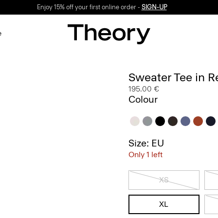
Enjoy 15% off your first online order -
SIGN-UP
e
Sweater Tee in R
195.00 €
Colour
Size: EU
Only 1 left
XS
XL