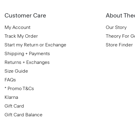
Customer Care
About The
My Account
Our Story
Track My Order
Theory For 
Start my Return or Exchange
Store Finder
Shipping + Payments
Returns + Exchanges
Size Guide
FAQs
* Promo T&Cs
Klarna
Gift Card
Gift Card Balance