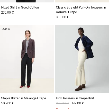
Fitted Shirt in Good Cotton
Classic Straight Pull-On Trousers in
Admiral Crepe
235.00 €
300.00 €
Just In
Staple Blazer in Mélange Crepe
Kick Trousers in Crepe Knit
505.00 €
Price reduced from
355.00 €
to
142.00 €