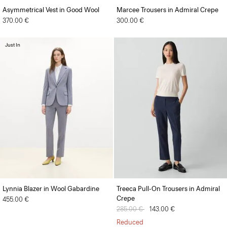
Asymmetrical Vest in Good Wool
Marcee Trousers in Admiral Crepe
370.00 €
300.00 €
Just In
Lynnia Blazer in Wool Gabardine
Treeca Pull-On Trousers in Admiral
Crepe
455.00 €
Price reduced from
285.00 €
to
143.00 €
Reduced