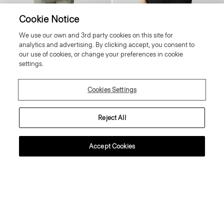
Cookie Notice
We use our own and 3rd party cookies on this site for
Crewneck Sweater in Regal Wool
Tiny Tee in Organic Cotton
analytics and advertising. By clicking accept, you consent to
225.00 €
80.00 €
our use of cookies, or change your preferences in cookie
Essential Duos: 2 for €360
Essential Duos: 2 for €125
settings.
Cookies Settings
Reject All
Accept Cookies