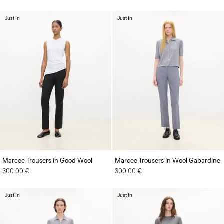
Just In
Just In
Marcee Trousers in Good Wool
Marcee Trousers in Wool Gabardine
300.00 €
300.00 €
Just In
Just In