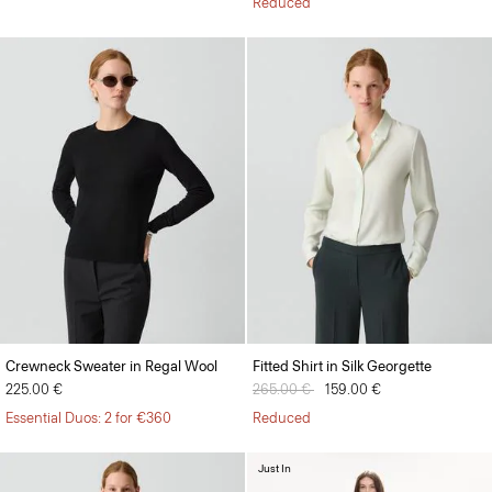
Reduced
Crewneck Sweater in Regal Wool
Fitted Shirt in Silk Georgette
225.00 €
Price reduced from
265.00 €
to
159.00 €
Essential Duos: 2 for €360
Reduced
Just In