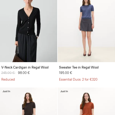
V-Neck Cardigan in Regal Wool
Sweater Tee in Regal Wool
Price reduced from
245.00 €
to
98.00 €
195.00 €
Reduced
Essential Duos: 2 for €320
Just In
Just In