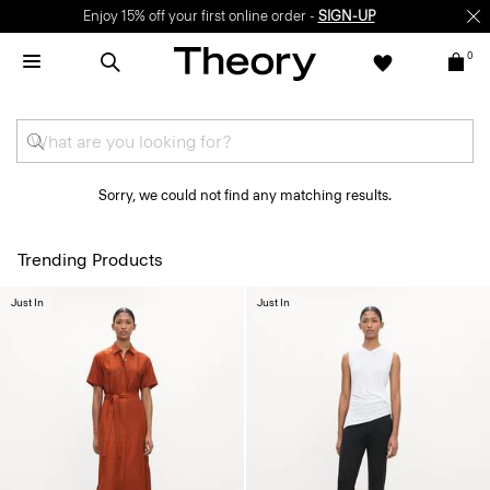
Enjoy 15% off your first online order -
SIGN-UP
0
Sorry, we could not find any matching results.
Trending Products
Just In
Just In