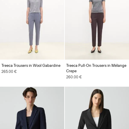
Treeca Trousers in Wool Gabardine
Treeca Pull-On Trousers in Mélange
Crepe
265.00 €
260.00 €