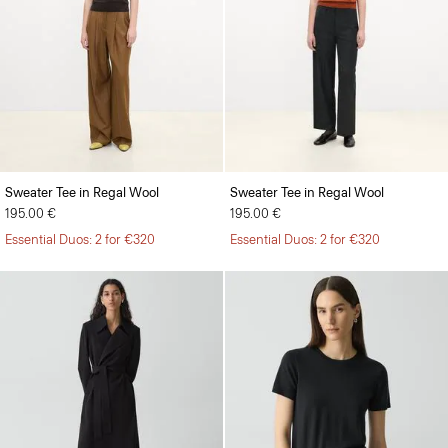
Sweater Tee in Regal Wool
Sweater Tee in Regal Wool
195.00 €
195.00 €
Essential Duos: 2 for €320
Essential Duos: 2 for €320