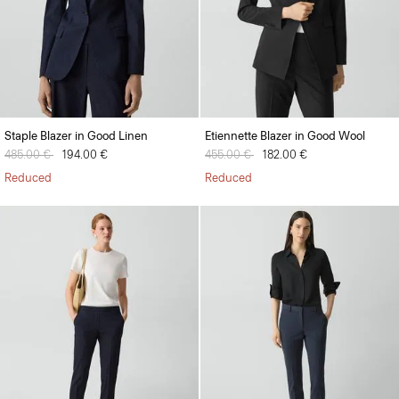
Staple Blazer in Good Linen
Etiennette Blazer in Good Wool
Price reduced from
485.00 €
to
194.00 €
Price reduced from
455.00 €
to
182.00 €
Reduced
Reduced