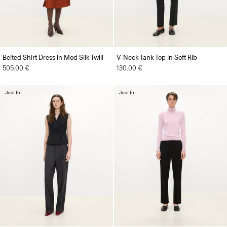
Belted Shirt Dress in Mod Silk Twill
V-Neck Tank Top in Soft Rib
505.00 €
130.00 €
Just In
Just In