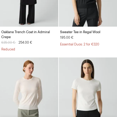
Oaklane Trench Coat in Admiral
Sweater Tee in Regal Wool
Crepe
195.00 €
Price reduced from
635.00 €
to
254.00 €
Essential Duos: 2 for €320
Reduced