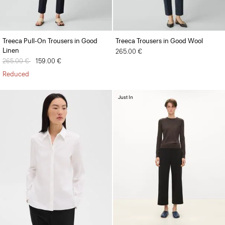
Treeca Pull-On Trousers in Good
Treeca Trousers in Good Wool
Linen
265.00 €
Price reduced from
265.00 €
to
159.00 €
Reduced
Just In