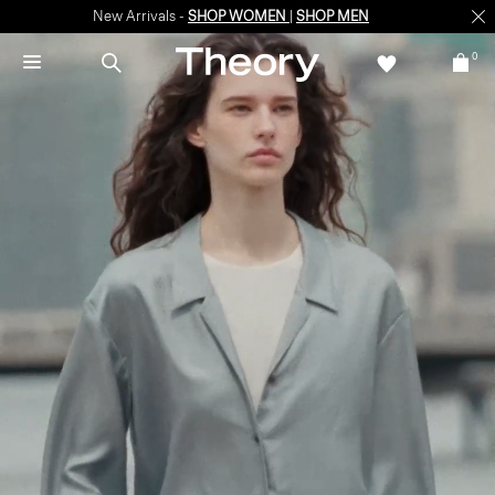
New Arrivals -
SHOP WOMEN
|
SHOP MEN
0