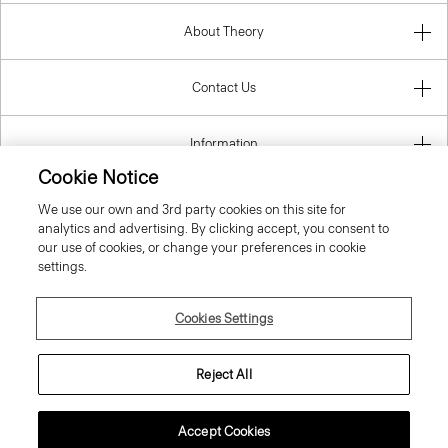
About Theory
Contact Us
Information
Cookie Notice
We use our own and 3rd party cookies on this site for
analytics and advertising. By clicking accept, you consent to
Portugal
our use of cookies, or change your preferences in cookie
settings.
Cookies Settings
© 2026 Theory
Reject All
Accept Cookies