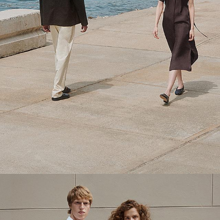
Theory Wardrobe
1 capsule. 6 styles. Endless ways to wear.
SHOP WOMEN
SHOP MEN