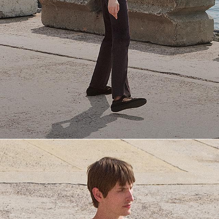
Everyday Essentials
Must-have breathable tees and polished polos for late summer.
SHOP NOW