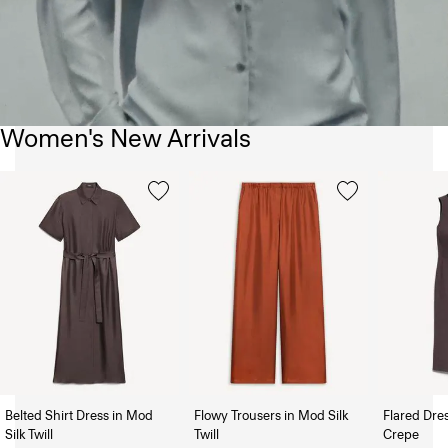
Women's New Arrivals
Belted Shirt Dress in Mod
Flowy Trousers in Mod Silk
Flared Dre
Silk Twill
Twill
Crepe