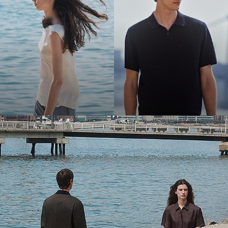
Bring the Breeze
Light-as-air fabrics. Summer-perfect shapes. Keep your cool.
SHOP WOMEN
SHOP MEN