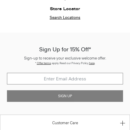
Store Locator
Search Locations
Sign Up for 15% Off*
Sign-up to receive your exclusive welcome offer.
*
Offer terms
apply. Read our Privacy Policy
here
.
SIGN UP
Customer Care