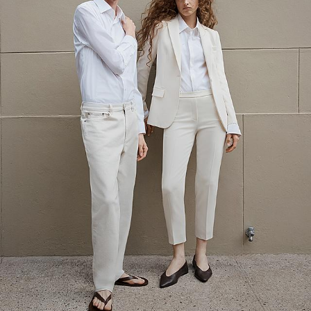
The Linen Sale
Quiet moments featuring spring’s quintessential fabric.
WOMEN'S LINEN
MEN'S LINEN