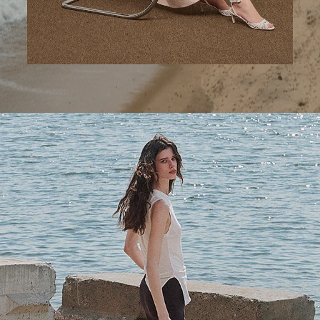
A Step Ahead
Tailored trousers for now and the months to come.
SHOP WOMEN