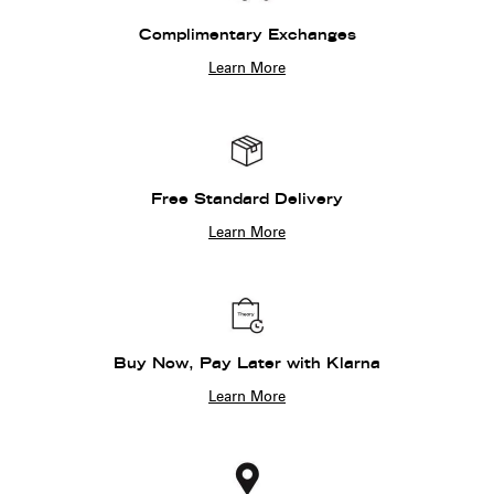
Complimentary Exchanges
Learn More
Free Standard Delivery
Learn More
Buy Now, Pay Later with Klarna
Learn More