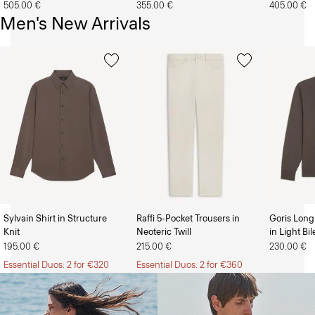
505.00 €
355.00 €
405.00 €
Men's New Arrivals
Sylvain Shirt in Structure
Raffi 5-Pocket Trousers in
Goris Long
Knit
Neoteric Twill
in Light Bi
The Women’s Shop
The Men’s Shop
195.00 €
215.00 €
230.00 €
Essential Duos: 2 for €320
Essential Duos: 2 for €360