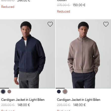
Price reduced from
610.00 €
to
244.00 €
Price reduced from
375.00 €
to
150.00 €
Reduced
Reduced
Cardigan Jacket in Light Bilen
Cardigan Jacket in Light Bilen
Price reduced from
295.00 €
to
148.00 €
Price reduced from
295.00 €
to
148.00 €