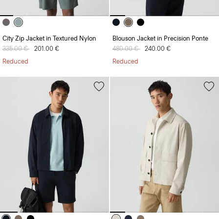
City Zip Jacket in Textured Nylon
Blouson Jacket in Precision Ponte
Price reduced from
335.00 €
to
201.00 €
Price reduced from
480.00 €
to
240.00 €
Reduced
Reduced