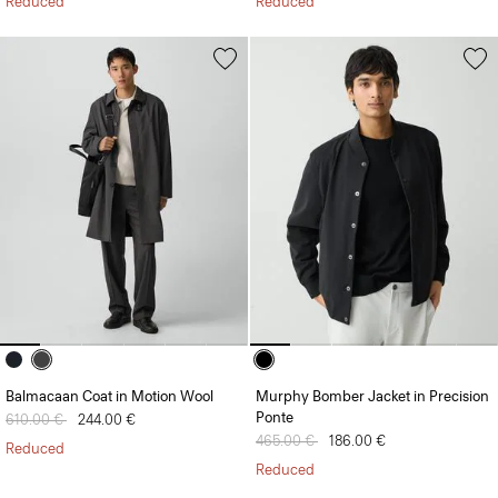
Reduced
Reduced
Balmacaan Coat in Motion Wool
Murphy Bomber Jacket in Precision
Ponte
Price reduced from
610.00 €
to
244.00 €
Price reduced from
465.00 €
to
186.00 €
Reduced
Reduced