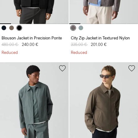
Blouson Jacket in Precision Ponte
City Zip Jacket in Textured Nylon
Price reduced from
480.00 €
to
240.00 €
Price reduced from
335.00 €
to
201.00 €
Reduced
Reduced