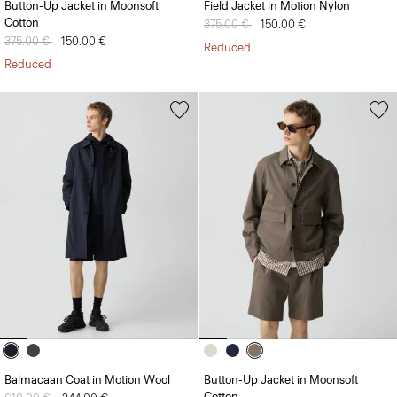
Button-Up Jacket in Moonsoft
Field Jacket in Motion Nylon
Cotton
Price reduced from
375.00 €
to
150.00 €
Price reduced from
375.00 €
to
150.00 €
Reduced
Reduced
Balmacaan Coat in Motion Wool
Button-Up Jacket in Moonsoft
Cotton