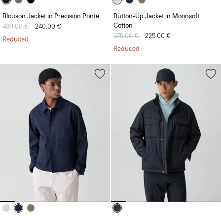
Blouson Jacket in Precision Ponte
Button-Up Jacket in Moonsoft
Cotton
Price reduced from
480.00 €
to
240.00 €
Price reduced from
375.00 €
to
225.00 €
Reduced
Reduced