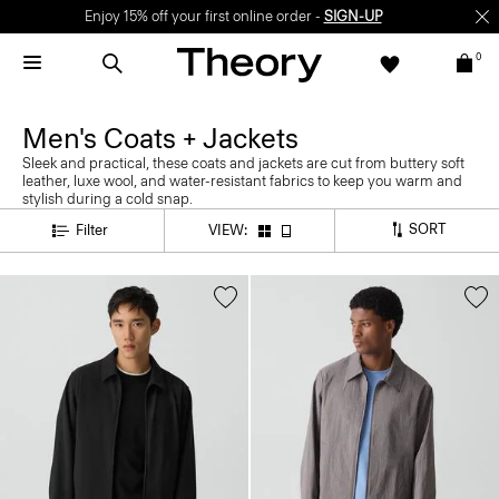
Enjoy 15% off your first online order -
SIGN-UP
0
Men's Coats + Jackets
Sleek and practical, these coats and jackets are cut from buttery soft
leather, luxe wool, and water-resistant fabrics to keep you warm and
stylish during a cold snap.
SORT
Filter
VIEW: