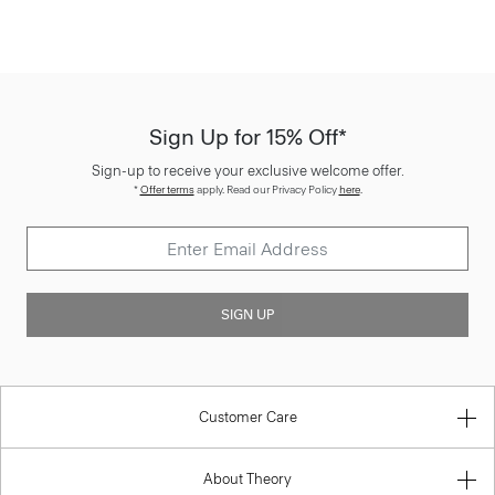
Sign Up for 15% Off*
Sign-up to receive your exclusive welcome offer.
*
Offer terms
apply. Read our Privacy Policy
here
.
SIGN UP
Customer Care
About Theory