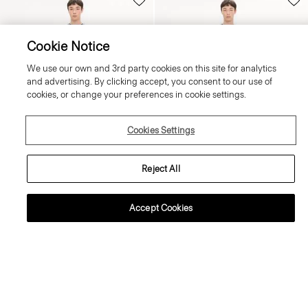
Cookie Notice
We use our own and 3rd party cookies on this site for analytics
and advertising. By clicking accept, you consent to our use of
cookies, or change your preferences in cookie settings.
Cookies Settings
Reject All
+3
+2
Accept Cookies
Crewneck Sweater in Regal Wool
Raffi 5-Pocket Trousers in Neoteric
Twill
225.00 €
215.00 €
Essential Duos: 2 for €360
Essential Duos: 2 for €360