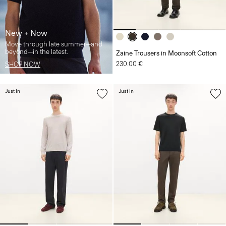
New + Now
Move through late summer—and
beyond—in the latest.
Zaine Trousers in Moonsoft Cotton
230.00 €
SHOP NOW
Just In
Just In