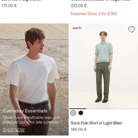
170.00 €
225.00 €
Essential Duos: 2 for €360
Just In
Everyday Essentials
Must-have breathable tees and
polished polos for late summer.
Soris Polo Shirt in Light Bilen
190.00 €
SHOP NOW