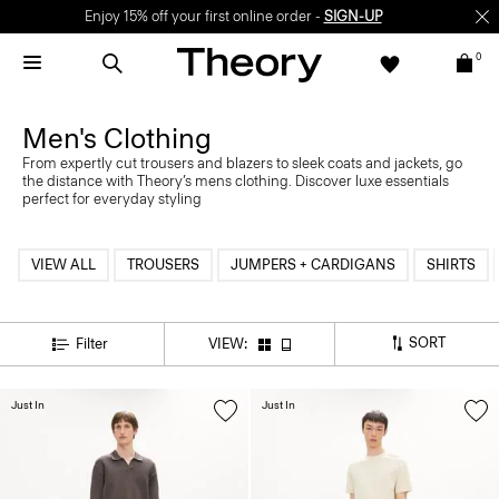
Enjoy 15% off your first online order -
SIGN-UP
0
Men's Clothing
From expertly cut trousers and blazers to sleek coats and jackets, go
the distance with Theory’s mens clothing. Discover luxe essentials
perfect for everyday styling
VIEW ALL
TROUSERS
JUMPERS + CARDIGANS
SHIRTS
SORT
Filter
VIEW:
Just In
Just In