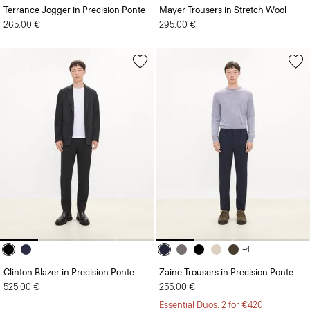
Terrance Jogger in Precision Ponte
Mayer Trousers in Stretch Wool
265.00 €
295.00 €
+4
Clinton Blazer in Precision Ponte
Zaine Trousers in Precision Ponte
525.00 €
255.00 €
Essential Duos: 2 for €420