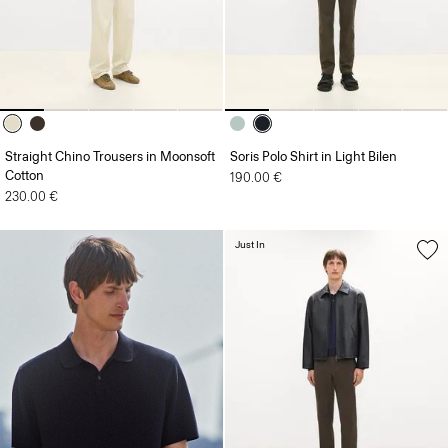
Straight Chino Trousers in Moonsoft
Soris Polo Shirt in Light Bilen
Cotton
190.00 €
230.00 €
Just In