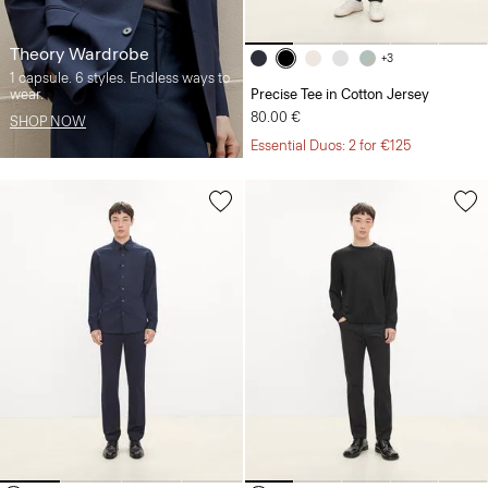
Theory Wardrobe
+3
1 capsule. 6 styles. Endless ways to
wear.
Precise Tee in Cotton Jersey
80.00 €
SHOP NOW
Essential Duos: 2 for €125