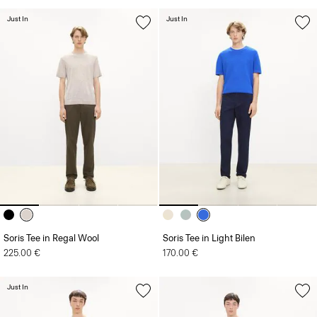
Just In
Just In
Soris Tee in Regal Wool
Soris Tee in Light Bilen
225.00 €
170.00 €
Just In