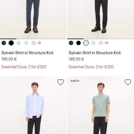
+3
+3
Sylvain Shirt in Structure Knit
Sylvain Shirt in Structure Knit
195.00 €
195.00 €
Essential Duos: 2 for €320
Essential Duos: 2 for €320
Just In