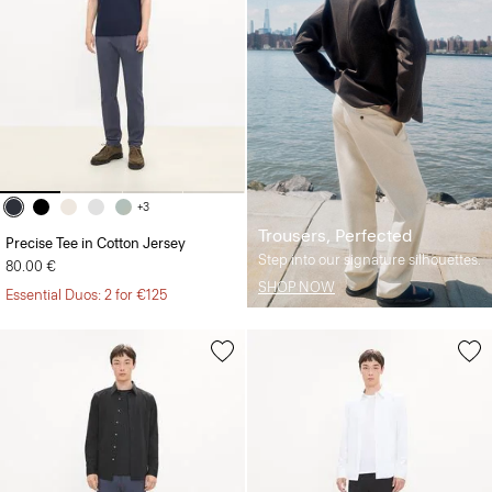
+3
Trousers, Perfected
Precise Tee in Cotton Jersey
Step into our signature silhouettes.
80.00 €
SHOP NOW
Essential Duos: 2 for €125