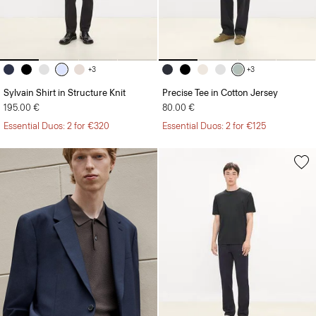
+3
+3
Sylvain Shirt in Structure Knit
Precise Tee in Cotton Jersey
195.00 €
80.00 €
Essential Duos: 2 for €320
Essential Duos: 2 for €125