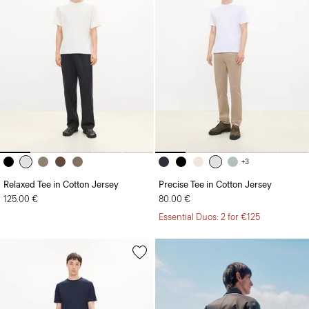
+3
Relaxed Tee in Cotton Jersey
Precise Tee in Cotton Jersey
125.00 €
80.00 €
Essential Duos: 2 for €125