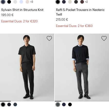
+3
+2
Sylvain Shirt in Structure Knit
Raffi 5-Pocket Trousers in Neoteric
Twill
195.00 €
215.00 €
Essential Duos: 2 for €320
Essential Duos: 2 for €360