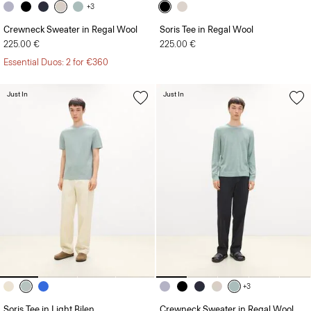
+3
Crewneck Sweater in Regal Wool
Soris Tee in Regal Wool
225.00 €
225.00 €
Essential Duos: 2 for €360
Just In
Just In
+3
Soris Tee in Light Bilen
Crewneck Sweater in Regal Wool