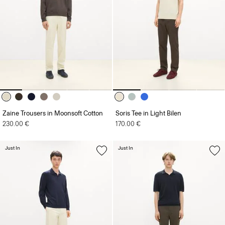
Zaine Trousers in Moonsoft Cotton
Soris Tee in Light Bilen
230.00 €
170.00 €
Just In
Just In