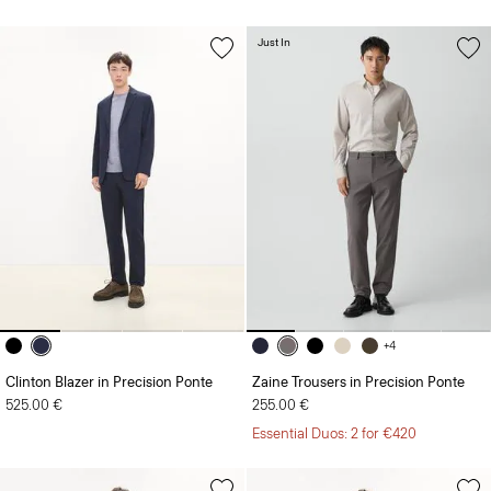
Just In
+4
Clinton Blazer in Precision Ponte
Zaine Trousers in Precision Ponte
525.00 €
255.00 €
Essential Duos: 2 for €420