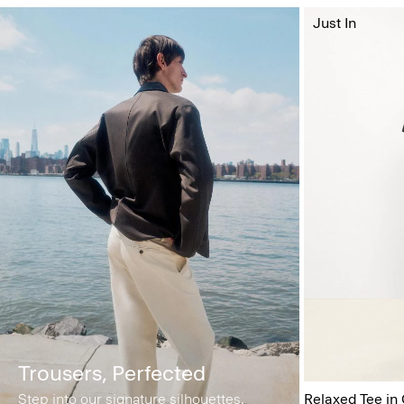
Just In
Trousers, Perfected
Step into our signature silhouettes.
Relaxed Tee in