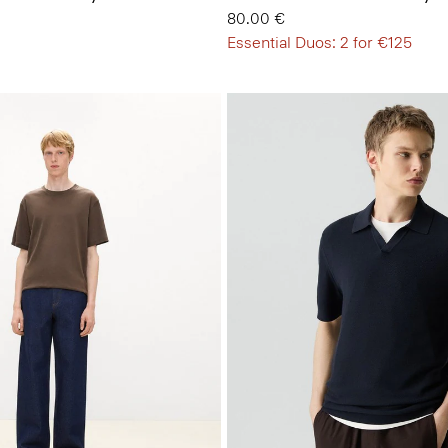
80.00 €
Essential Duos: 2 for €125