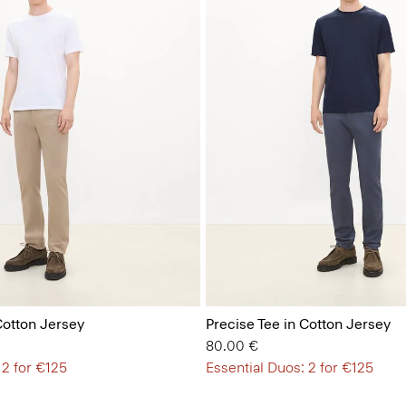
Cotton Jersey
Precise Tee in Cotton Jersey
80.00 €
 2 for €125
Essential Duos: 2 for €125