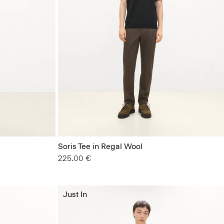
Soris Tee in Regal Wool
225.00 €
Just In