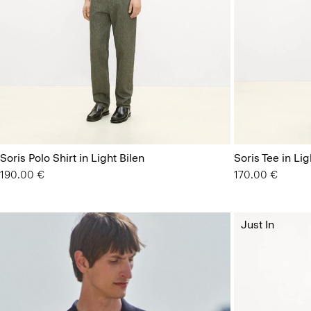
Soris Polo Shirt in Light Bilen
Soris Tee in Lig
190.00 €
170.00 €
Just In