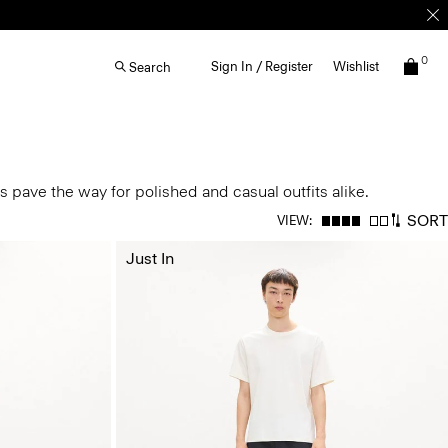
0
Sign In / Register
Wishlist
Search
 pave the way for polished and casual outfits alike.
SORT
VIEW:
Just In