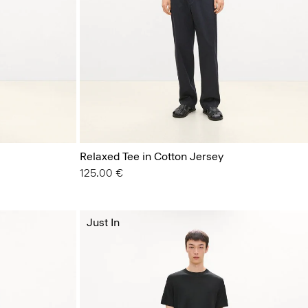
Relaxed Tee in Cotton Jersey
125.00 €
Just In