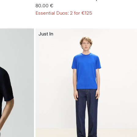
80.00 €
Essential Duos: 2 for €125
Just In