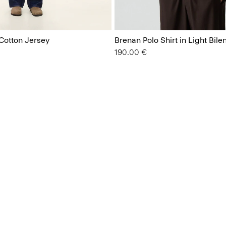
 Cotton Jersey
Brenan Polo Shirt in Light Bile
190.00 €