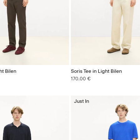
ht Bilen
Soris Tee in Light Bilen
170.00 €
Just In