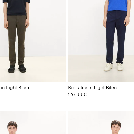
 in Light Bilen
Soris Tee in Light Bilen
170.00 €