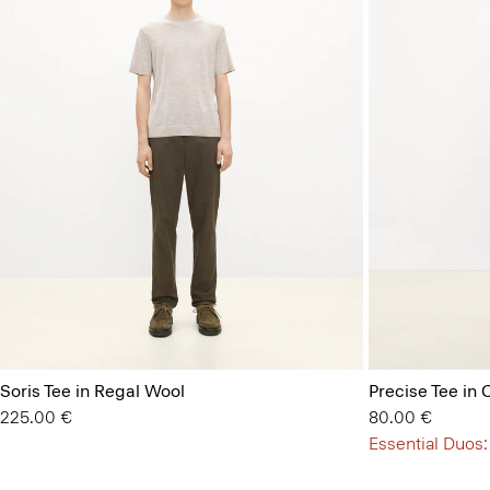
Soris Tee in Regal Wool
Precise Tee in 
225.00 €
80.00 €
Essential Duos: