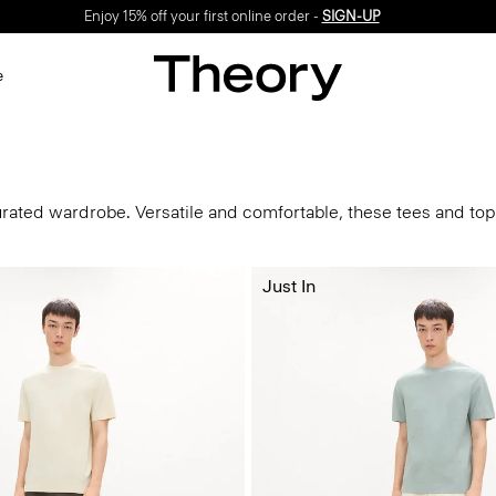
Enjoy 15% off your first online order -
SIGN-UP
e
urated wardrobe. Versatile and comfortable, these tees and tops
Just In