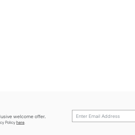
lusive welcome offer.
cy Policy
here
.