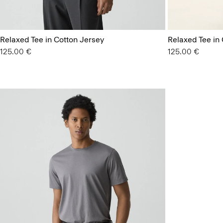
Relaxed Tee in Cotton Jersey
Relaxed Tee in
125.00 €
125.00 €