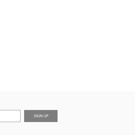
SIGN UP