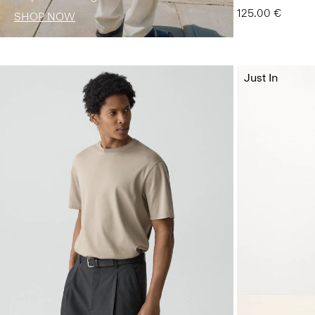
125.00 €
SHOP NOW
Just In