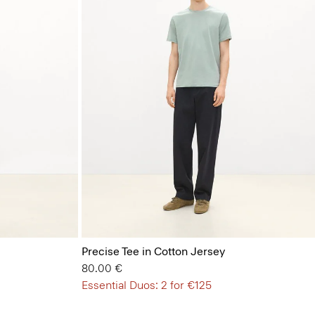
Precise Tee in Cotton Jersey
80.00 €
Essential Duos: 2 for €125