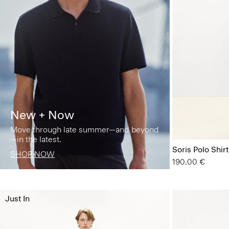
New + Now
Move through late summer—and beyond
—in the latest.
Soris Polo Shirt
SHOP NOW
190.00 €
Just In