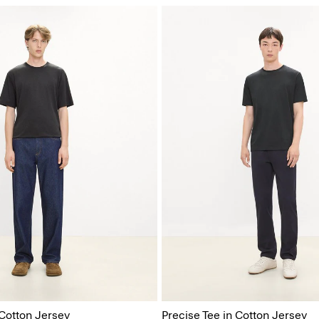
 Cotton Jersey
Precise Tee in Cotton Jersey