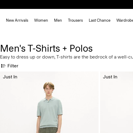
New Arrivals
Women
Men
Trousers
Last Chance
Wardrob
Men's T-Shirts + Polos
Easy to dress up or down, T-shirts are the bedrock of a well-c
Filter
Just In
Just In