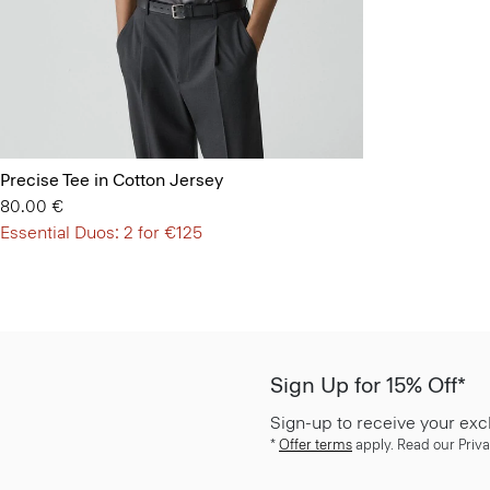
Precise Tee in Cotton Jersey
80.00 €
Essential Duos: 2 for €125
Sign Up for 15% Off*
Sign-up to receive your exc
*
Offer terms
apply. Read our Priva