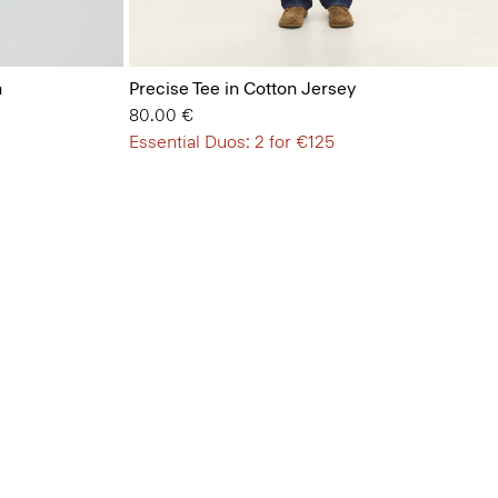
n
Precise Tee in Cotton Jersey
80.00 €
Essential Duos: 2 for €125