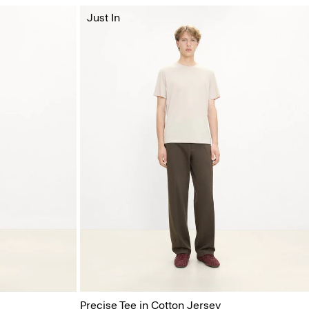
Just In
Precise Tee in Cotton Jersey