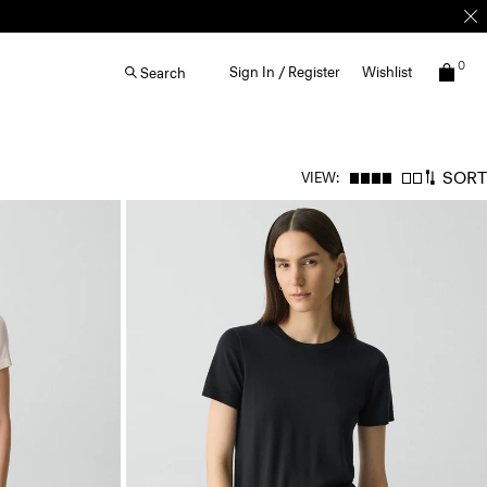
0
Sign In / Register
Wishlist
Search
SORT
VIEW: