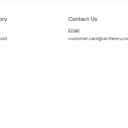
ory
Contact Us
Email
Good
customer.care@uk.theory.c