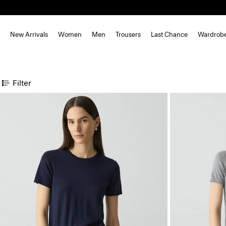
New Arrivals
Women
Men
Trousers
Last Chance
Wardrob
Filter