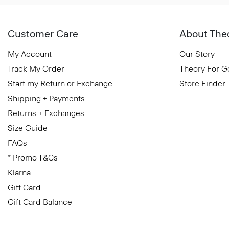
Customer Care
About The
My Account
Our Story
Track My Order
Theory For 
Start my Return or Exchange
Store Finder
Shipping + Payments
Returns + Exchanges
Size Guide
FAQs
* Promo T&Cs
Klarna
Gift Card
Gift Card Balance