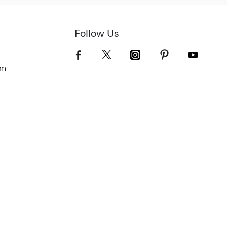
Follow Us
om