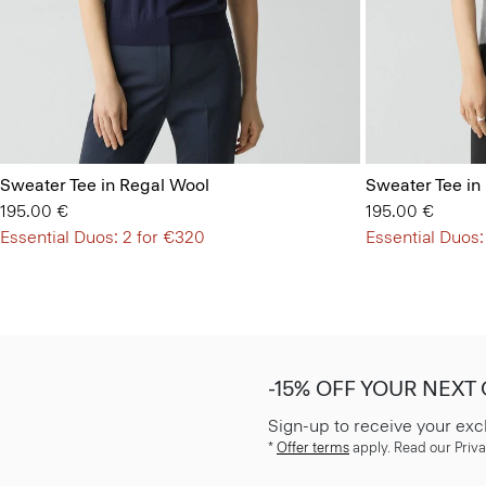
Sweater Tee in Regal Wool
Sweater Tee in
195.00 €
195.00 €
Essential Duos: 2 for €320
Essential Duos:
-15% OFF YOUR NEXT
Sign-up to receive your exc
*
Offer terms
apply. Read our Priva