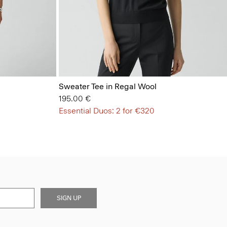
Sweater Tee in Regal Wool
195.00 €
Essential Duos: 2 for €320
SIGN UP