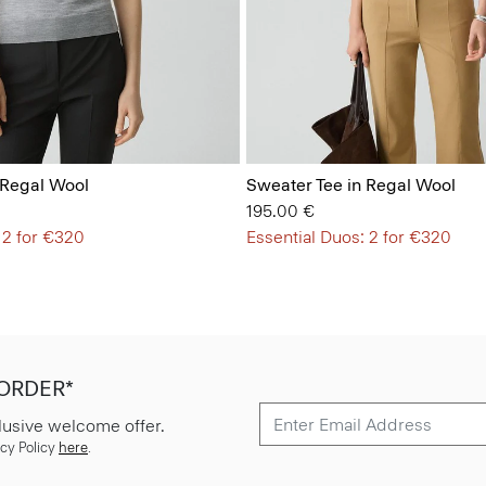
 Regal Wool
Sweater Tee in Regal Wool
195.00 €
 2 for €320
Essential Duos: 2 for €320
 ORDER*
lusive welcome offer.
cy Policy
here
.