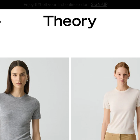
Enjoy 15% off your first online order -
SIGN-UP
e