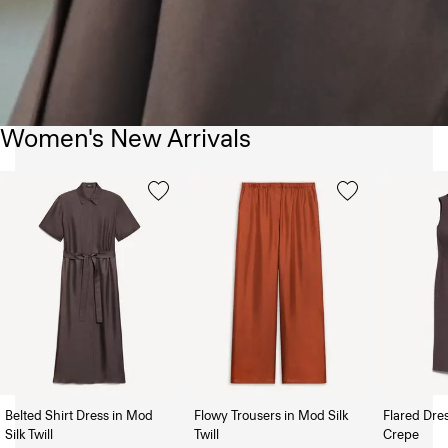
Women's New Arrivals
Belted Shirt Dress in Mod
Flowy Trousers in Mod Silk
Flared Dre
Silk Twill
Twill
Crepe