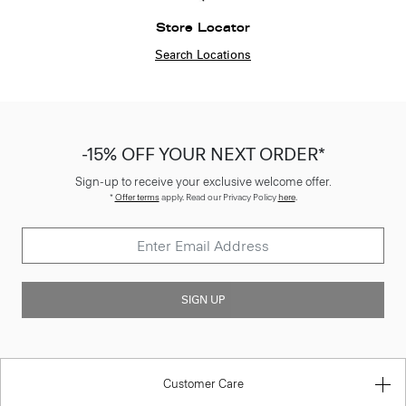
Store Locator
Search Locations
-15% OFF YOUR NEXT ORDER*
Sign-up to receive your exclusive welcome offer.
*
Offer terms
apply. Read our Privacy Policy
here
.
SIGN UP
Customer Care