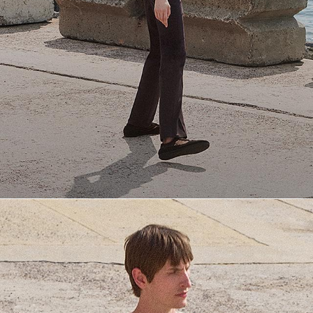
Everyday Essentials
Must-have breathable tees and polished polos for late summer.
SHOP NOW