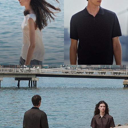
Bring the Breeze
Light-as-air fabrics. Summer-perfect shapes. Keep your cool.
SHOP WOMEN
SHOP MEN