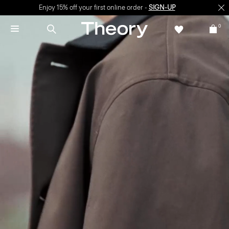
Enjoy 15% off your first online order -
SIGN-UP
0