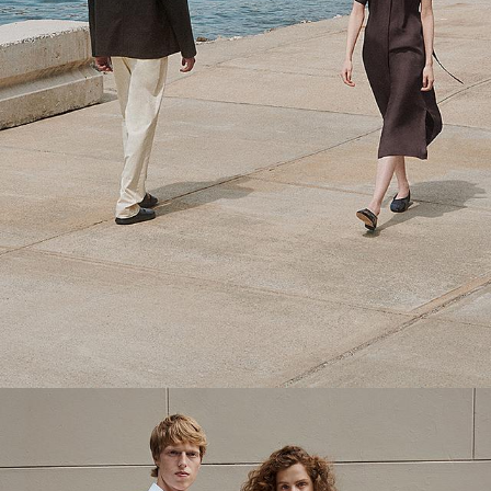
Theory Wardrobe
1 capsule. 6 styles. Endless ways to wear.
SHOP WOMEN
SHOP MEN