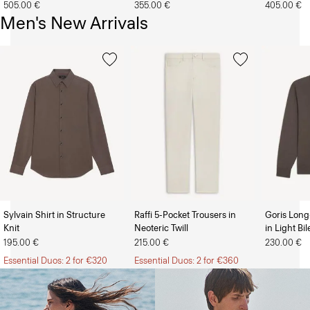
505.00 €
355.00 €
405.00 €
Men's New Arrivals
Sylvain Shirt in Structure
Raffi 5-Pocket Trousers in
Goris Long
Knit
Neoteric Twill
in Light Bi
The Women’s Shop
The Men’s Shop
195.00 €
215.00 €
230.00 €
Essential Duos: 2 for €320
Essential Duos: 2 for €360