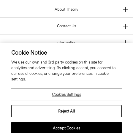
About Theory
Contact Us
Information
Cookie Notice
We use our own and 3rd party cookies on this site for
analytics and advertising. By clicking accept, you consent to
Belgium
our use of cookies, or change your preferences in cookie
settings.
Cookies Settings
© 2026 Theory
Reject All
Accept Cookies