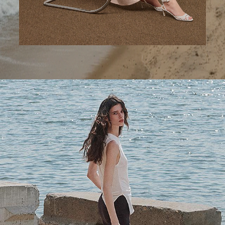
A Step Ahead
Tailored trousers for now and the months to come.
SHOP WOMEN