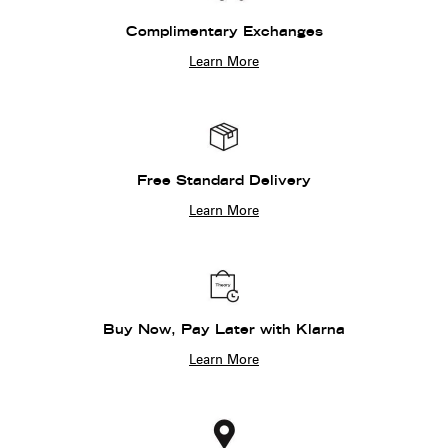
Complimentary Exchanges
Learn More
Free Standard Delivery
Learn More
Buy Now, Pay Later with Klarna
Learn More