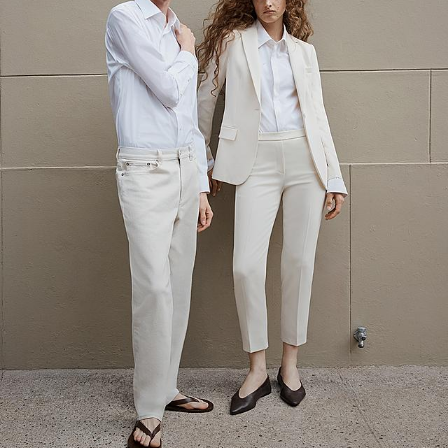
The Linen Sale
Quiet moments featuring spring’s quintessential fabric.
WOMEN'S LINEN
MEN'S LINEN