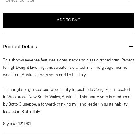
Select Your Size
ADD TO BAG
Product Details
This short-sleeve tee features a crew neck and classic ribbed trim. Perfect
for lightweight layering, this sweater is crafted in a fine-gauge merino
wool from Australia that’s spun and knit in Italy.
This single-origin sourced wool is fully traceable to Congi Farm, located
in Woolbrook, New South Wales, Australia. This luxury yarn is produced
by Botto Giuseppe, a forward-thinking mill and leader in sustainability,
located in Biella, Italy.
Style #: I1211701