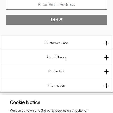
SIGN UP
Customer Care
About Theory
Contact Us
Information
Cookie Notice
Belgium
We use our own and 3rd party cookies on this site for