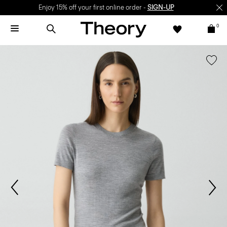
Enjoy 15% off your first online order -
SIGN-UP
0