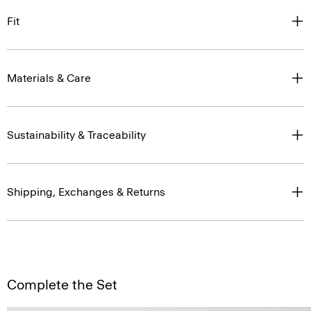
Fit
Materials & Care
Sustainability & Traceability
Shipping, Exchanges & Returns
Complete the Set