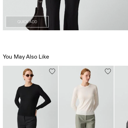
QUICK ADD
You May Also Like