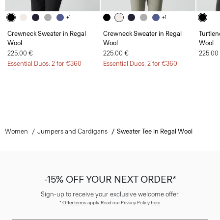
+1
+1
Crewneck Sweater in Regal
Crewneck Sweater in Regal
Turtlen
Wool
Wool
Wool
225.00 €
225.00 €
225.00
Essential Duos: 2 for €360
Essential Duos: 2 for €360
Women
Jumpers and Cardigans
Sweater Tee in Regal Wool
-15% OFF YOUR NEXT ORDER*
Sign-up to receive your exclusive welcome offer.
*
Offer terms
apply. Read our Privacy Policy
here
.