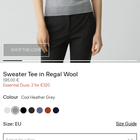
SHOP THE LOOK
Sweater Tee in Regal Wool
195.00 €
Essential Duos: 2 for €320
Colour
Cool Heather Grey
Size: EU
Size Guide