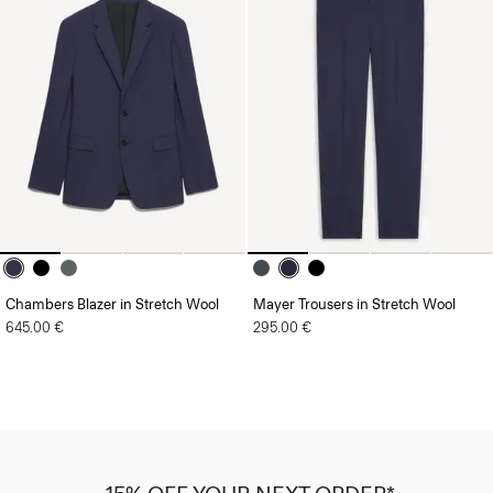
Chambers Blazer in Stretch Wool
Mayer Trousers in Stretch Wool
645.00 €
295.00 €