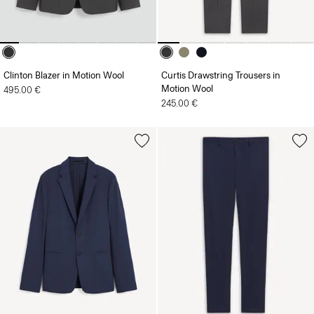
Clinton Blazer in Motion Wool
Curtis Drawstring Trousers in
Motion Wool
495.00 €
245.00 €