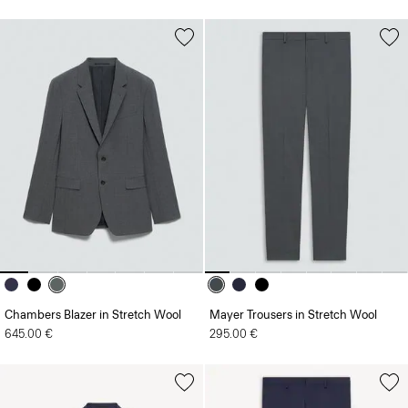
Chambers Blazer in Stretch Wool
Mayer Trousers in Stretch Wool
645.00 €
295.00 €