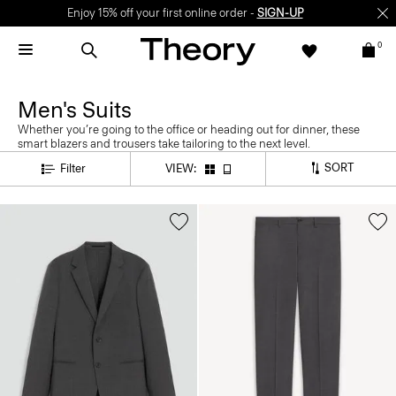
Enjoy 15% off your first online order -
SIGN-UP
0
Men's Suits
Whether you’re going to the office or heading out for dinner, these
smart blazers and trousers take tailoring to the next level.
SORT
Filter
VIEW: