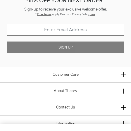
-15% OFF YOUR NEXT ORDER*
Sign-up to receive your exclusive welcome offer.
*
Offer terms
apply. Read our Privacy Policy
here
.
SIGN UP
Customer Care
About Theory
Contact Us
Information