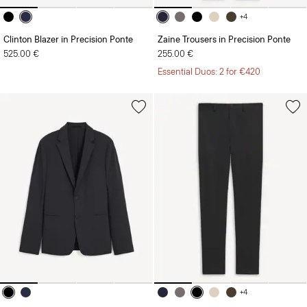
+4
Clinton Blazer in Precision Ponte
Zaine Trousers in Precision Ponte
525.00 €
255.00 €
Essential Duos: 2 for €420
+4