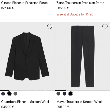
Clinton Blazer in Precision Ponte
Zaine Trousers in Precision Ponte
525.00 €
255.00 €
Essential Duos: 2 for €420
Chambers Blazer in Stretch Wool
Mayer Trousers in Stretch Wool
645.00 €
295.00 €