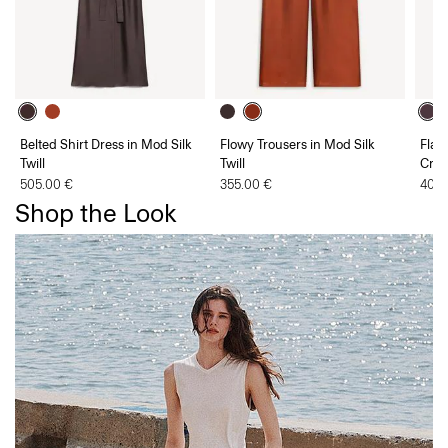
Belted Shirt Dress in Mod Silk
Flowy Trousers in Mod Silk
Flar
Twill
Twill
Cre
505.00 €
355.00 €
405.
Shop the Look