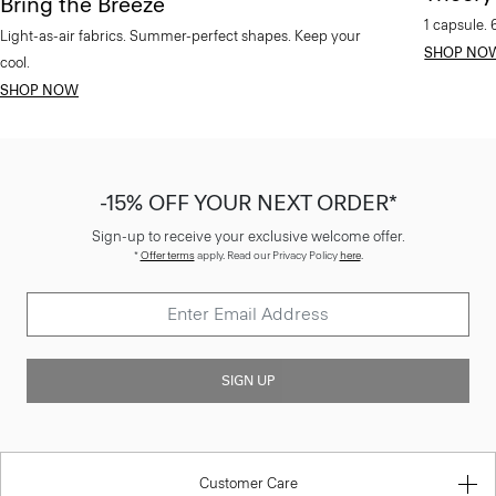
Bring the Breeze
1 capsule. 
Light-as-air fabrics. Summer-perfect shapes. Keep your
SHOP NO
cool.
SHOP NOW
-15% OFF YOUR NEXT ORDER*
Sign-up to receive your exclusive welcome offer.
*
Offer terms
apply. Read our Privacy Policy
here
.
SIGN UP
Customer Care