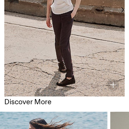
Discover More