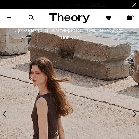
Enjoy 15% off your first online order -
SIGN-UP
0
Bring the Breeze
Light-as-air fabrics. Summer-perfect shapes. Keep your cool.
SHOP NOW