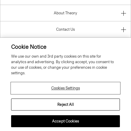
About Theory
Contact Us
Information
Cookie Notice
We use our own and 3rd party cookies on this site for
analytics and advertising. By clicking accept, you consent to
our use of cookies, or change your preferences in cookie
Belgium
settings.
Cookies Settings
Reject All
© 2026 Theory
Accept Cookies