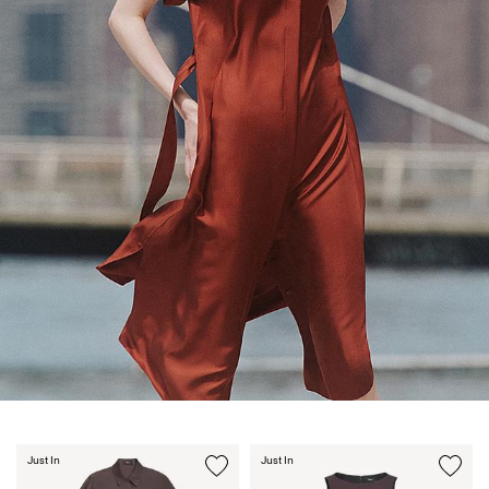
Just In
Just In