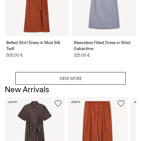
Belted Shirt Dress in Mod Silk
Sleeveless Fitted Dress in Wool
Twill
Gabardine
505.00 €
325.00 €
VIEW MORE
New Arrivals
Just In
Just In
Just 