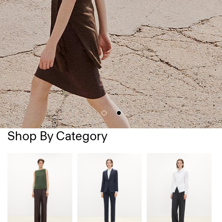
Shop By Category
D