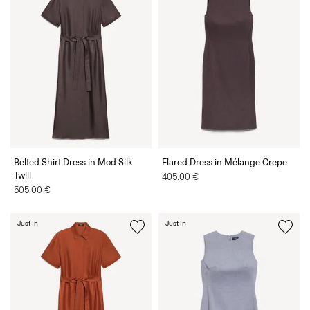
Belted Shirt Dress in Mod Silk
Flared Dress in Mélange Crepe
Twill
405.00 €
505.00 €
Just In
Just In