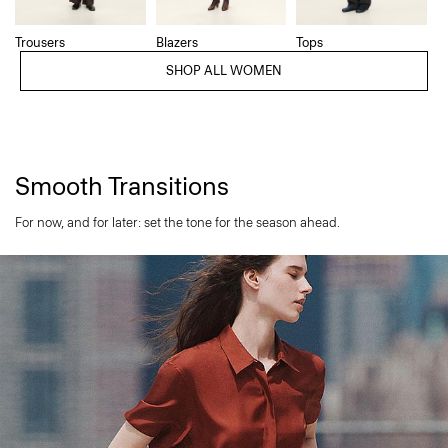
Trousers
Blazers
Tops
SHOP ALL WOMEN
Smooth Transitions
For now, and for later: set the tone for the season ahead.