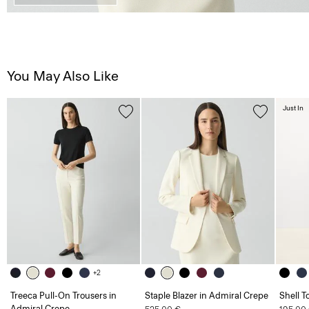
You May Also Like
Just In
+2
Treeca Pull-On Trousers in
Staple Blazer in Admiral Crepe
Shell T
Admiral Crepe