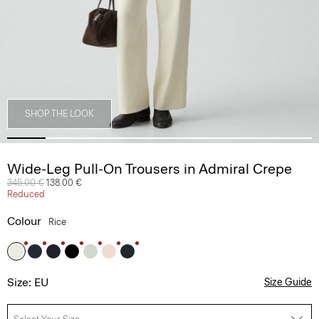
SHOP THE LOOK
Wide-Leg Pull-On Trousers in Admiral Crepe
Price reduced from
345.00 €
to
138.00 €
Reduced
Colour
Rice
Size: EU
Size Guide