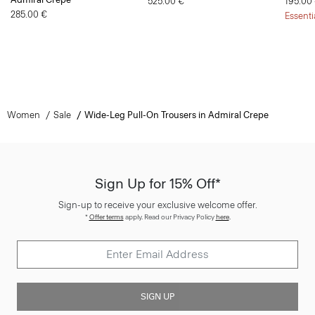
525.00 €
195.00
285.00 €
Essenti
Women
Sale
Wide-Leg Pull-On Trousers in Admiral Crepe
Sign Up for 15% Off*
Sign-up to receive your exclusive welcome offer.
*
Offer terms
apply. Read our Privacy Policy
here
.
SIGN UP