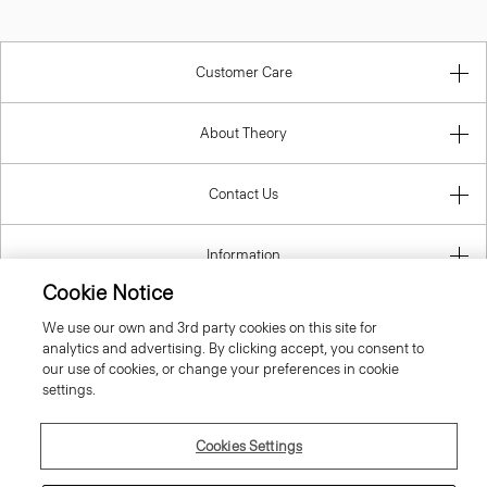
Customer Care
About Theory
Contact Us
Information
Cookie Notice
We use our own and 3rd party cookies on this site for
analytics and advertising. By clicking accept, you consent to
Croatia
our use of cookies, or change your preferences in cookie
settings.
Cookies Settings