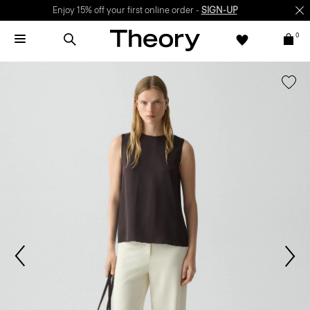
Enjoy 15% off your first online order -
SIGN-UP
0