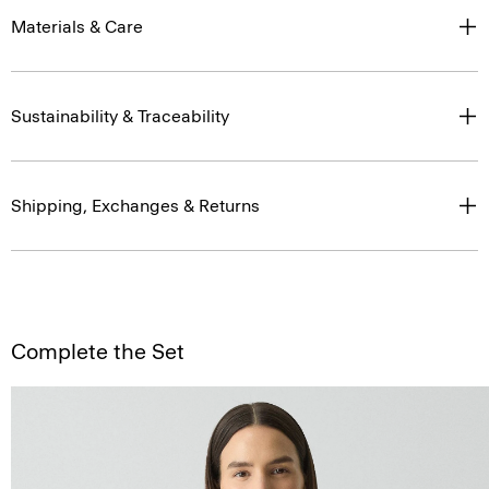
Materials & Care
Sustainability & Traceability
Shipping, Exchanges & Returns
Complete the Set