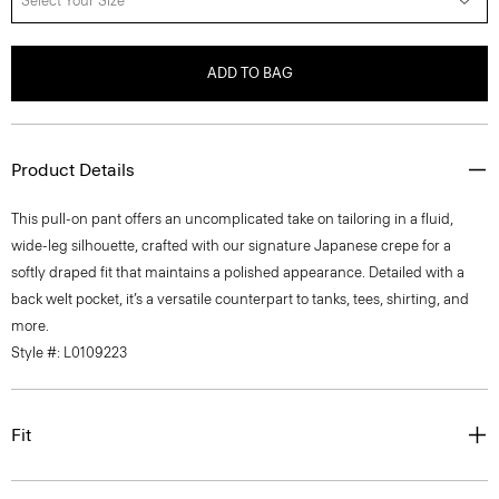
Select Your Size
ADD TO BAG
Product Details
This pull-on pant offers an uncomplicated take on tailoring in a fluid,
wide-leg silhouette, crafted with our signature Japanese crepe for a
softly draped fit that maintains a polished appearance. Detailed with a
back welt pocket, it’s a versatile counterpart to tanks, tees, shirting, and
more.
Style #: L0109223
Fit