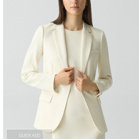
QUICK ADD