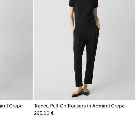
miral Crepe
Treeca Pull-On Trousers in Admiral Crepe
285.00 €