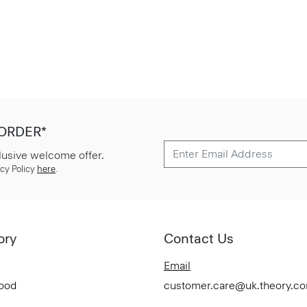
 ORDER*
lusive welcome offer.
cy Policy
here
.
ory
Contact Us
Email
Good
customer.care@uk.theory.c