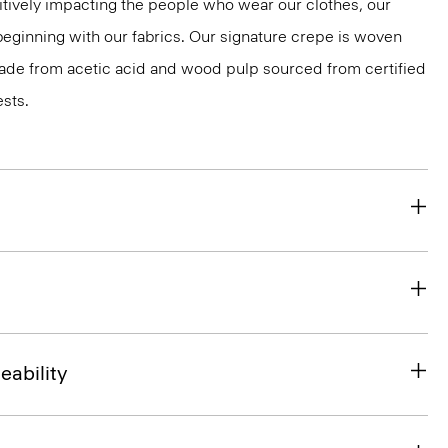
tively impacting the people who wear our clothes, our
 beginning with our fabrics. Our signature crepe is woven
 made from acetic acid and wood pulp sourced from certified
sts.
eability