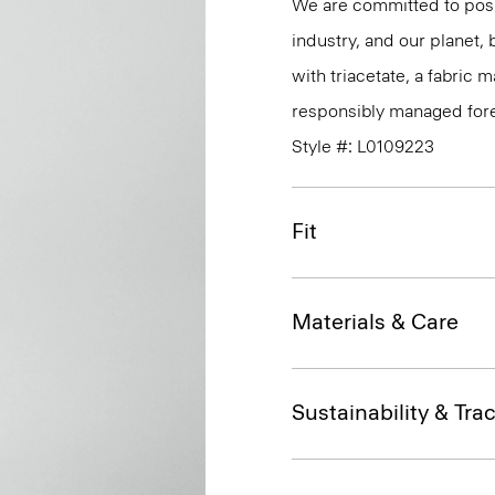
We are committed to posi
industry, and our planet,
with triacetate, a fabric
responsibly managed fore
Style #: L0109223
Fit
Materials & Care
Sustainability & Trac