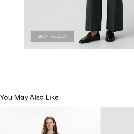
SHOP THE LOOK
You May Also Like