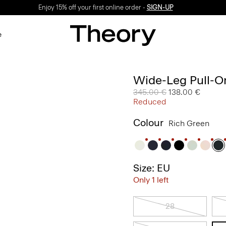
Enjoy 15% off your first online order -
SIGN-UP
e
Wide-Leg Pull-On
Price reduced from
345.00 €
to
138.00 €
Reduced
Colour
Rich Green
Size: EU
Only 1 left
28