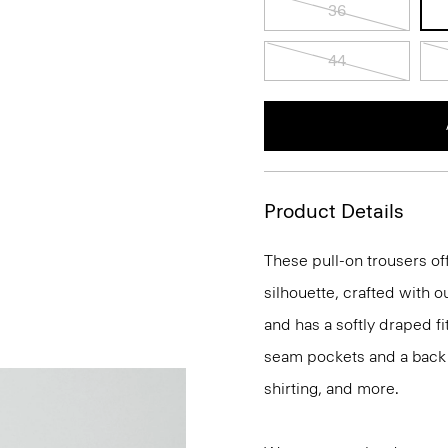
36
44
Product Details
These pull-on trousers off
silhouette, crafted with 
and has a softly draped f
seam pockets and a back we
shirting, and more.