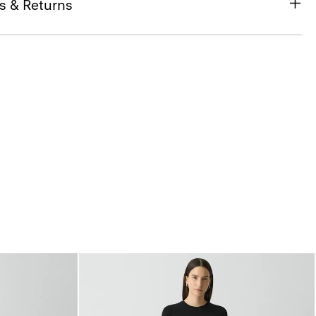
s & Returns