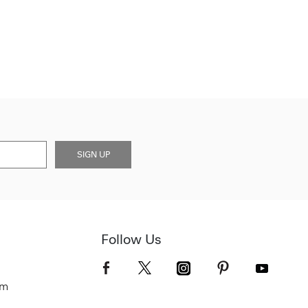
SIGN UP
Follow Us
om