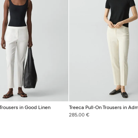
Trousers in Good Linen
Treeca Pull-On Trousers in Ad
285.00 €