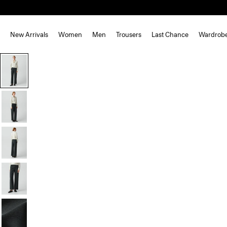
New Arrivals
Women
Men
Trousers
Last Chance
Wardrob