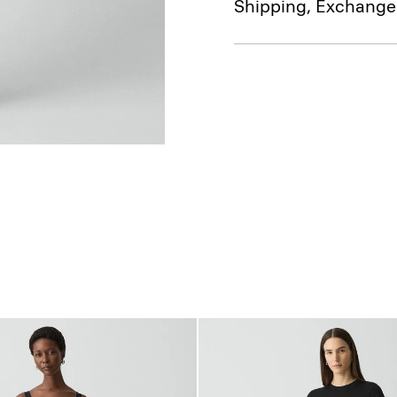
Shipping, Exchange