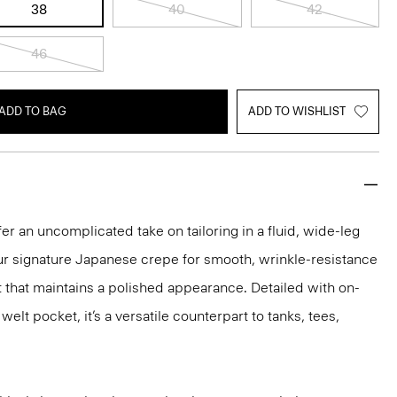
38
40
42
46
ADD TO BAG
ADD TO WISHLIST
er an uncomplicated take on tailoring in a fluid, wide-leg
our signature Japanese crepe for smooth, wrinkle-resistance
it that maintains a polished appearance. Detailed with on-
lt pocket, it’s a versatile counterpart to tanks, tees,