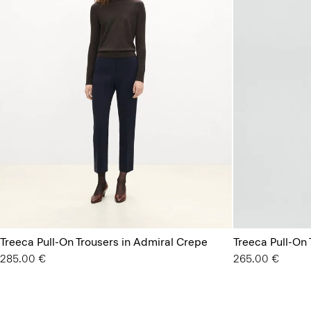
Treeca Pull-On Trousers in Admiral Crepe
Treeca Pull-On 
285.00 €
265.00 €