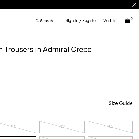
0
Sign In / Register
Wishlist
Search
 Trousers in Admiral Crepe
Size Guide
30
32
34