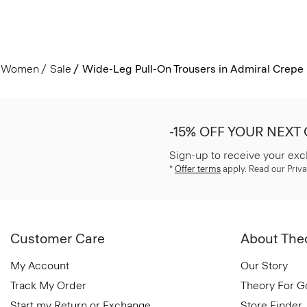
Women
Sale
Wide-Leg Pull-On Trousers in Admiral Crepe
-15% OFF YOUR NEXT
Sign-up to receive your exc
*
Offer terms
apply. Read our Priva
Customer Care
About The
My Account
Our Story
Track My Order
Theory For 
Start my Return or Exchange
Store Finder