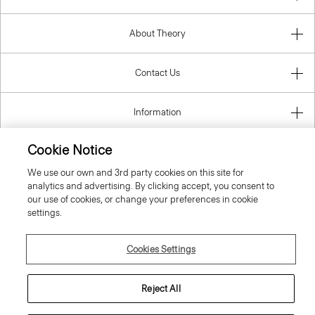
About Theory
Contact Us
Information
Cookie Notice
We use our own and 3rd party cookies on this site for
Belgium
analytics and advertising. By clicking accept, you consent to
our use of cookies, or change your preferences in cookie
settings.
Cookies Settings
© 2026 Theory
Reject All