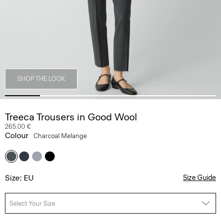
SHOP THE LOOK
Treeca Trousers in Good Wool
265.00 €
Colour
Charcoal Melange
Size: EU
Size Guide
Select Your Size