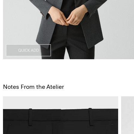
QUICK ADD
Notes From the Atelier