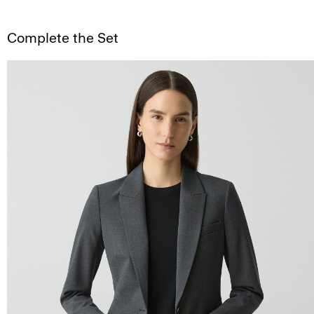
Complete the Set