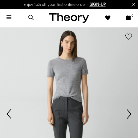
Enjoy 15% off your first online order -
SIGN-UP
0