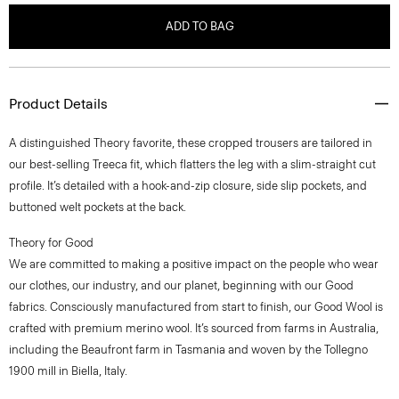
ADD TO BAG
Product Details
A distinguished Theory favorite, these cropped trousers are tailored in
our best-selling Treeca fit, which flatters the leg with a slim-straight cut
profile. It’s detailed with a hook-and-zip closure, side slip pockets, and
buttoned welt pockets at the back.
Theory for Good
We are committed to making a positive impact on the people who wear
our clothes, our industry, and our planet, beginning with our Good
fabrics. Consciously manufactured from start to finish, our Good Wool is
crafted with premium merino wool. It’s sourced from farms in Australia,
including the Beaufront farm in Tasmania and woven by the Tollegno
1900 mill in Biella, Italy.