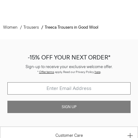
Women
Trousers
Treeca Trousers in Good Wool
-15% OFF YOUR NEXT ORDER*
Sign-up to receive your exclusive welcome offer.
*
Offer terms
apply. Read our Privacy Policy
here
.
SIGN UP
Customer Care