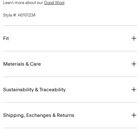
Learn more about our
Good Wool
.
Style #: H0101234
Fit
Materials & Care
Sustainability & Traceability
Shipping, Exchanges & Returns