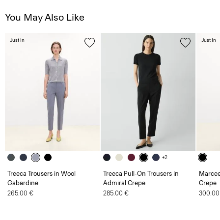
You May Also Like
Just In
Just In
+2
Treeca Trousers in Wool
Treeca Pull-On Trousers in
Marcee
Gabardine
Admiral Crepe
Crepe
265.00 €
285.00 €
300.00