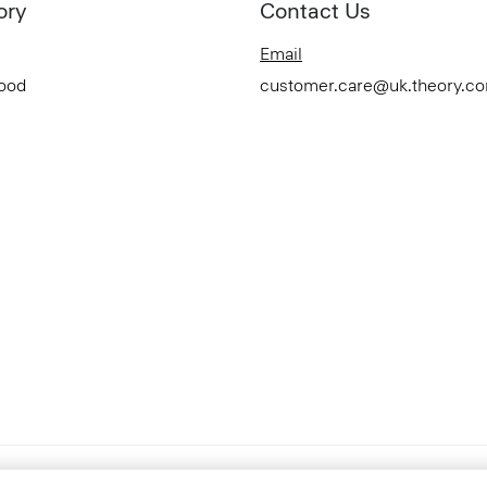
ory
Contact Us
Email
Good
customer.care@uk.theory.c