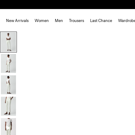
New Arrivals
Women
Men
Trousers
Last Chance
Wardrob