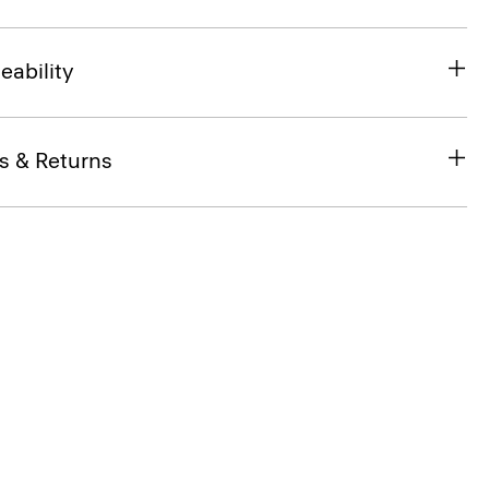
eability
s & Returns