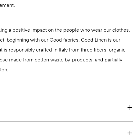
vement.
ng a positive impact on the people who wear our clothes,
net, beginning with our Good fabrics. Good Linen is our
t is responsibly crafted in Italy from three fibers: organic
cose made from cotton waste by-products, and partially
tch.