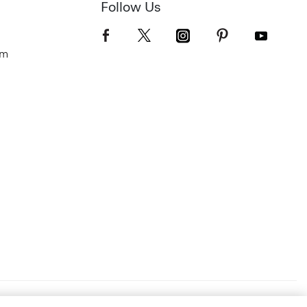
Follow Us
om