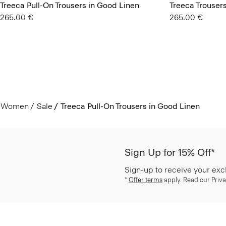
Treeca Pull-On Trousers in Good Linen
Treeca Trouser
265.00 €
265.00 €
Women
Sale
Treeca Pull-On Trousers in Good Linen
Sign Up for 15% Off*
Sign-up to receive your exc
*
Offer terms
apply. Read our Priva