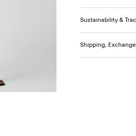
Sustainability & Trac
Shipping, Exchange