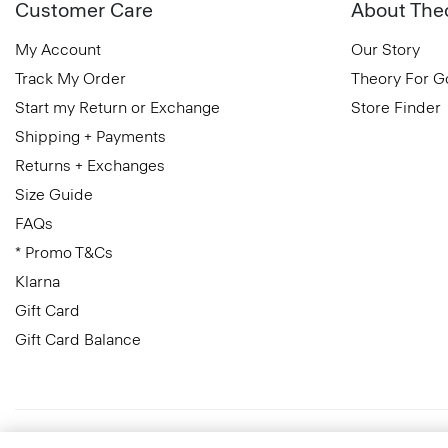
Customer Care
About The
My Account
Our Story
Track My Order
Theory For 
Start my Return or Exchange
Store Finder
Shipping + Payments
Returns + Exchanges
Size Guide
FAQs
* Promo T&Cs
Klarna
Gift Card
Gift Card Balance
Ireland (Republic Of)