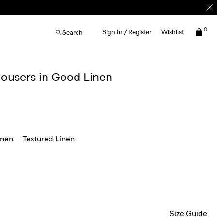
0
Sign In / Register
Wishlist
Search
rousers in Good Linen
inen
Textured Linen
Size Guide