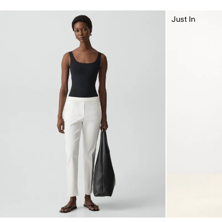
Just In