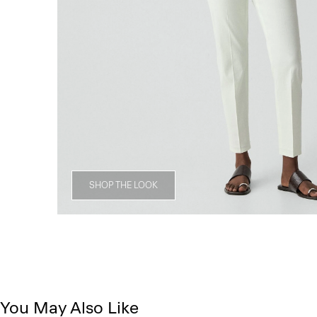
SHOP THE LOOK
You May Also Like