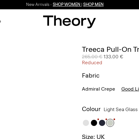
New Arrivals -
SHOP WOMEN
|
SHOP MEN
e
Treeca Pull-On T
Price reduced from
265.00 €
to
133.00 €
Reduced
Fabric
Admiral Crepe
Good L
Colour
Light Sea Glass
Size: UK