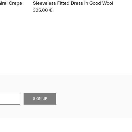
miral Crepe
Sleeveless Fitted Dress in Good Wool
325.00 €
SIGN UP