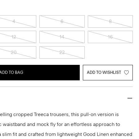
4
6
8
12
14
16
20
22
ADD TO BAG
ADD TO WISHLIST
elling cropped Treeca trousers, this pull-on version is
c waistband and mock fly for an effortless approach to
n a slim fit and crafted from lightweight Good Linen enhanced