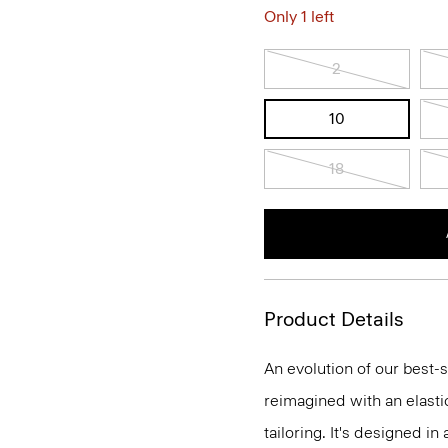
Only 1 left
2
10
18
Product Details
An evolution of our best-s
reimagined with an elasti
tailoring. It's designed i