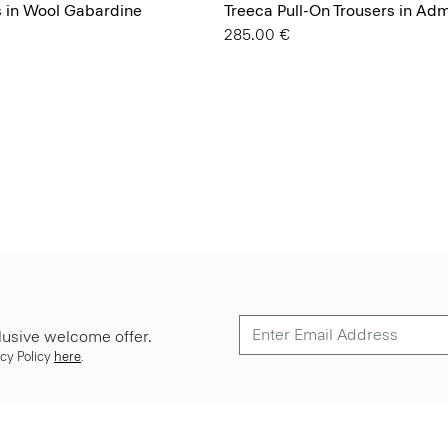
s in Wool Gabardine
Treeca Pull-On Trousers in Ad
285.00 €
lusive welcome offer.
cy Policy
here
.