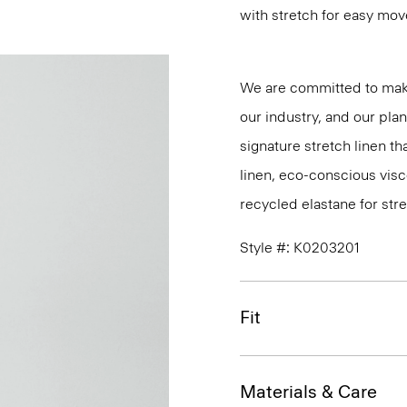
with stretch for easy mo
We are committed to maki
our industry, and our pla
signature stretch linen tha
linen, eco-conscious vis
recycled elastane for stre
Style #: K0203201
Fit
Materials & Care