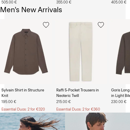
505.00 €
355.00 €
405.00 €
Men's New Arrivals
Sylvain Shirt in Structure
Raffi 5-Pocket Trousers in
Goris Long
Knit
Neoteric Twill
in Light Bi
The Women’s Shop
The Men’s Shop
195.00 €
215.00 €
230.00 €
Essential Duos: 2 for €320
Essential Duos: 2 for €360