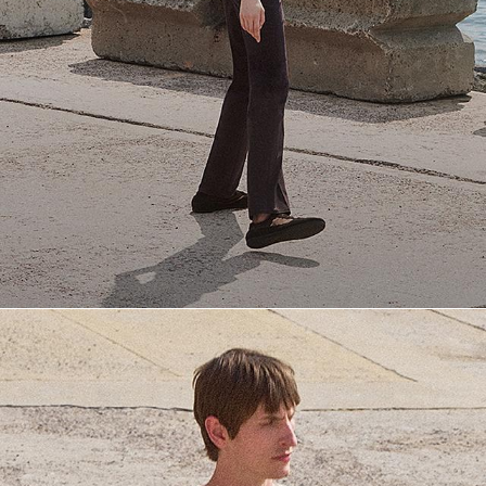
Everyday Essentials
Must-have breathable tees and polished polos for late summer.
SHOP NOW