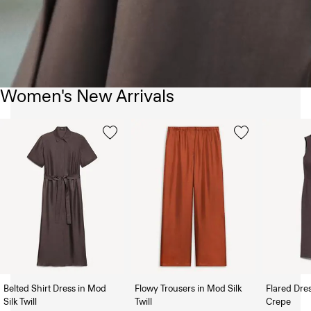
Women's New Arrivals
Belted Shirt Dress in Mod
Flowy Trousers in Mod Silk
Flared Dre
Silk Twill
Twill
Crepe