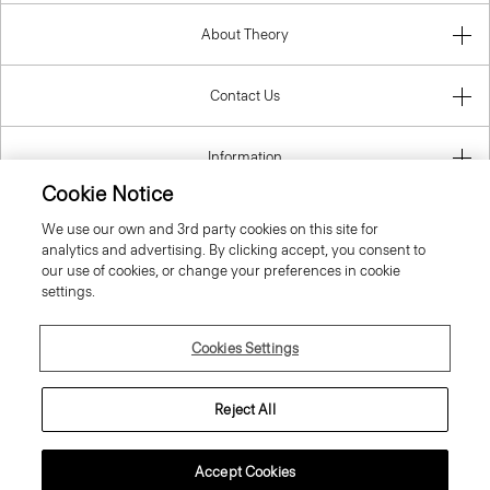
About Theory
Contact Us
Information
Cookie Notice
We use our own and 3rd party cookies on this site for
analytics and advertising. By clicking accept, you consent to
Ireland (Republic Of)
our use of cookies, or change your preferences in cookie
settings.
Cookies Settings
© 2026 Theory
Reject All
Accept Cookies