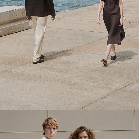
Theory Wardrobe
1 capsule. 6 styles. Endless ways to wear.
SHOP WOMEN
SHOP MEN