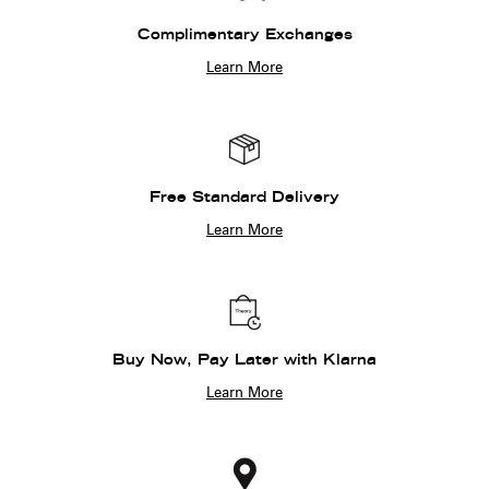
Complimentary Exchanges
Learn More
Free Standard Delivery
Learn More
Buy Now, Pay Later with Klarna
Learn More