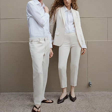
The Linen Sale
Quiet moments featuring spring’s quintessential fabric.
WOMEN'S LINEN
MEN'S LINEN