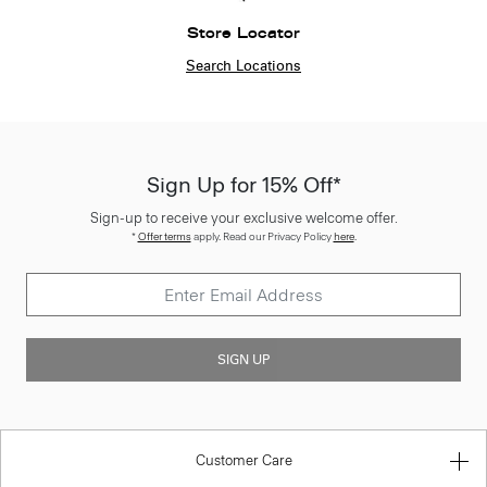
Store Locator
Search Locations
Sign Up for 15% Off*
Sign-up to receive your exclusive welcome offer.
*
Offer terms
apply. Read our Privacy Policy
here
.
SIGN UP
Customer Care