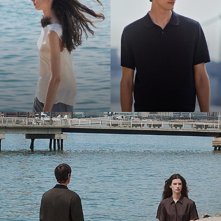
Bring the Breeze
Light-as-air fabrics. Summer-perfect shapes. Keep your cool.
SHOP WOMEN
SHOP MEN