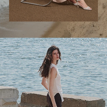
A Step Ahead
Tailored trousers for now and the months to come.
SHOP WOMEN