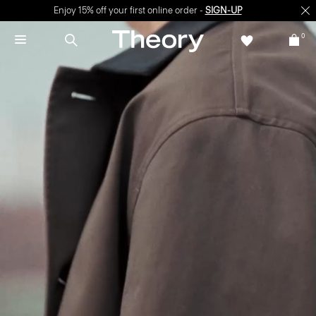
Enjoy 15% off your first online order -
SIGN-UP
0