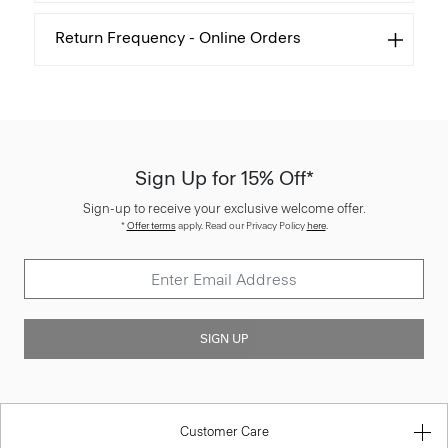
Return Frequency - Online Orders
Sign Up for 15% Off*
Sign-up to receive your exclusive welcome offer.
*
Offer terms
apply. Read our Privacy Policy
here
.
SIGN UP
Customer Care