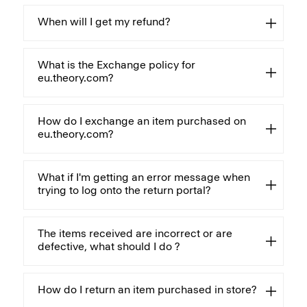
When will I get my refund?
What is the Exchange policy for
eu.theory.com?
How do I exchange an item purchased on
eu.theory.com?
What if I'm getting an error message when
trying to log onto the return portal?
The items received are incorrect or are
defective, what should I do ?
How do I return an item purchased in store?