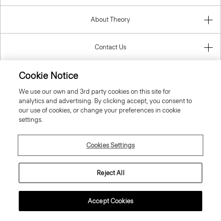
About Theory
Contact Us
Cookie Notice
Information
We use our own and 3rd party cookies on this site for
analytics and advertising. By clicking accept, you consent to
our use of cookies, or change your preferences in cookie
settings.
Ireland (Republic Of)
Cookies Settings
Reject All
© 2026 Theory
Accept Cookies