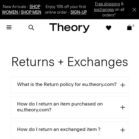
Free shipping
&
New Arrivals -
SHOP
Enjoy 15% off your first
exchanges
on all
WOMEN
|
SHOP MEN
online order -
SIGN-UP
orders*
0
Returns + Exchanges
What is the Return policy for eu.theory.com?
How do I return an item purchased on
eu.theory.com?
How do I return an exchanged item ?