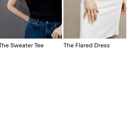
The Sweater Tee
The Flared Dress