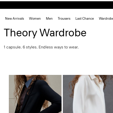
New Arrivals
Women
Men
Trousers
Last Chance
Wardrob
Theory Wardrobe
1 capsule. 6 styles. Endless ways to wear.