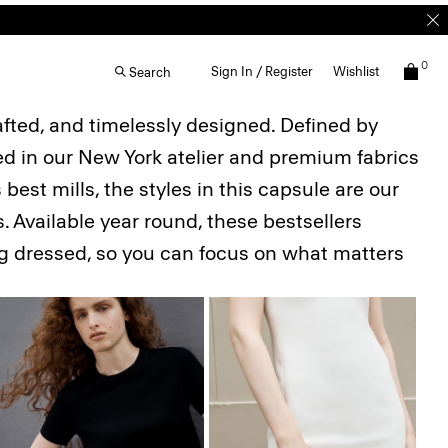
0
Sign In / Register
Wishlist
Search
afted, and timelessly designed. Defined by
ted in our New York atelier and premium fabrics
best mills, the styles in this capsule are our
. Available year round, these bestsellers
ing dressed, so you can focus on what matters