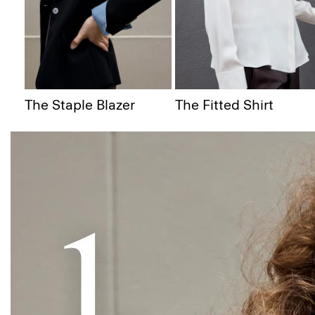
The Staple Blazer
The Fitted Shirt