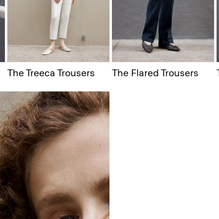
The Treeca Trousers
The Flared Trousers