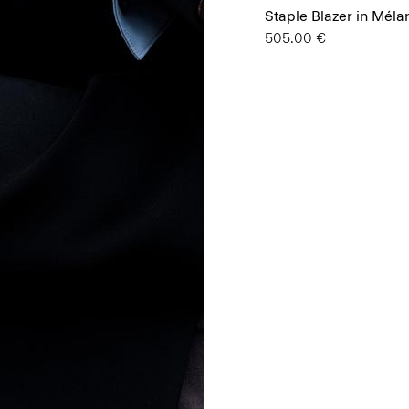
Staple Blazer in Mél
505.00 €