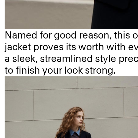
Named for good reason, this o
jacket proves its worth with ev
a sleek, streamlined style prec
to finish your look strong.