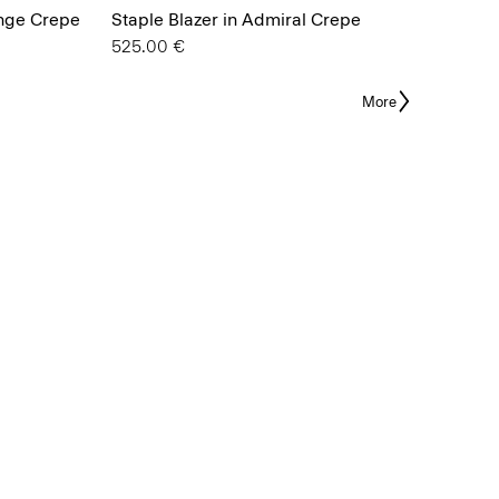
ange Crepe
Staple Blazer in Admiral Crepe
525.00 €
More