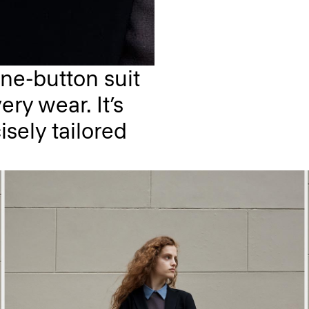
ne-button suit
ery wear. It’s
isely tailored