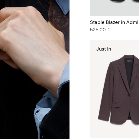
Staple Blazer in Admi
525.00 €
Just In