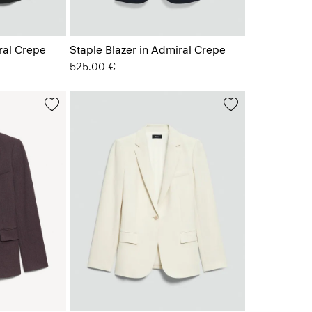
ral Crepe
Staple Blazer in Admiral Crepe
525.00 €