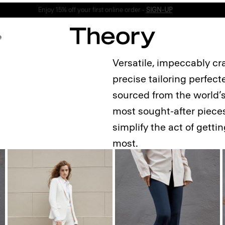
Enjoy 15% off your first online order -
SIGN-UP
e
Versatile, impeccably cr
precise tailoring perfec
sourced from the world’s 
most sought-after pieces
simplify the act of gett
most.